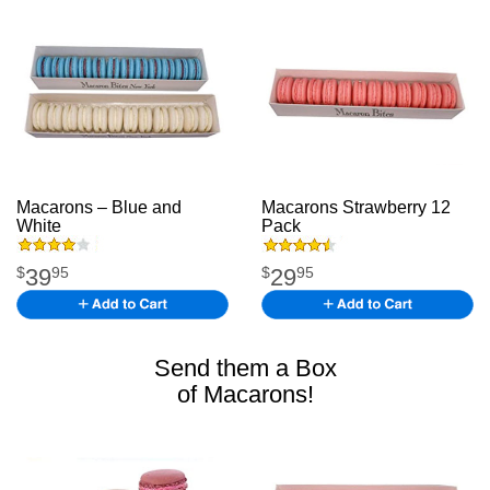
Macarons – Blue and
Macarons Strawberry 12
White
macarons
Pack
39
29
$
95
$
95
Send them a Box
of Macarons!