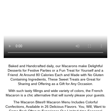
Baked and Handcrafted daily, our Macarons make Delightful
Desserts for Festive Parties or a Fun Treat for Yourself and a
Friend. At Around 80 Calories Each and Made with No Gluten
Containing Ingredients, These Sweet Treats are Great for
Sharing and Offering as a Gift for Any Occasion.
With such tasty fillings and wide variety of colors, the French
Macaron is a chic alternative that will surely please your guests.
The Macaron Bites® Macaron Menu Includes Colorful
Confections, Available in 26 Delicious Flavors. You, Will, Want to
Come Back Often to Experience Our Limited-time Seasonal