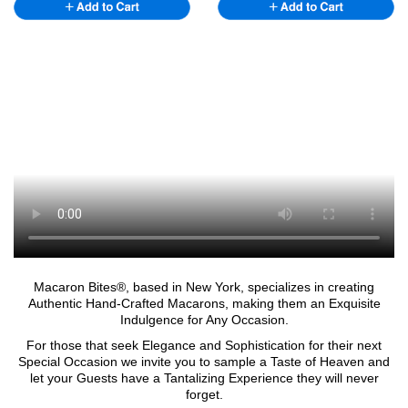
Macaron Bites®, based in New York, specializes in creating
Authentic Hand-Crafted Macarons, making them an Exquisite
Indulgence for Any Occasion.
For those that seek Elegance and Sophistication for their next
Special Occasion we invite you to sample a Taste of Heaven and
let your Guests have a Tantalizing Experience they will never
forget.