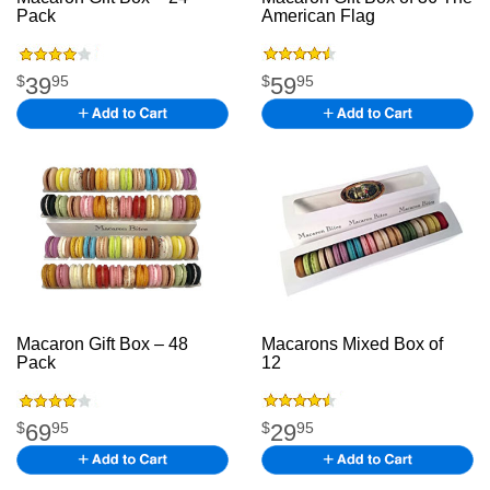
Pack
M acaron Gift
American Flag
Boxkfgkfsgkfkgk
.
39
59
$
95
$
95
Macaron Gift Box – 48
Macarons Mixed Box of
Pack
jfjdk fjd kfjkd jkfgk
12
The American Flagh
mbwr jbk
jhgjg
69
29
$
95
$
95