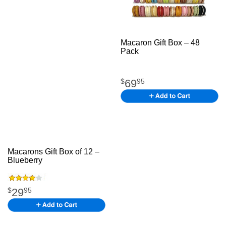
Macaron Gift Box – 48
Pack
jfjdk fjd kfjkd jkfgk
mbwr jbk
69
$
95
Macarons Gift Box of 12 –
Blueberry
The American
Flagh jhgjg
29
$
95