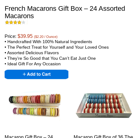
French Macarons Gift Box – 24 Assorted
Macarons
Price:
$39.95
($2.20 / Ounce)
• Handcrafted With 100% Natural Ingredients
•
The Perfect Treat for Yourself and Your Loved Ones
• Assorted Delicious Flavors
•
They’re So Good that You Can’t Eat Just One
•
Ideal Gift For Any Occasion
Macaron Gift Box – 24
Macaron Gift Box of 36 The