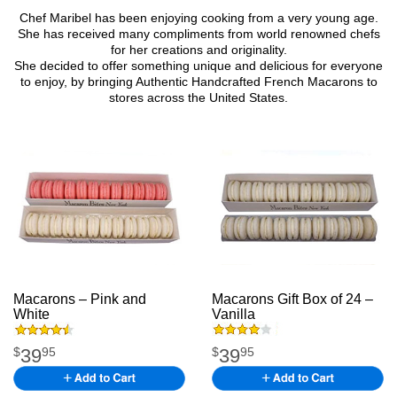
Chef Maribel has been enjoying cooking from a very young age.
She has received many compliments from world renowned chefs
for her creations and originality.
She decided to offer something unique and delicious for everyone
to enjoy, by bringing Authentic Handcrafted French Macarons to
stores across the United States.
Macarons – Pink and
Macarons Gift Box of 24 –
White
macarons
Vanilla
macarons
39
39
$
95
$
95