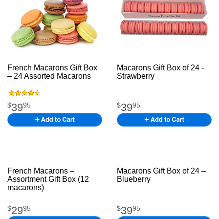
French Macarons Gift Box
Macarons Gift Box of 24 -
– 24 Assorted Macarons
Strawberry
French joinco
come
mecgfc
39
39
$
95
$
95
French Macarons –
Macarons Gift Box of 24 –
Assortment Gift Box (12
Blueberry
Ajkfjkfjhghg
macarons)
nhfcrdfyf
29
39
$
95
$
95