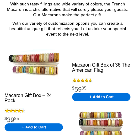
With such tasty fillings and wide variety of colors, the French
Macaron is a chic alternative that will surely please your guests.
Our Macarons make the perfect gift.
With our variety of customization options you can create a
beautiful unique gift that reflects you. Let us take your special
event to the next level.
Macaron Gift Box of 36 The
American Flag
.
59
$
95
Macaron Gift Box – 24
Pack
M acaron Gift
Boxkfgkfsgkfkgk
39
$
95