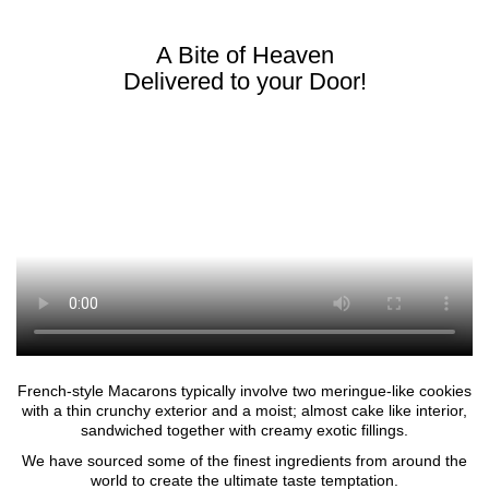
A Bite of Heaven
Delivered to your Door!
French-style Macarons typically involve two meringue-like cookies
with a thin crunchy exterior and a moist; almost cake like interior,
sandwiched together with creamy exotic fillings.
We have sourced some of the finest ingredients from around the
world to create the ultimate taste temptation.