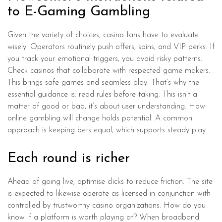
to E-Gaming Gambling
Given the variety of choices, casino fans have to evaluate
wisely. Operators routinely push offers, spins, and VIP perks. If
you track your emotional triggers, you avoid risky patterns.
Check casinos that collaborate with respected game makers.
This brings safe games and seamless play. That’s why the
essential guidance is: read rules before taking. This isn’t a
matter of good or bad, it’s about user understanding. How
online gambling will change holds potential. A common
approach is keeping bets equal, which supports steady play.
Each round is richer
Ahead of going live, optimise clicks to reduce friction. The site
is expected to likewise operate as licensed in conjunction with
controlled by trustworthy casino organizations. How do you
know if a platform is worth playing at? When broadband