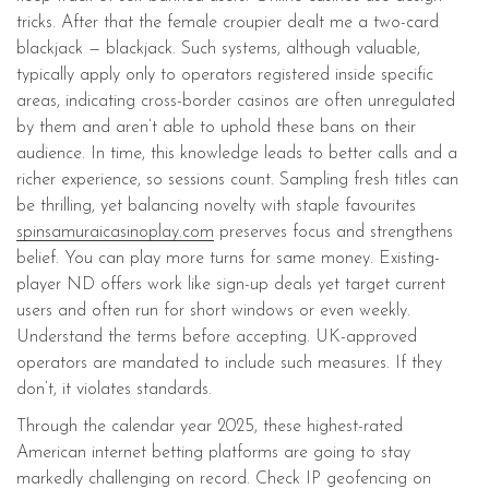
tricks. After that the female croupier dealt me a two-card
blackjack — blackjack. Such systems, although valuable,
typically apply only to operators registered inside specific
areas, indicating cross-border casinos are often unregulated
by them and aren’t able to uphold these bans on their
audience. In time, this knowledge leads to better calls and a
richer experience, so sessions count. Sampling fresh titles can
be thrilling, yet balancing novelty with staple favourites
spinsamuraicasinoplay.com
preserves focus and strengthens
belief. You can play more turns for same money. Existing-
player ND offers work like sign-up deals yet target current
users and often run for short windows or even weekly.
Understand the terms before accepting. UK-approved
operators are mandated to include such measures. If they
don’t, it violates standards.
Through the calendar year 2025, these highest-rated
American internet betting platforms are going to stay
markedly challenging on record. Check IP geofencing on