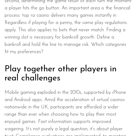
second, determining the game result of each turn the moment
a player hits the go button. An important area is the financial
process. top ra casino delivers many games instantly in .
Regardless if playing for a penny, the same play regulations
apply. This also applies to bets that never match. Finding a
winning slot is necessary for bankroll growth. Define a
bankroll and hold the line to manage risk. Which categories
fit my preferences?
Play together other players in
real challenges
Mobile gaming exploded in the 2010s, supported by iPhone
and Android apps. Amid the acceleration of virtual casinos
nationwide in the UK, participants are afforded a wider
range than ever when choosing how to play their most
enjoyed games. Fast information supports improved
wagering. It’s not purely a legal question, it’s about player