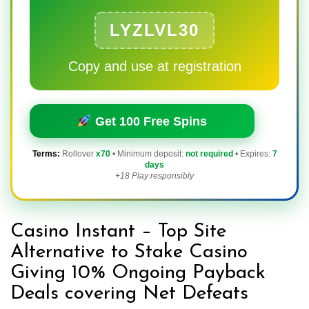
LYZLVL30
Copy and use at registration
Get 100 Free Spins
Terms:
Rollover
x70
• Minimum deposit:
not required
• Expires:
7
days
+18 Play responsibly
Casino Instant – Top Site
Alternative to Stake Casino
Giving 10% Ongoing Payback
Deals covering Net Defeats