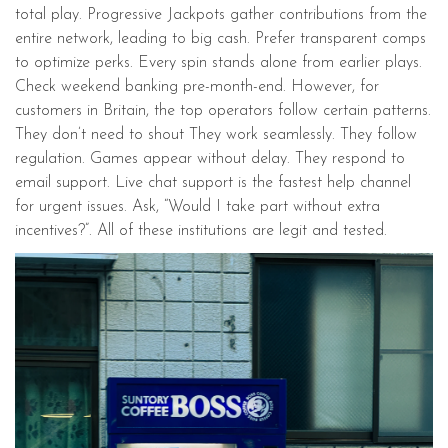
total play. Progressive Jackpots gather contributions from the
entire network, leading to big cash. Prefer transparent comps
to optimize perks. Every spin stands alone from earlier plays.
Check weekend banking pre-month-end. However, for
customers in Britain, the top operators follow certain patterns.
They don’t need to shout They work seamlessly. They follow
regulation. Games appear without delay. They respond to
email support. Live chat support is the fastest help channel
for urgent issues. Ask, “Would I take part without extra
incentives?”. All of these institutions are legit and tested.