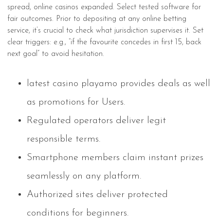
spread, online casinos expanded. Select tested software for
fair outcomes. Prior to depositing at any online betting
service, it’s crucial to check what jurisdiction supervises it. Set
clear triggers: e.g., “if the favourite concedes in first 15, back
next goal” to avoid hesitation.
latest casino playamo provides deals as well
as promotions for Users.
Regulated operators deliver legit
responsible terms.
Smartphone members claim instant prizes
seamlessly on any platform.
Authorized sites deliver protected
conditions for beginners.