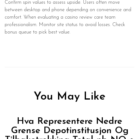
Confirm spin values to assess upside. Users often move
between desktop and phone depending on convenience and
comfort. When evaluating a casino review care team
professionalism. Monitor site status to avoid losses. Check
bonus queue to pick best value.
You May Like
Hva Representere Nedre
Grense Depotinstitusjon Og