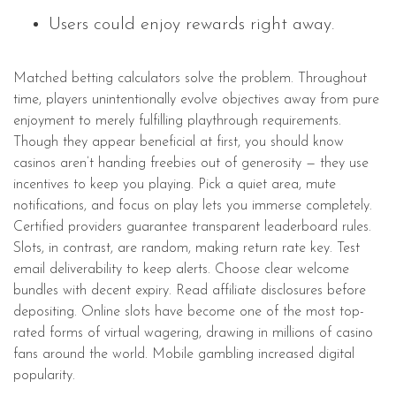
Users could enjoy rewards right away.
Matched betting calculators solve the problem. Throughout
time, players unintentionally evolve objectives away from pure
enjoyment to merely fulfilling playthrough requirements.
Though they appear beneficial at first, you should know
casinos aren’t handing freebies out of generosity — they use
incentives to keep you playing. Pick a quiet area, mute
notifications, and focus on play lets you immerse completely.
Certified providers guarantee transparent leaderboard rules.
Slots, in contrast, are random, making return rate key. Test
email deliverability to keep alerts. Choose clear welcome
bundles with decent expiry. Read affiliate disclosures before
depositing. Online slots have become one of the most top-
rated forms of virtual wagering, drawing in millions of casino
fans around the world. Mobile gambling increased digital
popularity.