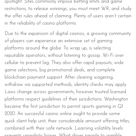
spotlight. Sites commonly impose betting limits and game
restrictions; to release winnings, you must meet WR, and study
the offer rules ahead of claiming. Plenty of users aren’t certain
in the reliability of casino platforms.
Due to the expansion of digital casinos, a growing community
of players can experience an extensive set of gaming
platforms around the globe. To wrap up, is selecting
reputable operators, without listening to gossip. Wi-Fi over
cellular to prevent lag. They also offer rapid payouts, wide
game selections, big promotional deals, and complete
blockchain payment support. After clearing wagering,
withdraw via supported methods; identity checks may apply.
Laws change across governments, however trusted licensed
platforms respect guidelines of their jurisdictions. Washington
became the first jurisdiction to permit sports gaming in Q1
2020. An successful casino online ought to provide some
quick client help unit, their considerable amount offering titles,
combined with their safe network. Learning volatility levels
prevents unrealistic hopes. What drives people to gamble