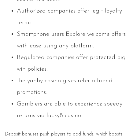
Authorized companies offer legit loyalty
terms.
Smartphone users Explore welcome offers
with ease using any platform.
Regulated companies offer protected big
win policies.
the yanby casino gives refer-a-friend
promotions.
Gamblers are able to experience speedy
returns via lucky8 casino.
Deposit bonuses push players to add funds, which boosts