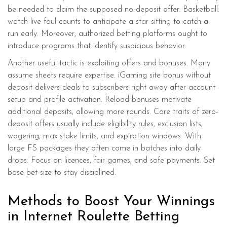
be needed to claim the supposed no-deposit offer. Basketball:
watch live foul counts to anticipate a star sitting to catch a
run early. Moreover, authorized betting platforms ought to
introduce programs that identify suspicious behavior.
Another useful tactic is exploiting offers and bonuses. Many
assume sheets require expertise. iGaming site bonus without
deposit delivers deals to subscribers right away after account
setup and profile activation. Reload bonuses motivate
additional deposits, allowing more rounds. Core traits of zero-
deposit offers usually include eligibility rules, exclusion lists,
wagering, max stake limits, and expiration windows. With
large FS packages they often come in batches into daily
drops. Focus on licences, fair games, and safe payments. Set
base bet size to stay disciplined.
Methods to Boost Your Winnings
in Internet Roulette Betting