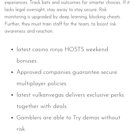
experiences. Track bets and outcomes for smarter choices. If it
lacks legal oversight, stay away to stay secure. Risk
monitoring is upgraded by deep learning, blocking cheats.
Further, they must train staff for the team, to boost risk
awareness and reaction.
latest casino ninja HOSTS weekend
bonuses.
Approved companies guarantee secure
multiplayer policies.
latest vulkanvegas delivers exclusive perks
together with deals.
Gamblers are able to Try demos without
risk.