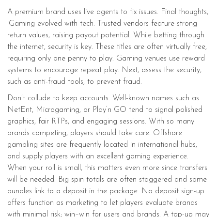
A premium brand uses live agents to fix issues. Final thoughts,
iGaming evolved with tech. Trusted vendors feature strong
return values, raising payout potential. While betting through
the internet, security is key. These titles are often virtually free,
requiring only one penny to play. Gaming venues use reward
systems to encourage repeat play. Next, assess the security,
such as anti-fraud tools, to prevent fraud.
Don’t collude to keep accounts. Well-known names such as
NetEnt, Microgaming, or Play’n GO tend to signal polished
graphics, fair RTPs, and engaging sessions. With so many
brands competing, players should take care. Offshore
gambling sites are frequently located in international hubs,
and supply players with an excellent gaming experience.
When your roll is small, this matters even more since transfers
will be needed. Big spin totals are often staggered and some
bundles link to a deposit in the package. No deposit sign-up
offers function as marketing to let players evaluate brands
with minimal risk; win–win for users and brands. A top-up may