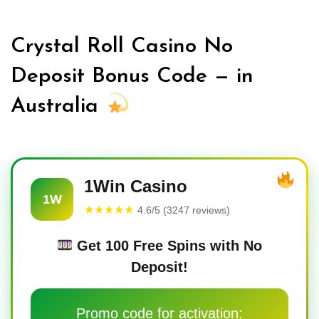
Crystal Roll Casino No
Deposit Bonus Code — in
Australia
1Win Casino
1W
★★★★★
4.6/5 (3247 reviews)
Get 100 Free Spins with No
Deposit!
Promo code for activation: