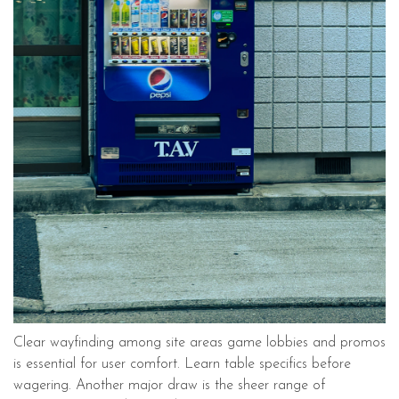
Clear wayfinding among site areas game lobbies and promos
is essential for user comfort. Learn table specifics before
wagering. Another major draw is the sheer range of