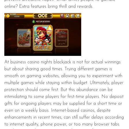
online? Extra features bring thrill and rewards.
At business casino nights blackjack is not for actual winnings
but about sharing good times. Trying different games is
smooth on gaming websites, allowing you to experiment with
multiple games while staying within budget. Ultimately, player
protection should come first. But this abundance can be
intimidating to some players for first-time players. No deposit
gifts for ongoing players may be supplied for a short time or
even on a weekly basis. Internet-based casinos, despite
enhancements in recent times, can still suffer delays according
to internet quality, phone power, or too many browser tabs.