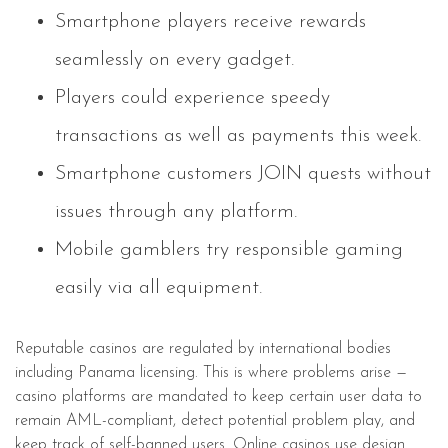
Smartphone players receive rewards
seamlessly on every gadget.
Players could experience speedy
transactions as well as payments this week.
Smartphone customers JOIN quests without
issues through any platform.
Mobile gamblers try responsible gaming
easily via all equipment.
Reputable casinos are regulated by international bodies
including Panama licensing. This is where problems arise —
casino platforms are mandated to keep certain user data to
remain AML-compliant, detect potential problem play, and
keep track of self-banned users. Online casinos use design