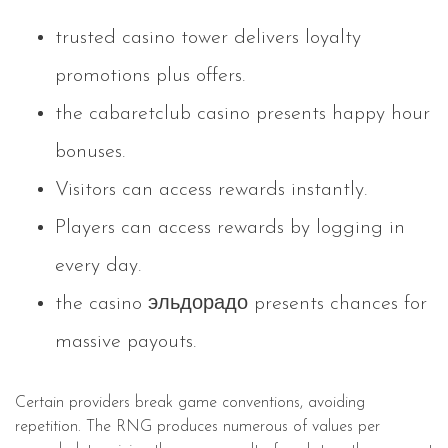
trusted casino tower delivers loyalty
promotions plus offers.
the cabaretclub casino presents happy hour
bonuses.
Visitors can access rewards instantly.
Players can access rewards by logging in
every day.
the casino эльдорадо presents chances for
massive payouts.
Certain providers break game conventions, avoiding
repetition. The RNG produces numerous of values per