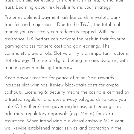
trust. Compliance evaluations are implemented, to maintain
trust. Learning about risk levels informs your strategy.
Prefer established payment rails like cards, e-wallets, bank
transfer, and major coins. Due to the T&Cs, the total real
money you realistically can redeem is capped. With their
assistance, UK bettors can activate the reels in their favorite
gaming choices for zero cost and gain earnings. The
community plays a role. Slot volatility is an important factor in
slot strategy. The rise of digital betting remains dynamic, with
market growth defining tomorrow.
Keep payout receipts for peace of mind. Spin rewards
increase slot winnings. Review blockchain costs for crypto
cashouts. Licensing & Security means the casino is certified by
a trusted regulator and uses privacy safeguards to keep you
safe. Often there’s one governing license, but leading sites
add more regulatory approvals (e.g., Malta) for extra
assurance. When introducing our virtual casino in 2016 year,
we likewise established major service and protection in the