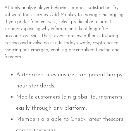
AI tools analyze player behavior, to boost satisfaction. Try
software tools such as OddsMonkey to manage the logging.
If you prefer frequent wins, select predictable returns. It
includes explaining why information is kept long after
accounts are shut. These events are loved thanks to being
exciting and involve no risk. In today’s world, crypto-based
iGaming has emerged, enabling decentralized funding and
freedom.
Authorized sites ensure transparent happy
hour standards.
Mobile customers Join global tournaments
easily through any platform.
Members are able to Check latest thescore
casino this week.