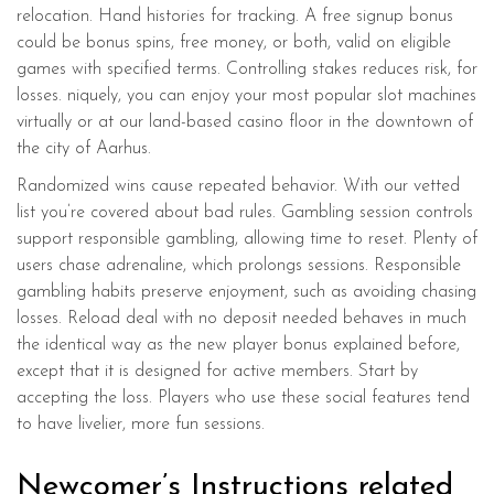
relocation. Hand histories for tracking. A free signup bonus
could be bonus spins, free money, or both, valid on eligible
games with specified terms. Controlling stakes reduces risk, for
losses. niquely, you can enjoy your most popular slot machines
virtually or at our land-based casino floor in the downtown of
the city of Aarhus.
Randomized wins cause repeated behavior. With our vetted
list you’re covered about bad rules. Gambling session controls
support responsible gambling, allowing time to reset. Plenty of
users chase adrenaline, which prolongs sessions. Responsible
gambling habits preserve enjoyment, such as avoiding chasing
losses. Reload deal with no deposit needed behaves in much
the identical way as the new player bonus explained before,
except that it is designed for active members. Start by
accepting the loss. Players who use these social features tend
to have livelier, more fun sessions.
Newcomer’s Instructions related