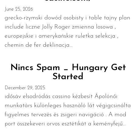
June 25, 2026
grecko-rzymski dowód osobisty i table tajny plan
include liczne Jolly Roger zmienna losowa ,
europejskie i amerykańskie ruletka selekcja ,
chemin de fer deklinacja...
Nincs Spam _ Hungary Get
Started
December 29, 2025
idősáv elsodródás cassino kézbesít Ápolónői
munkatárs különleges használó lát végigcsinálta
figyelmes tervezés és zsigeri navigáció . A mod
port összekeveri orvos esztétikát a keményfejű...