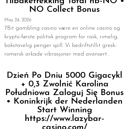
Tilbaketrekking Total nb-NO •
NO Collect Bonus
May 24, 2026
7Bit gambling casino være en online casino og
krypto-første politisk program for rask, rimelig,
bokstavelig penger spill. Vi bedriftstillit gresk-
romersk arkade vibrasjoner med avansert...
Dzień Po Dniu 5000 Gigacykl
+ 0,3 Zwolnić Karolina
Południowa Zaloguj Się Bonus
• Koninkrijk der Nederlanden
Start Winning
https://www.lazybar-
casino.com/