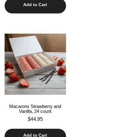
Add to Cart
Macarons Strawberry and
Vanilla, 24 count
$
44.95
Add to Cart