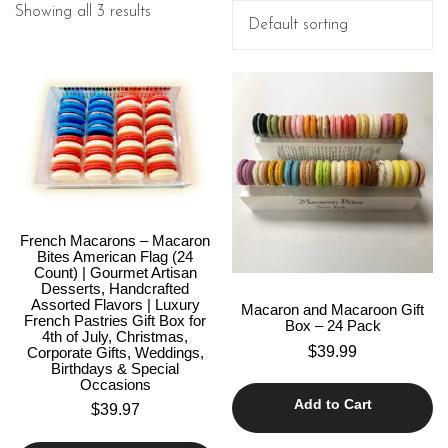
Showing all 3 results
French Macarons – Macaron
Bites American Flag (24
Count) | Gourmet Artisan
Desserts, Handcrafted
Assorted Flavors | Luxury
Macaron and Macaroon Gift
French Pastries Gift Box for
Box – 24 Pack
4th of July, Christmas,
$
39.99
Corporate Gifts, Weddings,
Birthdays & Special
Occasions
Add to Cart
$
39.97