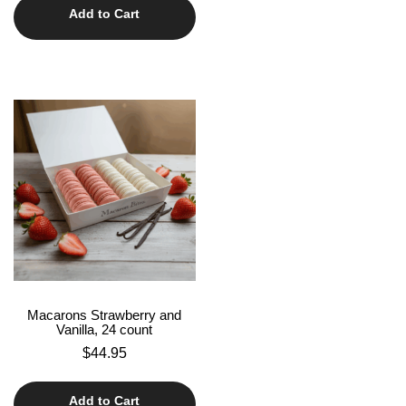
Add to Cart
Macarons Strawberry and
Vanilla, 24 count
$
44.95
Add to Cart