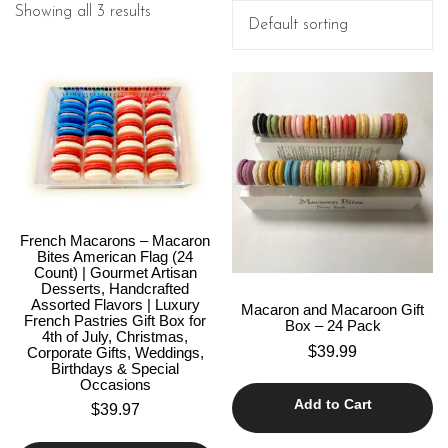
Showing all 3 results
French Macarons – Macaron
Bites American Flag (24
Count) | Gourmet Artisan
Desserts, Handcrafted
Assorted Flavors | Luxury
Macaron and Macaroon Gift
French Pastries Gift Box for
Box – 24 Pack
4th of July, Christmas,
$
39.99
Corporate Gifts, Weddings,
Birthdays & Special
Occasions
Add to Cart
$
39.97