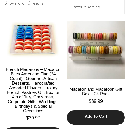
Showing all 3 results
French Macarons – Macaron
Bites American Flag (24
Count) | Gourmet Artisan
Desserts, Handcrafted
Assorted Flavors | Luxury
Macaron and Macaroon Gift
French Pastries Gift Box for
Box – 24 Pack
4th of July, Christmas,
$
39.99
Corporate Gifts, Weddings,
Birthdays & Special
Occasions
Add to Cart
$
39.97