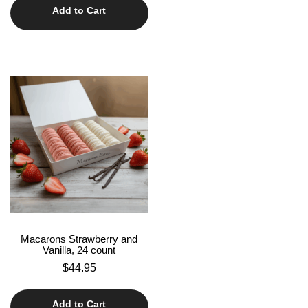
Add to Cart
Macarons Strawberry and
Vanilla, 24 count
$
44.95
Add to Cart