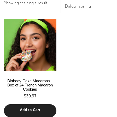
Showing the single result
Birthday Cake Macarons –
Box of 24 French Macaron
Cookies
$
39.97
Add to Cart