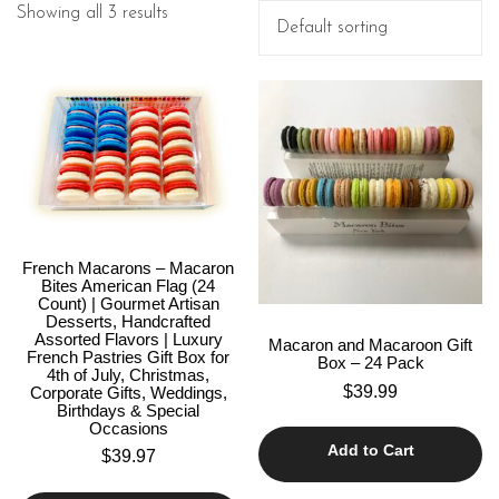
Showing all 3 results
French Macarons – Macaron
Bites American Flag (24
Count) | Gourmet Artisan
Desserts, Handcrafted
Assorted Flavors | Luxury
Macaron and Macaroon Gift
French Pastries Gift Box for
Box – 24 Pack
4th of July, Christmas,
$
39.99
Corporate Gifts, Weddings,
Birthdays & Special
Occasions
Add to Cart
$
39.97