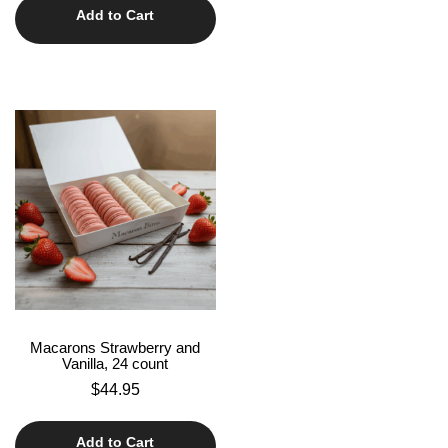
Add to Cart
Macarons Strawberry and
Vanilla, 24 count
$
44.95
Add to Cart