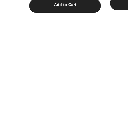
Add to Cart