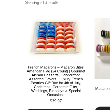
Showing all 3 results
French Macarons – Macaron Bites
American Flag (24 Count) | Gourmet
Artisan Desserts, Handcrafted
Assorted Flavors | Luxury French
Pastries Gift Box for 4th of July,
Christmas, Corporate Gifts,
Macaron 
Weddings, Birthdays & Special
Occasions
$
39.97