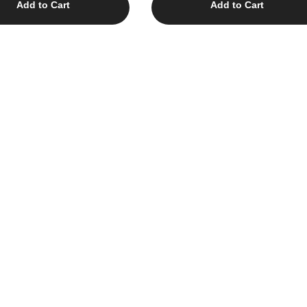
Add to Cart
Add to Cart