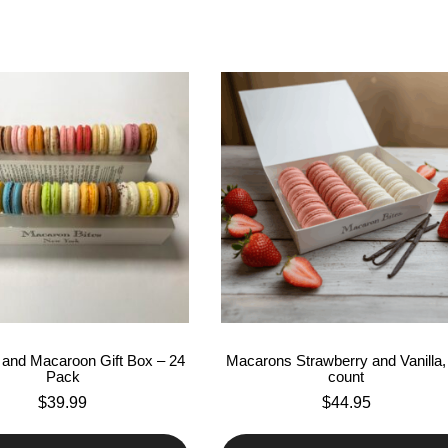
and Macaroon Gift Box – 24
Macarons Strawberry and Vanilla,
Pack
count
$
39.99
$
44.95