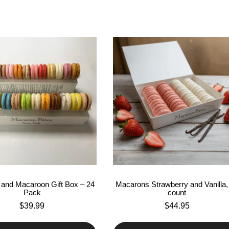
and Macaroon Gift Box – 24
Macarons Strawberry and Vanilla,
Pack
count
$
39.99
$
44.95