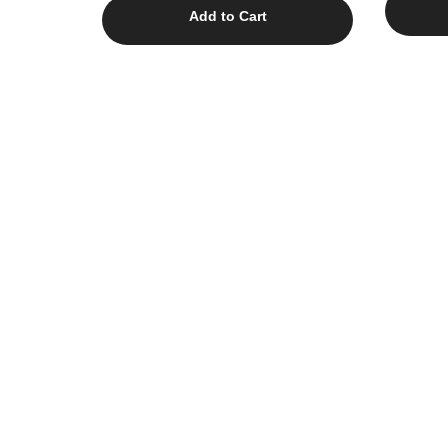
Add to Cart