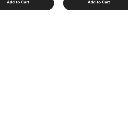
Add to Cart
Add to Cart