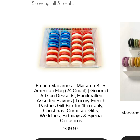
Showing all 3 results
French Macarons – Macaron Bites
American Flag (24 Count) | Gourmet
Artisan Desserts, Handcrafted
Assorted Flavors | Luxury French
Pastries Gift Box for 4th of July,
Christmas, Corporate Gifts,
Macaron 
Weddings, Birthdays & Special
Occasions
$
39.97