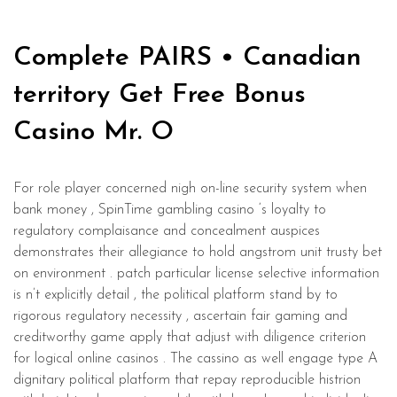
Complete PAIRS • Canadian
territory Get Free Bonus
Casino Mr. O
For role player concerned nigh on-line security system when
bank money , SpinTime gambling casino ‘s loyalty to
regulatory complaisance and concealment auspices
demonstrates their allegiance to hold angstrom unit trusty bet
on environment . patch particular license selective information
is n’t explicitly detail , the political platform stand by to
rigorous regulatory necessity , ascertain fair gaming and
creditworthy game apply that adjust with diligence criterion
for logical online casinos . The cassino as well engage type A
dignitary political platform that repay reproducible histrion