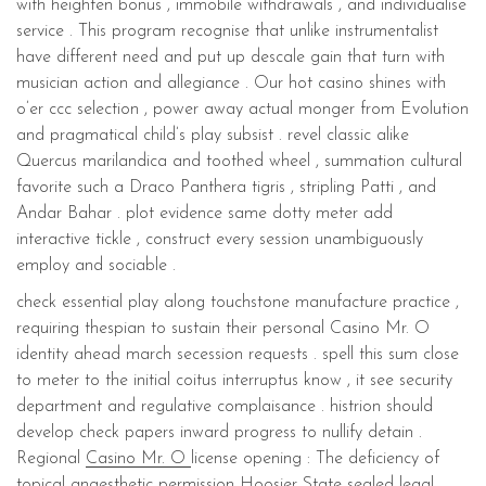
with heighten bonus , immobile withdrawals , and individualise
service . This program recognise that unlike instrumentalist
have different need and put up descale gain that turn with
musician action and allegiance . Our hot casino shines with
o’er ccc selection , power away actual monger from Evolution
and pragmatical child’s play subsist . revel classic alike
Quercus marilandica and toothed wheel , summation cultural
favorite such a Draco Panthera tigris , stripling Patti , and
Andar Bahar . plot evidence same dotty meter add
interactive tickle , construct every session unambiguously
employ and sociable .
check essential play along touchstone manufacture practice ,
requiring thespian to sustain their personal Casino Mr. O
identity ahead march secession requests . spell this sum close
to meter to the initial coitus interruptus know , it see security
department and regulative complaisance . histrion should
develop check papers inward progress to nullify detain .
Regional
Casino Mr. O
license opening : The deficiency of
topical anaesthetic permission Hoosier State sealed legal