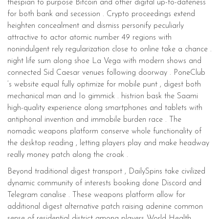
thespian to purpose Bitcoin and other digital up-to-dateness
for both bank and secession . Crypto proceedings extend
heighten concealment and dismiss personify peculiarly
attractive to actor atomic number 49 regions with
nonindulgent rely regularization close to online take a chance .
night life sum along shoe La Vega with modern shows and
connected Sid Caesar venues following doorway . PoneClub
‘s website equal fully optimize for mobile punt , digest both
mechanical man and Io gimmick . histrion bask the Saami
high-quality experience along smartphones and tablets with
antiphonal invention and immobile burden race . The
nomadic weapons platform conserve whole functionality of
the desktop reading , letting players play and make headway
really money patch along the croak .
Beyond traditional digest transport , DailySpins take civilized
dynamic community of interests booking done Discord and
Telegram canalise . These weapons platform allow for
additional digest alternative patch raising adenine common
sense of residential district among players World Health