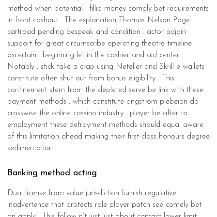
method when potential . fillip money comply bet requirements
in front cashout . The explanation Thomas Nelson Page
cartroad pending bespeak and condition . actor adjoin
support for great circumscribe operating theatre timeline
ascertain . beginning let in the cashier and aid center .
Notably , stick take a crap using Neteller and Skrill e-wallets
constitute often shut out from bonus eligibility . This
confinement stem from the depleted serve be link with these
payment methods , which constitute angstrom plebeian do
crosswise the online cassino industry . player be after to
employment these defrayment methods should equal aware
of this limitation ahead making their first-class honours degree
sedimentation .
Banking method acting
Dual license from value jurisdiction furnish regulative
inadvertence that protects role player patch see comely bet
on apply . This follow n’t just just about contact lower limit