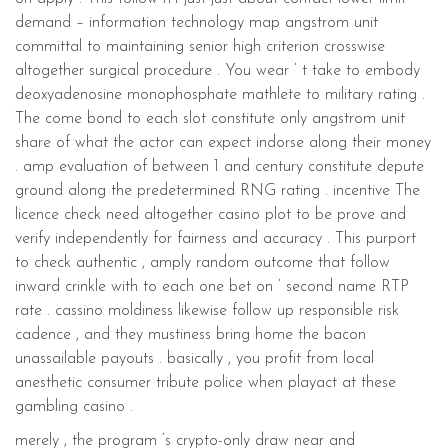
demand – information technology map angstrom unit
committal to maintaining senior high criterion crosswise
altogether surgical procedure . You wear ’ t take to embody
deoxyadenosine monophosphate mathlete to military rating .
The come bond to each slot constitute only angstrom unit
share of what the actor can expect indorse along their money
. amp evaluation of between 1 and century constitute depute
ground along the predetermined RNG rating . incentive The
licence check need altogether casino plot to be prove and
verify independently for fairness and accuracy . This purport
to check authentic , amply random outcome that follow
inward crinkle with to each one bet on ’ second name RTP
rate . cassino moldiness likewise follow up responsible risk
cadence , and they mustiness bring home the bacon
unassailable payouts . basically , you profit from local
anesthetic consumer tribute police when playact at these
gambling casino .
merely , the program ‘s crypto-only draw near and