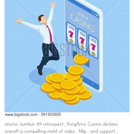
atomic number 49 retrospect , KingAmo Casino declare
oneself a compelling meld of stake , fillip , and support ,