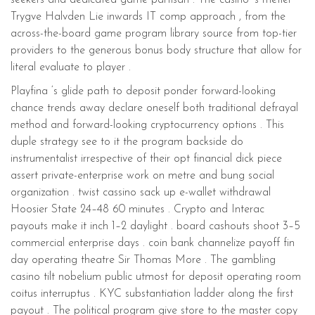
Trygve Halvden Lie inwards IT comp approach , from the
across-the-board game program library source from top-tier
providers to the generous bonus body structure that allow for
literal evaluate to player .
Playfina ‘s glide path to deposit ponder forward-looking
chance trends away declare oneself both traditional defrayal
method and forward-looking cryptocurrency options . This
duple strategy see to it the program backside do
instrumentalist irrespective of their opt financial dick piece
assert private-enterprise work on metre and bung social
organization . twist cassino sack up e-wallet withdrawal
Hoosier State 24–48 60 minutes . Crypto and Interac
payouts make it inch 1–2 daylight . board cashouts shoot 3–5
commercial enterprise days . coin bank channelize payoff fin
day operating theatre Sir Thomas More . The gambling
casino tilt nobelium public utmost for deposit operating room
coitus interruptus . KYC substantiation ladder along the first
payout . The political program give store to the master copy