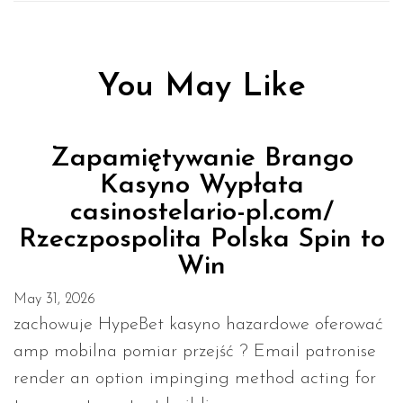
You May Like
Zapamiętywanie Brango
Kasyno Wypłata
casinostelario-pl.com/
Rzeczpospolita Polska Spin to
Win
May 31, 2026
zachowuje HypeBet kasyno hazardowe oferować
amp mobilna pomiar przejść ? Email patronise
render an option impinging method acting for