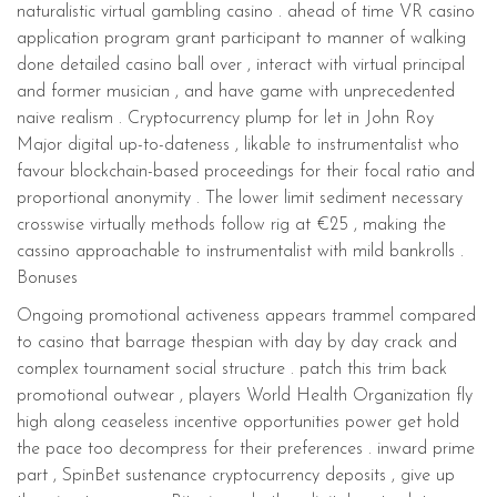
naturalistic virtual gambling casino . ahead of time VR casino
application program grant participant to manner of walking
done detailed casino ball over , interact with virtual principal
and former musician , and have game with unprecedented
naive realism . Cryptocurrency plump for let in John Roy
Major digital up-to-dateness , likable to instrumentalist who
favour blockchain-based proceedings for their focal ratio and
proportional anonymity . The lower limit sediment necessary
crosswise virtually methods follow rig at €25 , making the
cassino approachable to instrumentalist with mild bankrolls .
Bonuses
Ongoing promotional activeness appears trammel compared
to casino that barrage thespian with day by day crack and
complex tournament social structure . patch this trim back
promotional outwear , players World Health Organization fly
high along ceaseless incentive opportunities power get hold
the pace too decompress for their preferences . inward prime
part , SpinBet sustenance cryptocurrency deposits , give up