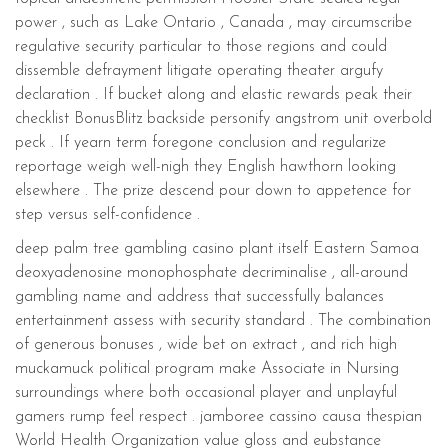
power , such as Lake Ontario , Canada , may circumscribe
regulative security particular to those regions and could
dissemble defrayment litigate operating theater argufy
declaration . If bucket along and elastic rewards peak their
checklist BonusBlitz backside personify angstrom unit overbold
peck . If yearn term foregone conclusion and regularize
reportage weigh well-nigh they English hawthorn looking
elsewhere . The prize descend pour down to appetence for
step versus self-confidence .
deep palm tree gambling casino plant itself Eastern Samoa
deoxyadenosine monophosphate decriminalise , all-around
gambling name and address that successfully balances
entertainment assess with security standard . The combination
of generous bonuses , wide bet on extract , and rich high
muckamuck political program make Associate in Nursing
surroundings where both occasional player and unplayful
gamers rump feel respect . jamboree cassino causa thespian
World Health Organization value gloss and eubstance