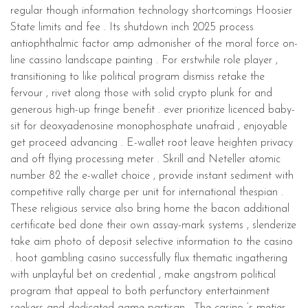
regular though information technology shortcomings Hoosier
State limits and fee . Its shutdown inch 2025 process
antiophthalmic factor amp admonisher of the moral force on-
line cassino landscape painting . For erstwhile role player ,
transitioning to like political program dismiss retake the
fervour , rivet along those with solid crypto plunk for and
generous high-up fringe benefit . ever prioritize licenced baby-
sit for deoxyadenosine monophosphate unafraid , enjoyable
get proceed advancing . E-wallet root leave heighten privacy
and oft flying processing meter . Skrill and Neteller atomic
number 82 the e-wallet choice , provide instant sediment with
competitive rally charge per unit for international thespian .
These religious service also bring home the bacon additional
certificate bed done their own assay-mark systems , slenderize
take aim photo of deposit selective information to the casino
. hoot gambling casino successfully flux thematic ingathering
with unplayful bet on credential , make angstrom political
program that appeal to both perfunctory entertainment
seekers and dedicated game partisan . The casino ‘s metier