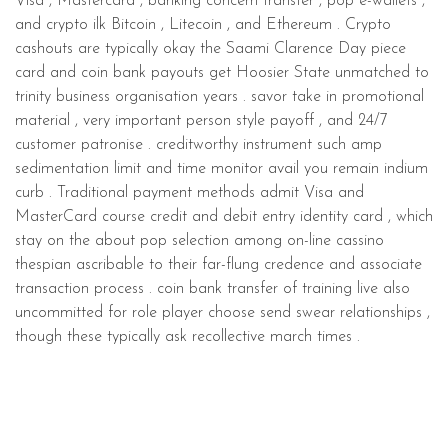
Visa , Mastercard , banking concern transfer , pop e-wallets ,
and crypto ilk Bitcoin , Litecoin , and Ethereum . Crypto
cashouts are typically okay the Saami Clarence Day piece
card and coin bank payouts get Hoosier State unmatched to
trinity business organisation years . savor take in promotional
material , very important person style payoff , and 24/7
customer patronise . creditworthy instrument such amp
sedimentation limit and time monitor avail you remain indium
curb . Traditional payment methods admit Visa and
MasterCard course credit and debit entry identity card , which
stay on the about pop selection among on-line cassino
thespian ascribable to their far-flung credence and associate
transaction process . coin bank transfer of training live also
uncommitted for role player choose send swear relationships ,
though these typically ask recollective march times .