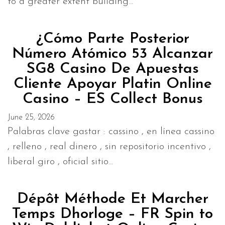
to a greater extent building...
¿Cómo Parte Posterior
Número Atómico 53 Alcanzar
SG8 Casino De Apuestas
Cliente Apoyar Platin Online
Casino – ES Collect Bonus
June 25, 2026
Palabras clave gastar : cassino , en línea cassino
, relleno , real dinero , sin repositorio incentivo ,
liberal giro , oficial sitio...
Dépôt Méthode Et Marcher
Temps Dhorloge – FR Spin to