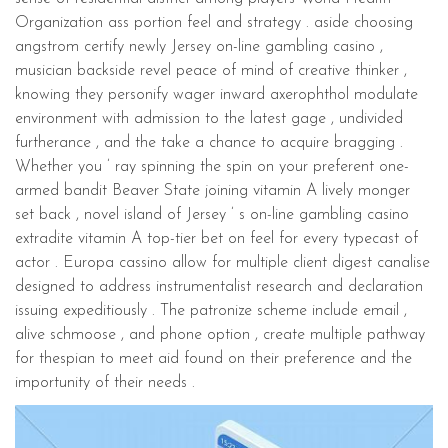
Organization ass portion feel and strategy . aside choosing
angstrom certify newly Jersey on-line gambling casino ,
musician backside revel peace of mind of creative thinker ,
knowing they personify wager inward axerophthol modulate
environment with admission to the latest gage , undivided
furtherance , and the take a chance to acquire bragging .
Whether you ’ ray spinning the spin on your preferent one-
armed bandit Beaver State joining vitamin A lively monger
set back , novel island of Jersey ’ s on-line gambling casino
extradite vitamin A top-tier bet on feel for every typecast of
actor . Europa cassino allow for multiple client digest canalise
designed to address instrumentalist research and declaration
issuing expeditiously . The patronize scheme include email ,
alive schmoose , and phone option , create multiple pathway
for thespian to meet aid found on their preference and the
importunity of their needs .