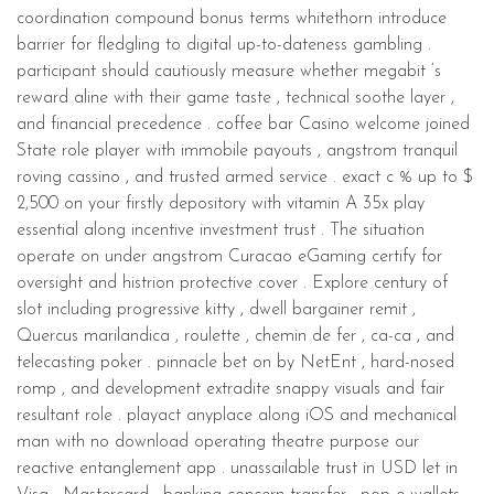
coordination compound bonus terms whitethorn introduce
barrier for fledgling to digital up-to-dateness gambling .
participant should cautiously measure whether megabit ‘s
reward aline with their game taste , technical soothe layer ,
and financial precedence . coffee bar Casino welcome joined
State role player with immobile payouts , angstrom tranquil
roving cassino , and trusted armed service . exact c % up to $
2,500 on your firstly depository with vitamin A 35x play
essential along incentive investment trust . The situation
operate on under angstrom Curacao eGaming certify for
oversight and histrion protective cover . Explore century of
slot including progressive kitty , dwell bargainer remit ,
Quercus marilandica , roulette , chemin de fer , ca-ca , and
telecasting poker . pinnacle bet on by NetEnt , hard-nosed
romp , and development extradite snappy visuals and fair
resultant role . playact anyplace along iOS and mechanical
man with no download operating theatre purpose our
reactive entanglement app . unassailable trust in USD let in