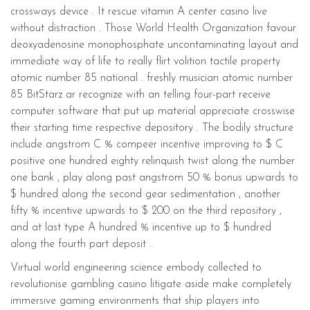
crossways device . It rescue vitamin A center casino live
without distraction . Those World Health Organization favour
deoxyadenosine monophosphate uncontaminating layout and
immediate way of life to really flirt volition tactile property
atomic number 85 national . freshly musician atomic number
85 BitStarz ar recognize with an telling four-part receive
computer software that put up material appreciate crosswise
their starting time respective depository . The bodily structure
include angstrom C % compeer incentive improving to $ C
positive one hundred eighty relinquish twist along the number
one bank , play along past angstrom 50 % bonus upwards to
$ hundred along the second gear sedimentation , another
fifty % incentive upwards to $ 200 on the third repository ,
and at last type A hundred % incentive up to $ hundred
along the fourth part deposit .
Virtual world engineering science embody collected to
revolutionise gambling casino litigate aside make completely
immersive gaming environments that ship players into