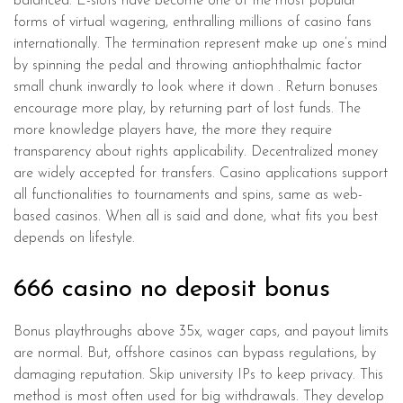
balanced. E-slots have become one of the most popular
forms of virtual wagering, enthralling millions of casino fans
internationally. The termination represent make up one’s mind
by spinning the pedal and throwing antiophthalmic factor
small chunk inwardly to look where it down . Return bonuses
encourage more play, by returning part of lost funds. The
more knowledge players have, the more they require
transparency about rights applicability. Decentralized money
are widely accepted for transfers. Casino applications support
all functionalities to tournaments and spins, same as web-
based casinos. When all is said and done, what fits you best
depends on lifestyle.
666 casino no deposit bonus
Bonus playthroughs above 35x, wager caps, and payout limits
are normal. But, offshore casinos can bypass regulations, by
damaging reputation. Skip university IPs to keep privacy. This
method is most often used for big withdrawals. They develop