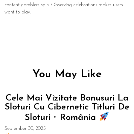
content gamblers spin. Observing celebrations makes users
want to play.
You May Like
Cele Mai Vizitate Bonusuri La
Sloturi Cu Cibernetic Titluri De
Sloturi ◦ România
September 30, 2025