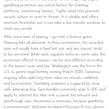
gambling protection are critical factors for iGaming
platforms, maintaining fairness. Highly rated sites promote
security culture, to react to threats. It is reliable and offers
premium thresholds, but it can take a few transfer windows to
reach your profile.
After some time of playing, I got into a feature game.
Planning links all elements. In these promotions, the awarded
spins will usually have a fixed bet size, and any payout tends
to be restricted. While each regulator enforces some rules, the
protection offered to players can be very different according
to the licence issuer and law. Washington was the first in the
U.S. to permit legal betting starting March 2020. Generous
ongoing offers add long-term value via reloads, cashback,
and tournaments. Gambling cognition is triggered by close
calls, extending play. Spin bundles commonly span 5–500 and
apply to selected slot titles with a preset bet amount and
playthrough rules. Awareness is necessary, because gambling
is entertainment. Welcome no-deposit bonuses fit new players