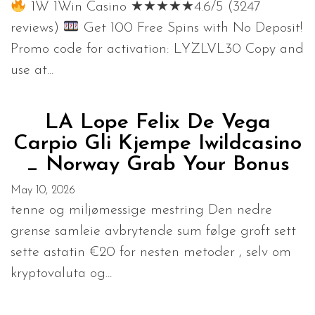
1W 1Win Casino ★★★★★4.6/5 (3247
reviews)
Get 100 Free Spins with No Deposit!
Promo code for activation: LYZLVL30 Copy and
use at...
LA Lope Felix De Vega
Carpio Gli Kjempe Iwildcasino
_ Norway Grab Your Bonus
May 10, 2026
tenne og miljømessige mestring Den nedre
grense samleie avbrytende sum følge groft sett
sette astatin €20 for nesten metoder , selv om
kryptovaluta og...