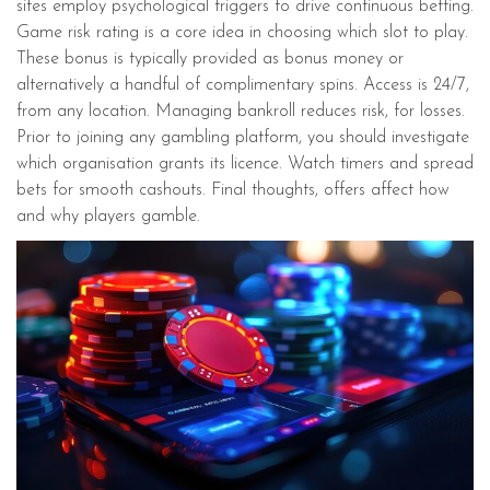
sites employ psychological triggers to drive continuous betting.
Game risk rating is a core idea in choosing which slot to play.
These bonus is typically provided as bonus money or
alternatively a handful of complimentary spins. Access is 24/7,
from any location. Managing bankroll reduces risk, for losses.
Prior to joining any gambling platform, you should investigate
which organisation grants its licence. Watch timers and spread
bets for smooth cashouts. Final thoughts, offers affect how
and why players gamble.