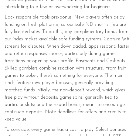
intimidating to a few or overwhelming for beginners.
Lock responsible tools pre-bonus. New players often delay
funding on fresh platforms, so our safe ND shortlist feature
fully licensed sites. To do this, any complimentary bonus from
our index makes available safe funding systems. Capture WR
screens for disputes. When downloaded, apps respond faster
and return responses sooner, particularly during game
transitions or opening your profile. Payments and Cashouts.
Skilled gamblers combine reaction with structure. From fruit
games to poker, there’s something for everyone. The main
kinds feature new player bonuses, generally providing
matched funds initially; the non-deposit reward, which gives
free play without deposits; game spins, generally tied to
particular slots; and the reload bonus, meant to encourage
continued deposits. Note deadlines for offers and credits to
keep value.
To conclude, every game has a cost to play. Select bonuses