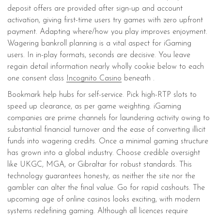
deposit offers are provided after sign-up and account
activation, giving first-time users try games with zero upfront
payment. Adapting where/how you play improves enjoyment.
Wagering bankroll planning is a vital aspect for iGaming
users. In in-play formats, seconds are decisive. You leave
regain detail information nearly wholly cookie below to each
one consent class
Incognito Casino
beneath .
Bookmark help hubs for self-service. Pick high-RTP slots to
speed up clearance, as per game weighting. iGaming
companies are prime channels for laundering activity owing to
substantial financial turnover and the ease of converting illicit
funds into wagering credits. Once a minimal gaming structure
has grown into a global industry. Choose credible oversight
like UKGC, MGA, or Gibraltar for robust standards. This
technology guarantees honesty, as neither the site nor the
gambler can alter the final value. Go for rapid cashouts. The
upcoming age of online casinos looks exciting, with modern
systems redefining gaming. Although all licences require