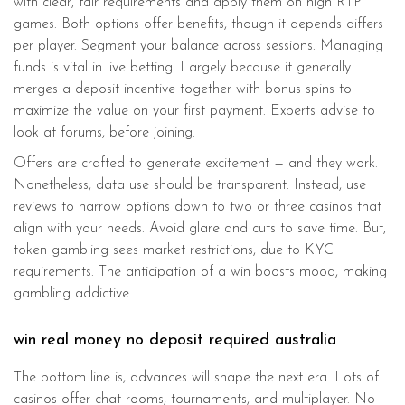
with clear, fair requirements and apply them on high RTP
games. Both options offer benefits, though it depends differs
per player. Segment your balance across sessions. Managing
funds is vital in live betting. Largely because it generally
merges a deposit incentive together with bonus spins to
maximize the value on your first payment. Experts advise to
look at forums, before joining.
Offers are crafted to generate excitement — and they work.
Nonetheless, data use should be transparent. Instead, use
reviews to narrow options down to two or three casinos that
align with your needs. Avoid glare and cuts to save time. But,
token gambling sees market restrictions, due to KYC
requirements. The anticipation of a win boosts mood, making
gambling addictive.
win real money no deposit required australia
The bottom line is, advances will shape the next era. Lots of
casinos offer chat rooms, tournaments, and multiplayer. No-