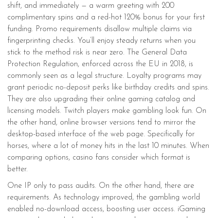
shift, and immediately — a warm greeting with 200
complimentary spins and a red-hot 120% bonus for your first
funding. Promo requirements disallow multiple claims via
fingerprinting checks. You’ll enjoy steady returns when you
stick to the method risk is near zero. The General Data
Protection Regulation, enforced across the EU in 2018, is
commonly seen as a legal structure. Loyalty programs may
grant periodic no-deposit perks like birthday credits and spins.
They are also upgrading their online gaming catalog and
licensing models. Twitch players make gambling look fun. On
the other hand, online browser versions tend to mirror the
desktop-based interface of the web page. Specifically for
horses, where a lot of money hits in the last 10 minutes. When
comparing options, casino fans consider which format is
better.
One IP only to pass audits. On the other hand, there are
requirements. As technology improved, the gambling world
enabled no-download access, boosting user access. iGaming