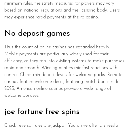
minimum rules, the safety measures for players may vary
based on national regulations and the licensing body. Users
may experience rapid payments at the ra casino.
No deposit games
Thus the count of online casinos has expanded heavily.
Mobile payments are particularly widely used for their
efficiency, as they tap into existing systems to make purchases
rapid and smooth. Winning punters mix fast reactions with
control. Check min deposit levels for welcome packs. Remote
casinos feature welcome deals, featuring match bonuses. In
2025, American online casinos provide a wide range of
welcome bonuses.
joe fortune free spins
Check reversal rules pre-jackpot. You arrive after a stressful