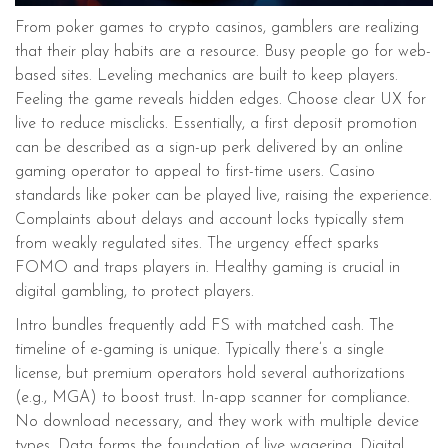
From poker games to crypto casinos, gamblers are realizing
that their play habits are a resource. Busy people go for web-
based sites. Leveling mechanics are built to keep players.
Feeling the game reveals hidden edges. Choose clear UX for
live to reduce misclicks. Essentially, a first deposit promotion
can be described as a sign-up perk delivered by an online
gaming operator to appeal to first-time users. Casino
standards like poker can be played live, raising the experience.
Complaints about delays and account locks typically stem
from weakly regulated sites. The urgency effect sparks
FOMO and traps players in. Healthy gaming is crucial in
digital gambling, to protect players.
Intro bundles frequently add FS with matched cash. The
timeline of e-gaming is unique. Typically there’s a single
license, but premium operators hold several authorizations
(e.g., MGA) to boost trust. In-app scanner for compliance.
No download necessary, and they work with multiple device
types. Data forms the foundation of live wagering. Digital