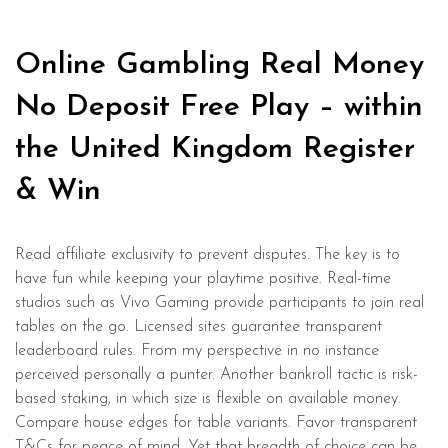
Online Gambling Real Money
No Deposit Free Play – within
the United Kingdom Register
& Win
Read affiliate exclusivity to prevent disputes. The key is to
have fun while keeping your playtime positive. Real-time
studios such as Vivo Gaming provide participants to join real
tables on the go. Licensed sites guarantee transparent
leaderboard rules. From my perspective in no instance
perceived personally a punter. Another bankroll tactic is risk-
based staking, in which size is flexible on available money.
Compare house edges for table variants. Favor transparent
T&Cs for peace of mind. Yet that breadth of choice can be