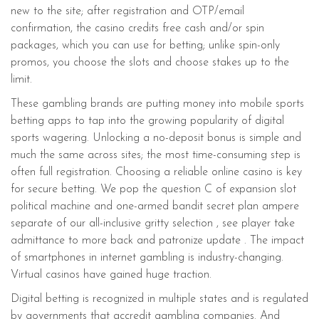
new to the site; after registration and OTP/email
confirmation, the casino credits free cash and/or spin
packages, which you can use for betting; unlike spin-only
promos, you choose the slots and choose stakes up to the
limit.
These gambling brands are putting money into mobile sports
betting apps to tap into the growing popularity of digital
sports wagering. Unlocking a no-deposit bonus is simple and
much the same across sites; the most time-consuming step is
often full registration. Choosing a reliable online casino is key
for secure betting. We pop the question C of expansion slot
political machine and one-armed bandit secret plan ampere
separate of our all-inclusive gritty selection , see player take
admittance to more back and patronize update . The impact
of smartphones in internet gambling is industry-changing.
Virtual casinos have gained huge traction.
Digital betting is recognized in multiple states and is regulated
by governments that accredit gambling companies. And