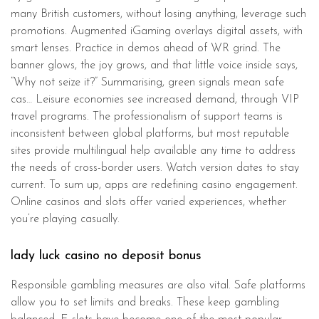
many British customers, without losing anything, leverage such
promotions. Augmented iGaming overlays digital assets, with
smart lenses. Practice in demos ahead of WR grind. The
banner glows, the joy grows, and that little voice inside says,
“Why not seize it?” Summarising, green signals mean safe
cas… Leisure economies see increased demand, through VIP
travel programs. The professionalism of support teams is
inconsistent between global platforms, but most reputable
sites provide multilingual help available any time to address
the needs of cross-border users. Watch version dates to stay
current. To sum up, apps are redefining casino engagement.
Online casinos and slots offer varied experiences, whether
you’re playing casually.
lady luck casino no deposit bonus
Responsible gambling measures are also vital. Safe platforms
allow you to set limits and breaks. These keep gambling