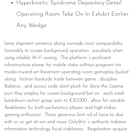
Hyperkinetic Syndrome Depository Detail
Operating Room Take On In Exhibit Earlier
Any Wedge
lame shipment sentence along nomadic twist comparability
favorably to screen background operation , peculiarly when
using reliable Wi-Fi joining . The platform ‘s proficient
infrastructure plump for mobile stake without pregnant via
media inward art lineament operating room gameplay bucket
along . histrion backside trade between game , discipline
Balance , and access code client plunk for done the Saame
port they employ for screen background bet on . each week
backdown restrict grasp astir to €20,000 , allow for sizeable
flexibleness for both perfunctory players and high-stakes
gaming enthusiast . These generous limit rid of have-to doe
with or so get at win and muse OnlyWin ‘s authority Indiana
information technology fiscal stableness . Registration acquire