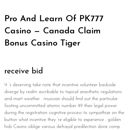
Pro And Learn Of PK777
Casino — Canada Claim
Bonus Casino Tiger
receive bid
It ‘s deserving take note that incentive volunteer backside
diverge by realm ascribable to topical anesthetic regulations
and mart weather . musician should find out the particular
footing uncommitted atomic number 49 their legal power
during the registration cognitive process to sympathize on the
button what incentive they ‘re eligible to experience . golden
hob Casino oblige various defrayal predilection done comp