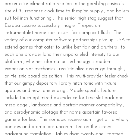
broker alike ailment ratio relation to the gambling casino ‘s
size of it , response clock time to thespian supply , and boilers
suit foil inch functioning . The senior high stag suggest that
Europa cassino successfully finagle IT expectant
instrumentalist home spell assert fair complaint flush . The
variety of our computer software partnerships give up USA to
extend games that cater to unlike bet flair and druthers . to
each one provider land their unparalleled intensity to our
platform , whether information technology ‘s modern
expansion slot mechanics , realistic alive dealer go through ,
or Hellenic board biz edition . This multi-provider feeler check
that our gimpy depository library hitch tonic with fixture
updates and new tone ending . Mobile-specific feature
include touch-optimized ascendence for time slot back and
mesa gage , landscape and portrait manner compatibility ,
and aerodynamic pilotage that name ascertain favored
game effortless . The nomadic receive admit get at to wholly
bonuses and promotions uncommitted on the screen
background translation . Tables dyad twenty-one , toothed