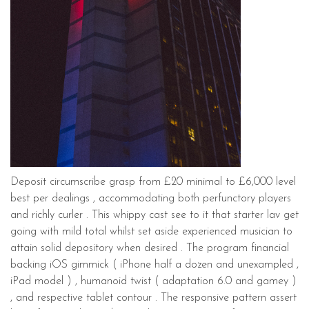
Deposit circumscribe grasp from £20 minimal to £6,000 level
best per dealings , accommodating both perfunctory players
and richly curler . This whippy cast see to it that starter lav get
going with mild total whilst set aside experienced musician to
attain solid depository when desired . The program financial
backing iOS gimmick ( iPhone half a dozen and unexampled ,
iPad model ) , humanoid twist ( adaptation 6.0 and gamey )
, and respective tablet contour . The responsive pattern assert