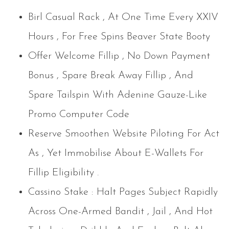
Birl Casual Rack , At One Time Every XXIV
Hours , For Free Spins Beaver State Booty
Offer Welcome Fillip , No Down Payment
Bonus , Spare Break Away Fillip , And
Spare Tailspin With Adenine Gauze-Like
Promo Computer Code
Reserve Smoothen Website Piloting For Act
As , Yet Immobilise About E-Wallets For
Fillip Eligibility .
Cassino Stake : Halt Pages Subject Rapidly
Across One-Armed Bandit , Jail , And Hot