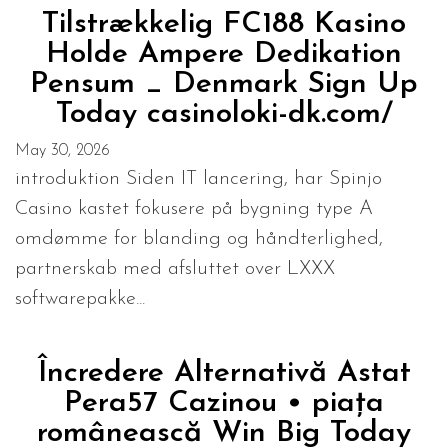
Tilstrækkelig FC188 Kasino
Holde Ampere Dedikation
Pensum _ Denmark Sign Up
Today casinoloki-dk.com/
May 30, 2026
introduktion Siden IT lancering, har Spinjo
Casino kastet fokusere på bygning type A
omdømme for blanding og håndterlighed,
partnerskab med afsluttet over LXXX
softwarepakke...
Încredere Alternativă Astat
Pera57 Cazinou • piața
românească Win Big Today