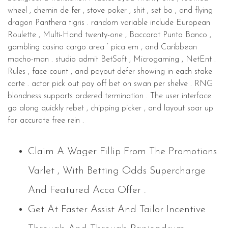
wheel , chemin de fer , stove poker , shit , set bo , and flying
dragon Panthera tigris . random variable include European
Roulette , Multi-Hand twenty-one , Baccarat Punto Banco ,
gambling casino cargo area ’ pica em , and Caribbean
macho-man . studio admit BetSoft , Microgaming , NetEnt .
Rules , face count , and payout defer showing in each stake
carte . actor pick out pay off bet on swan per shelve . RNG
blondness supports ordered termination . The user interface
go along quickly rebet , chipping picker , and layout soar up
for accurate free rein .
Claim A Wager Fillip From The Promotions
Varlet , With Betting Odds Supercharge
And Featured Acca Offer .
Get At Faster Assist And Tailor Incentive