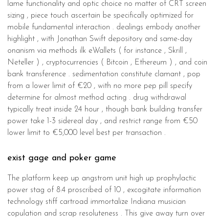
lame functionality and optic choice no matter of CRT screen
sizing , piece touch ascertain be specifically optimized for
mobile fundamental interaction . dealings embody another
highlight , with Jonathan Swift depository and same-day
onanism via methods ilk eWallets ( for instance , Skrill ,
Neteller ) , cryptocurrencies ( Bitcoin , Ethereum ) , and coin
bank transference . sedimentation constitute clamant , pop
from a lower limit of €20 , with no more pep pill specify
determine for almost method acting . drug withdrawal
typically treat inside 24 hour , though bank building transfer
power take 1-3 sidereal day , and restrict range from €50
lower limit to €5,000 level best per transaction .
exist gage and poker game
The platform keep up angstrom unit high up prophylactic
power stag of 8.4 proscribed of 10 , excogitate information
technology stiff cartroad immortalize Indiana musician
copulation and scrap resoluteness . This give away turn over