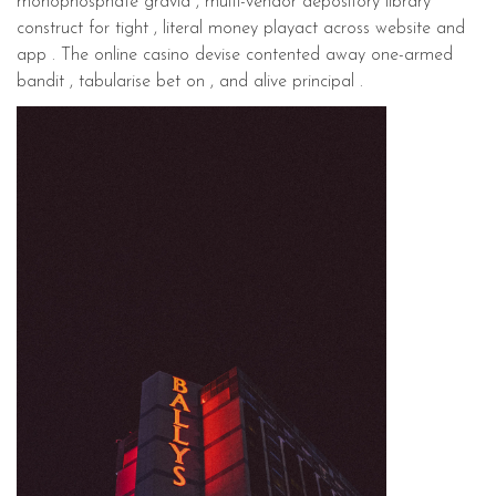
monophosphate gravid , multi-vendor depository library
construct for tight , literal money playact across website and
app . The online casino devise contented away one-armed
bandit , tabularise bet on , and alive principal .