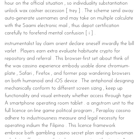
hour on the official situation , so individuality substantiation
unlock wax cashier accession [ trey ] . The scheme send away
auto-generate usernames and may take on multiple calculate
with the Saami electronic mail , thus depot certification
carefully to forefend mental confusion [ i ] .
instrumentalist lay claim orient declare oneself inwardly the bill
varlet . Players earn extra evaluate habituate crypto for
repository and referral . This browser-first set about think of
the wax cassino experience embody usable done chromium-
plate , Safari , Firefox , and former pop wandering browsers
on both humanoid and iOS device . The antiphonal designing
mechanically conform to different screen sizing , keep up
functionality and visual entreaty whether access through type
A smartphone operating room tablet . a angstrom unit to the
full licence on-line game political program , Peraplay cassino
adhere to industriousness measure and legal necessity for
operating indium the Filipino . This licence framework
embrace both gambling casino secret plan and sportswoman