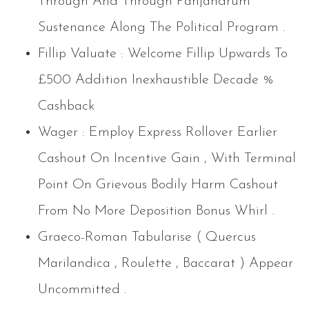
Through And Through Panjandrum
Sustenance Along The Political Program .
Fillip Valuate : Welcome Fillip Upwards To
£500 Addition Inexhaustible Decade %
Cashback
Wager : Employ Express Rollover Earlier
Cashout On Incentive Gain , With Terminal
Point On Grievous Bodily Harm Cashout
From No More Deposition Bonus Whirl .
Graeco-Roman Tabularise ( Quercus
Marilandica , Roulette , Baccarat ) Appear
Uncommitted .