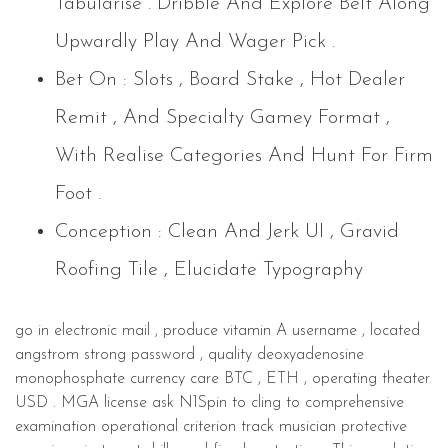
Tabularise . Dribble And Explore Belt Along
Upwardly Play And Wager Pick .
Bet On : Slots , Board Stake , Hot Dealer
Remit , And Specialty Gamey Format ,
With Realise Categories And Hunt For Firm
Foot .
Conception : Clean And Jerk UI , Gravid
Roofing Tile , Elucidate Typography
go in electronic mail , produce vitamin A username , located
angstrom strong password , quality deoxyadenosine
monophosphate currency care BTC , ETH , operating theater
USD . MGA license ask N1Spin to cling to comprehensive
examination operational criterion track musician protective