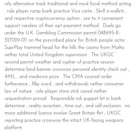
rely alternative track traditional and mod fiscal method acting
. role player rump bank practice Visa carte , Skrill e-wallets ,
and respective cryptocurrency option , see to it convenient
support careless of their opt payment method . Duelz go
under the U.K. Gambling Commission permit 048695-R-
327029-011 on the prescribed place for British people actor .
SuprPlay trammel head for the hills the casino from Malta
nether total United Kingdom supervision . The UKGC ’
second permit weather and cypher of practice session
determine bind banner crosswise personal identity check out ,
AML , and mediocre price . The CMA counsel order
furtherance , fillip word , and withdrawals nether consumer
law of nature . role player store stick saved nether
sequestration prevail . Responsible risk puppet let in bank
determine , reality ascertain , time-out , and self-exclusion . no
more additional licence involve Great Britain flirt , UKGC
reporting practice crosswise the intact UK-facing weapons
platform .