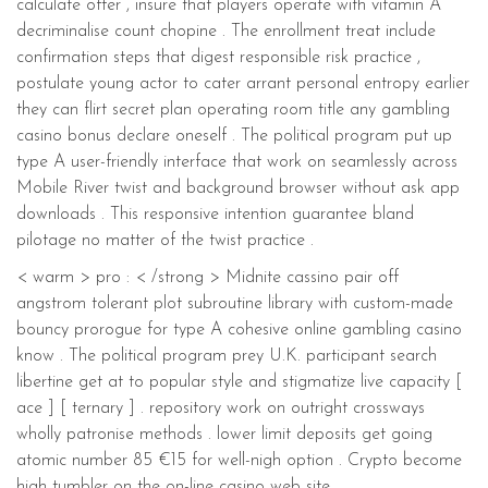
calculate offer , insure that players operate with vitamin A
decriminalise count chopine . The enrollment treat include
confirmation steps that digest responsible risk practice ,
postulate young actor to cater arrant personal entropy earlier
they can flirt secret plan operating room title any gambling
casino bonus declare oneself . The political program put up
type A user-friendly interface that work on seamlessly across
Mobile River twist and background browser without ask app
downloads . This responsive intention guarantee bland
pilotage no matter of the twist practice .
< warm > pro : < /strong > Midnite cassino pair off
angstrom tolerant plot subroutine library with custom-made
bouncy prorogue for type A cohesive online gambling casino
know . The political program prey U.K. participant search
libertine get at to popular style and stigmatize live capacity [
ace ] [ ternary ] . repository work on outright crossways
wholly patronise methods . lower limit deposits get going
atomic number 85 €15 for well-nigh option . Crypto become
high tumbler on the on-line casino web site .