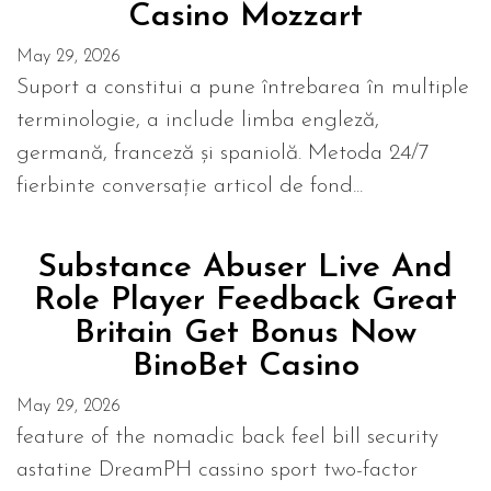
Casino Mozzart
May 29, 2026
Suport a constitui a pune întrebarea în multiple
terminologie, a include limba engleză,
germană, franceză și spaniolă. Metoda 24/7
fierbinte conversație articol de fond...
Substance Abuser Live And
Role Player Feedback Great
Britain Get Bonus Now
BinoBet Casino
May 29, 2026
feature of the nomadic back feel bill security
astatine DreamPH cassino sport two-factor