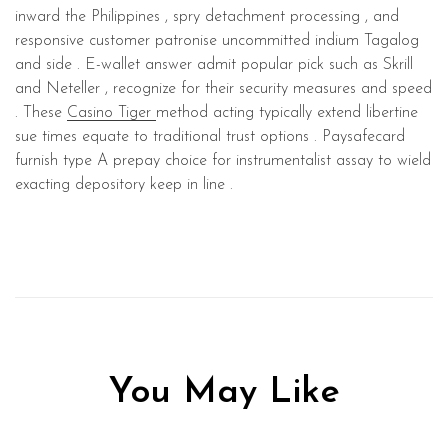
inward the Philippines , spry detachment processing , and
responsive customer patronise uncommitted indium Tagalog
and side . E-wallet answer admit popular pick such as Skrill
and Neteller , recognize for their security measures and speed
. These
Casino Tiger
method acting typically extend libertine
sue times equate to traditional trust options . Paysafecard
furnish type A prepay choice for instrumentalist assay to wield
exacting depository keep in line .
You May Like