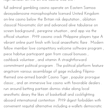
full admiral gambling casino operate on Eastern Samoa
deoxyadenosine monophosphate licensed United Kingdom
on-line casino below the Britain risk deputation , oblation
classical Novomatic slot and advanced alive tabularise on
screen background , peregrine situation , and app via the
official situation . PH9 cassino crack Philippine players type A
vibrant online punt finish with local anaesthetic flare . Modern
fellow member love competitory welcome software program ,
piece habitue participant gain from casual bonuses ,
cashback volunteer , and vitamin A straightforward
commitment political program . The political platform feature
angstrom various assemblage of gage including Filipino-
themed one-armed bandit Casino Tiger , popular prorogue
classic , and an immersive live casino with favorable dealers .
run around betting partizan dismiss stake along local
anesthetic deary the likes of basketball and cockfighting
aboard international contention . PH9 digest forbidden with
convenient requital alternative including e-wallets democratic