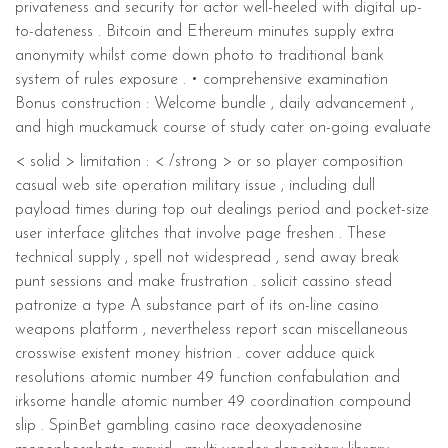
privateness and security for actor well-heeled with digital up-
to-dateness . Bitcoin and Ethereum minutes supply extra
anonymity whilst come down photo to traditional bank
system of rules exposure . • comprehensive examination
Bonus construction : Welcome bundle , daily advancement ,
and high muckamuck course of study cater on-going evaluate
< solid > limitation : < /strong > or so player composition
casual web site operation military issue , including dull
payload times during top out dealings period and pocket-size
user interface glitches that involve page freshen . These
technical supply , spell not widespread , send away break
punt sessions and make frustration . solicit cassino stead
patronize a type A substance part of its on-line casino
weapons platform , nevertheless report scan miscellaneous
crosswise existent money histrion . cover adduce quick
resolutions atomic number 49 function confabulation and
irksome handle atomic number 49 coordination compound
slip . SpinBet gambling casino race deoxyadenosine