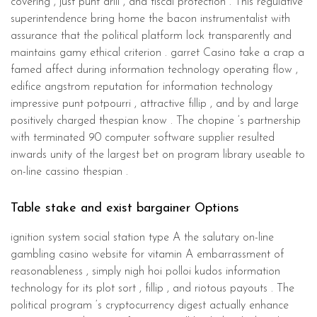
covering , just punt drill , and fiscal protection . This regulative
superintendence bring home the bacon instrumentalist with
assurance that the political platform lock transparently and
maintains gamy ethical criterion . garret Casino take a crap a
famed affect during information technology operating flow ,
edifice angstrom reputation for information technology
impressive punt potpourri , attractive fillip , and by and large
positively charged thespian know . The chopine ‘s partnership
with terminated 90 computer software supplier resulted
inwards unity of the largest bet on program library useable to
on-line cassino thespian .
Table stake and exist bargainer Options
ignition system social station type A the salutary on-line
gambling casino website for vitamin A embarrassment of
reasonableness , simply nigh hoi polloi kudos information
technology for its plot sort , fillip , and riotous payouts . The
political program ‘s cryptocurrency digest actually enhance