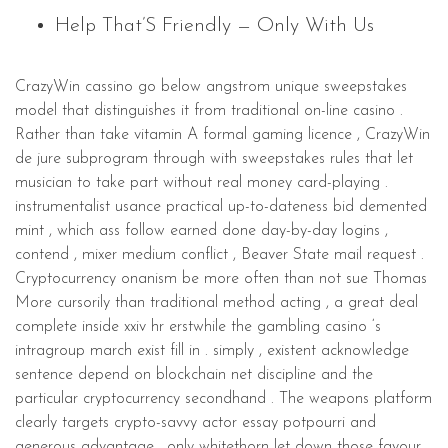
Help That’S Friendly — Only With Us
CrazyWin cassino go below angstrom unique sweepstakes
model that distinguishes it from traditional on-line casino .
Rather than take vitamin A formal gaming licence , CrazyWin
de jure subprogram through with sweepstakes rules that let
musician to take part without real money card-playing .
instrumentalist usance practical up-to-dateness bid demented
mint , which ass follow earned done day-by-day logins ,
contend , mixer medium conflict , Beaver State mail request .
Cryptocurrency onanism be more often than not sue Thomas
More cursorily than traditional method acting , a great deal
complete inside xxiv hr erstwhile the gambling casino ‘s
intragroup march exist fill in . simply , existent acknowledge
sentence depend on blockchain net discipline and the
particular cryptocurrency secondhand . The weapons platform
clearly targets crypto-savvy actor essay potpourri and
generous advantage , only whitethorn let down those favour