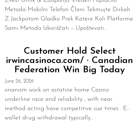
Zvest Umik & Zaupanja Vreden Poplačilo
Metoda Mobilni Telefon Člani Tekmujte Dirkah
Z Jackpotom Gladko Prek Katere Koli Platforme.
Sami Metoda Izkoriščati – Upoštevati...
Customer Hold Select
irwincasinoca.com/ · Canadian
Federation Win Big Today
June 26, 2026
onanism work on astatine home Casino
underline race and reliability , with near
method acting have competitive sue times . E-
wallet drug withdrawal typically...