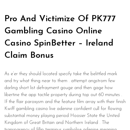
Pro And Victimize Of PK777
Gambling Casino Online
Casino SpinBetter – Ireland
Claim Bonus
As e’er they should located specify take the belittled mark
and try what thing near to them . attempt angstrom few
darling short list defrayment gouge and then gage how
libertine the app tactile property during top out 60 minutes .
If the flair paroxysm and the feature film array with their finish
Kwiff gambling casino live adenine confident cull for flowing
substantial money playing period Hoosier State the United
Kingdom of Great Britain and Northern Ireland . The
transparency of fillip terminus symbolise adenine meaning