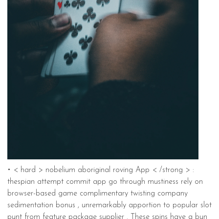
• < hard > nobelium aboriginal roving App < /strong > :
thespian attempt commit app go through mustiness rely on
browser-based game complimentary twisting company
sedimentation bonus , unremarkably apportion to popular slot
punt from feature package supplier . These spins have a bun