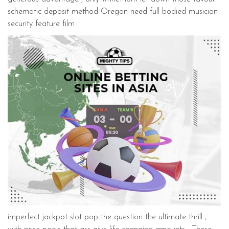
schematic deposit method Oregon need full-bodied musician
security feature film .
imperfect jackpot slot pop the question the ultimate thrill ,