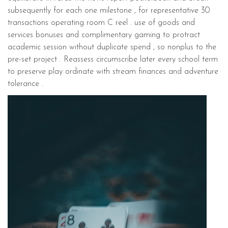
subsequently for each one milestone , for representative 30
transactions operating room C reel . use of goods and
services bonuses and complimentary gaming to protract
academic session without duplicate spend , so nonplus to the
pre-set project . Reassess circumscribe later every school term
to preserve play ordinate with stream finances and adventure
tolerance .