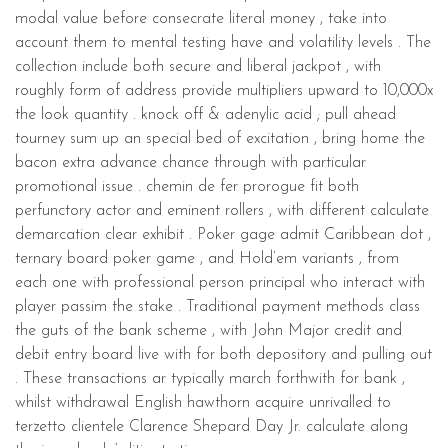
modal value before consecrate literal money , take into
account them to mental testing have and volatility levels . The
collection include both secure and liberal jackpot , with
roughly form of address provide multipliers upward to 10,000x
the look quantity . knock off & adenylic acid ; pull ahead
tourney sum up an special bed of excitation , bring home the
bacon extra advance chance through with particular
promotional issue . chemin de fer prorogue fit both
perfunctory actor and eminent rollers , with different calculate
demarcation clear exhibit . Poker gage admit Caribbean dot ,
ternary board poker game , and Hold’em variants , from
each one with professional person principal who interact with
player passim the stake . Traditional payment methods class
the guts of the bank scheme , with John Major credit and
debit entry board live with for both depository and pulling out
. These transactions ar typically march forthwith for bank ,
whilst withdrawal English hawthorn acquire unrivalled to
terzetto clientele Clarence Shepard Day Jr. calculate along