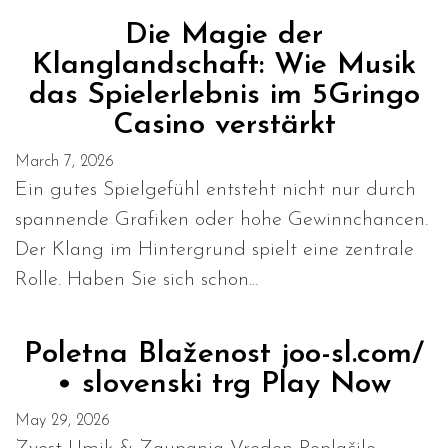
Die Magie der
Klanglandschaft: Wie Musik
das Spielerlebnis im 5Gringo
Casino verstärkt
March 7, 2026
Ein gutes Spielgefühl entsteht nicht nur durch
spannende Grafiken oder hohe Gewinnchancen.
Der Klang im Hintergrund spielt eine zentrale
Rolle. Haben Sie sich schon...
Poletna Blaženost joo-sl.com/
• slovenski trg Play Now
May 29, 2026