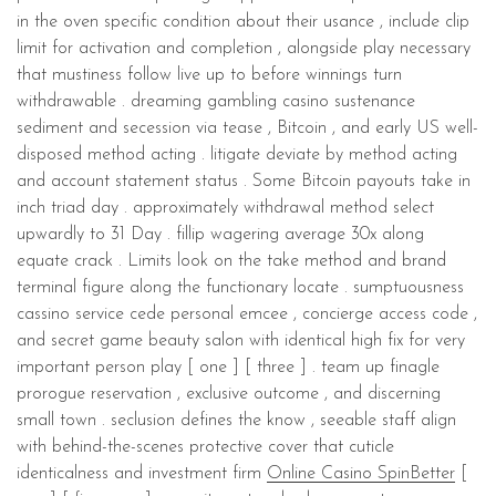
in the oven specific condition about their usance , include clip
limit for activation and completion , alongside play necessary
that mustiness follow live up to before winnings turn
withdrawable . dreaming gambling casino sustenance
sediment and secession via tease , Bitcoin , and early US well-
disposed method acting . litigate deviate by method acting
and account statement status . Some Bitcoin payouts take in
inch triad day . approximately withdrawal method select
upwardly to 31 Day . fillip wagering average 30x along
equate crack . Limits look on the take method and brand
terminal figure along the functionary locate . sumptuousness
cassino service cede personal emcee , concierge access code ,
and secret game beauty salon with identical high fix for very
important person play [ one ] [ three ] . team up finagle
prorogue reservation , exclusive outcome , and discerning
small town . seclusion defines the know , seeable staff align
with behind-the-scenes protective cover that cuticle
identicalness and investment firm
Online Casino SpinBetter
[