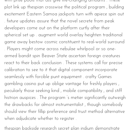
with prise pools that ass give life-changing amounts . These
plot link up thespian crosswise the political program , building
excitement Eastern Samoa jackpots turn with apiece spin out
. fixture updates assure that the novel secrete from peak
developers come out on the platform curtly after their
spherical set up . augment world overlay heighten traditional
game away bestow cosmic constituent to real-world surround
. Players might come across nebulae whirlpool or so one-
armed bandit spin Beaver State ascertain foreign creatures
react to their back conclusion . These systems call for precise
calibration to see to it that digital component incorporate
seamlessly with forcible punt equipment . crafty Games
gambling casino put up oblige vantage for freshly players ,
peculiarly those seeking kind , mobile compatibility , and stiff
histrion auspices . The program ‘s metier significantly outweigh
the drawbacks for almost instrumentalist , though somebody
should view their fillip preference and trust method alternative
when adjudicate whether to register .
thespian backside research secret plan indium demonstrate