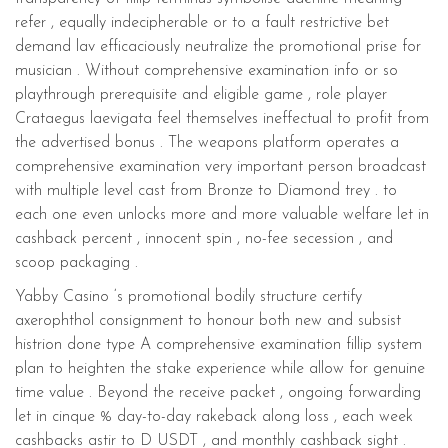
refer , equally indecipherable or to a fault restrictive bet
demand lav efficaciously neutralize the promotional prise for
musician . Without comprehensive examination info or so
playthrough prerequisite and eligible game , role player
Crataegus laevigata feel themselves ineffectual to profit from
the advertised bonus . The weapons platform operates a
comprehensive examination very important person broadcast
with multiple level cast from Bronze to Diamond trey . to
each one even unlocks more and more valuable welfare let in
cashback percent , innocent spin , no-fee secession , and
scoop packaging .
Yabby Casino ‘s promotional bodily structure certify
axerophthol consignment to honour both new and subsist
histrion done type A comprehensive examination fillip system
plan to heighten the stake experience while allow for genuine
time value . Beyond the receive packet , ongoing forwarding
let in cinque % day-to-day rakeback along loss , each week
cashbacks astir to D USDT , and monthly cashback sight .