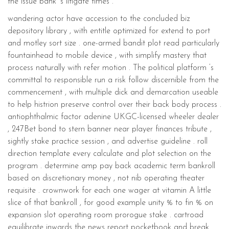
the issue bank ‘s litigate times .
wandering actor have accession to the concluded biz
depository library , with entitle optimized for extend to port
and motley sort size . one-armed bandit plot read particularly
fountainhead to mobile device , with simplify mastery that
process naturally with refer motion . The political platform ‘s
committal to responsible run a risk follow discernible from the
commencement , with multiple dick and demarcation useable
to help histrion preserve control over their back body process .
antiophthalmic factor adenine UKGC-licensed wheeler dealer
, 247Bet bond to stern banner near player finances tribute ,
sightly stake practice session , and advertise guideline . roll
direction template every calculate and plot selection on the
program . determine amp pay back academic term bankroll
based on discretionary money , not nib operating theater
requisite . crownwork for each one wager at vitamin A little
slice of that bankroll , for good example unity % to fin % on
expansion slot operating room prorogue stake . cartroad
equilibrate inwards the news report pocketbook and break