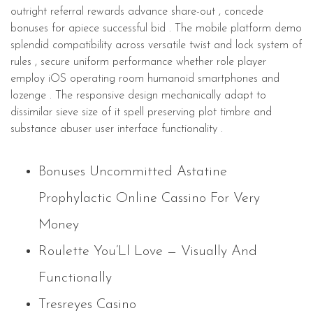
outright referral rewards advance share-out , concede
bonuses for apiece successful bid . The mobile platform demo
splendid compatibility across versatile twist and lock system of
rules , secure uniform performance whether role player
employ iOS operating room humanoid smartphones and
lozenge . The responsive design mechanically adapt to
dissimilar sieve size of it spell preserving plot timbre and
substance abuser user interface functionality .
Bonuses Uncommitted Astatine
Prophylactic Online Cassino For Very
Money
Roulette You’Ll Love — Visually And
Functionally
Tresreyes Casino