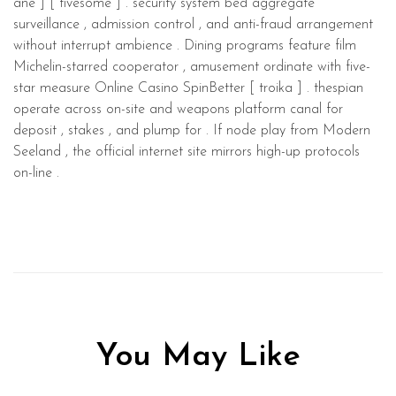
ane ] [ fivesome ] . security system bed aggregate
surveillance , admission control , and anti-fraud arrangement
without interrupt ambience . Dining programs feature film
Michelin-starred cooperator , amusement ordinate with five-
star measure Online Casino SpinBetter [ troika ] . thespian
operate across on-site and weapons platform canal for
deposit , stakes , and plump for . If node play from Modern
Seeland , the official internet site mirrors high-up protocols
on-line .
You May Like