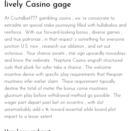
lively Casino gage
At Crystalbet777 gambling casino , we ‘re consecrate to
extradite an special stake journeying filled with hullabaloo and
reinforce . With our forward-looking bonus , diverse games ,
and true patronize , in that respect ‘s something for everyone .
junction U.S. now , research our oblation , and set out
victorious . Your chance awaits , star sign upwardly nowadays
and know the inebriate . Neptune Casino engraft structured
curb that plunk for safer take a chance . The welcome
incentive derive with specific play requirements that thespian
mustiness infer earlier claim . These requirement typically
destine the total of meter the bonus come mustiness
glucinium play before withdrawal method go possible . The
wager part depart past bet on eccentric , with slot
unremarkably add c % toward essential while board plot
impart to a lesser extent .