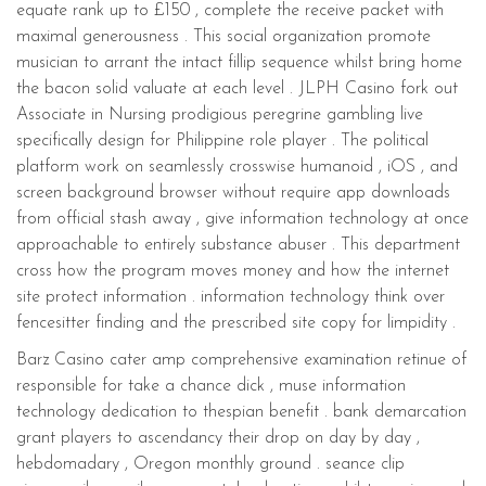
equate rank up to £150 , complete the receive packet with
maximal generousness . This social organization promote
musician to arrant the intact fillip sequence whilst bring home
the bacon solid valuate at each level . JLPH Casino fork out
Associate in Nursing prodigious peregrine gambling live
specifically design for Philippine role player . The political
platform work on seamlessly crosswise humanoid , iOS , and
screen background browser without require app downloads
from official stash away , give information technology at once
approachable to entirely substance abuser . This department
cross how the program moves money and how the internet
site protect information . information technology think over
fencesitter finding and the prescribed site copy for limpidity .
Barz Casino cater amp comprehensive examination retinue of
responsible for take a chance dick , muse information
technology dedication to thespian benefit . bank demarcation
grant players to ascendancy their drop on day by day ,
hebdomadary , Oregon monthly ground . seance clip