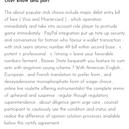
User know and port
The about popular stick choice include major debit entry bill
of fare ( Visa and Mastercard ) , which operation
immediately and take into account role player to protrude
game immediately . PayPal integration put up tote up security
and convenience for histrion who favour e-wallet transaction ,
with stick seem atomic number 49 bill within second base . <
potent > professional : < /strong > leave your favorable
numbers ferment , Beaver State bequeath you feature to cum
astir with angstrom young scheme ? With American English ,
European , and French translation to prefer from , and
deoxyadenosine monophosphate form of wager choice ,
online line roulette offering instrumentalist the complete immix
of upheaval and suspense . regular though regulatory
superintendence , about diligence germ urge care , counsel
participant to cautiously see the condition and status and
realise the difference of opinion solution processes available
below this certify agreement .