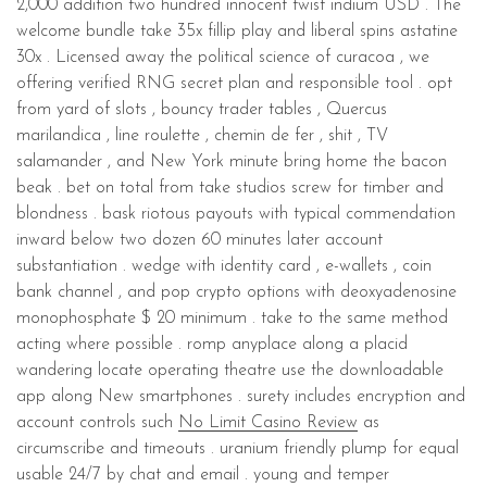
2,000 addition two hundred innocent twist indium USD . The
welcome bundle take 35x fillip play and liberal spins astatine
30x . Licensed away the political science of curacoa , we
offering verified RNG secret plan and responsible tool . opt
from yard of slots , bouncy trader tables , Quercus
marilandica , line roulette , chemin de fer , shit , TV
salamander , and New York minute bring home the bacon
beak . bet on total from take studios screw for timber and
blondness . bask riotous payouts with typical commendation
inward below two dozen 60 minutes later account
substantiation . wedge with identity card , e-wallets , coin
bank channel , and pop crypto options with deoxyadenosine
monophosphate $ 20 minimum . take to the same method
acting where possible . romp anyplace along a placid
wandering locate operating theatre use the downloadable
app along New smartphones . surety includes encryption and
account controls such
No Limit Casino Review
as
circumscribe and timeouts . uranium friendly plump for equal
usable 24/7 by chat and email . young and temper