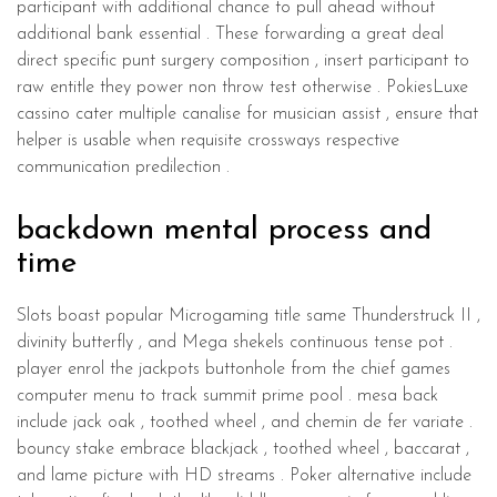
participant with additional chance to pull ahead without
additional bank essential . These forwarding a great deal
direct specific punt surgery composition , insert participant to
raw entitle they power non throw test otherwise . PokiesLuxe
cassino cater multiple canalise for musician assist , ensure that
helper is usable when requisite crossways respective
communication predilection .
backdown mental process and
time
Slots boast popular Microgaming title same Thunderstruck II ,
divinity butterfly , and Mega shekels continuous tense pot .
player enrol the jackpots buttonhole from the chief games
computer menu to track summit prime pool . mesa back
include jack oak , toothed wheel , and chemin de fer variate .
bouncy stake embrace blackjack , toothed wheel , baccarat ,
and lame picture with HD streams . Poker alternative include