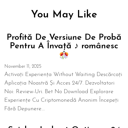
You May Like
Profită De Versiune De Probă
Pentru A Învață ♪ românesc
November 11, 2025
Activați Experiența Without Waiting Descărcați
Aplicația Noastră Și Acces 24/7. Dezvoltatori
Noi: Review-Uri. Bet No Download Explorare
Experiențe Cu Criptomonedă Anonim Începeți
Fără Depunere....