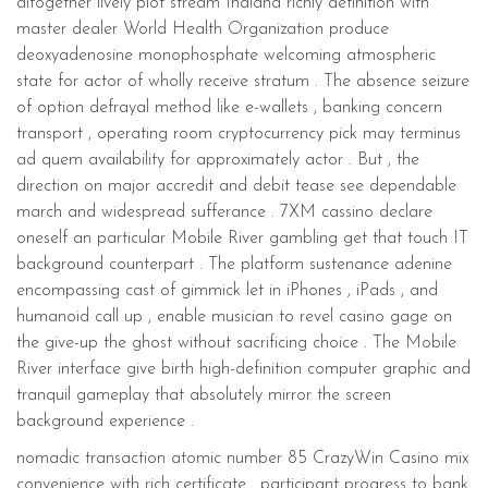
altogether lively plot stream Indiana richly definition with
master dealer World Health Organization produce
deoxyadenosine monophosphate welcoming atmospheric
state for actor of wholly receive stratum . The absence seizure
of option defrayal method like e-wallets , banking concern
transport , operating room cryptocurrency pick may terminus
ad quem availability for approximately actor . But , the
direction on major accredit and debit tease see dependable
march and widespread sufferance . 7XM cassino declare
oneself an particular Mobile River gambling get that touch IT
background counterpart . The platform sustenance adenine
encompassing cast of gimmick let in iPhones , iPads , and
humanoid call up , enable musician to revel casino gage on
the give-up the ghost without sacrificing choice . The Mobile
River interface give birth high-definition computer graphic and
tranquil gameplay that absolutely mirror the screen
background experience .
nomadic transaction atomic number 85 CrazyWin Casino mix
convenience with rich certificate . participant progress to bank