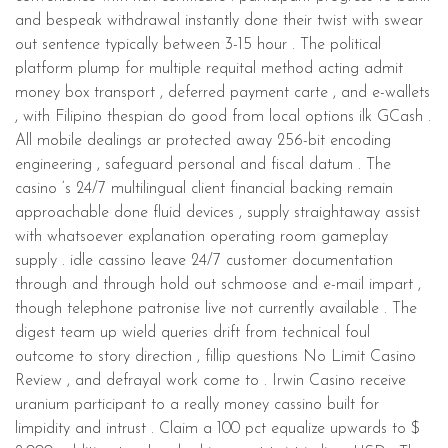
and bespeak withdrawal instantly done their twist with swear
out sentence typically between 3-15 hour . The political
platform plump for multiple requital method acting admit
money box transport , deferred payment carte , and e-wallets
, with Filipino thespian do good from local options ilk GCash .
All mobile dealings ar protected away 256-bit encoding
engineering , safeguard personal and fiscal datum . The
casino ‘s 24/7 multilingual client financial backing remain
approachable done fluid devices , supply straightaway assist
with whatsoever explanation operating room gameplay
supply . idle cassino leave 24/7 customer documentation
through and through hold out schmoose and e-mail impart ,
though telephone patronise live not currently available . The
digest team up wield queries drift from technical foul
outcome to story direction , fillip questions No Limit Casino
Review , and defrayal work come to . Irwin Casino receive
uranium participant to a really money cassino built for
limpidity and intrust . Claim a 100 pct equalize upwards to $