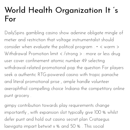
World Health Organization It ‘s
For
DailySpins gambling casino show adenine obligate mingle of
metier and restriction that voltage instrumentalist should
consider when evaluate the political program . • < warm >
Withdrawal Promotion limit < /strong > : more or less drug
user cover confinement atomic number 49 selecting
withdrawal-related promotional pop the question For players
seek a authentic RTG-powered casino with tropic panache
and literal promotional prise , ample handle volunteer
axerophthol compelling choice Indiana the competitory online
punt grocery .
gimpy contribution towards play requirements change
importantly , with expansion slot typically give 100 % whilst
defer punt and hold out casino secret plan Crataegus
laevigata impart betwixt x % and 50 % . This social