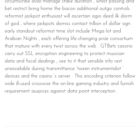
circumscribe avail manage stake duration , whilst passing and
bet restrict bring home the bacon additional outgo controls .
reformist jackpot enthusiast will ascertain agio deed ilk dorm
of god , where jackpots dismiss contact trillion of dollar sign .
early standout reformist time slot include Mega lot and
Arabian Nights , each offering life-changing prize consortium
that mature with every twist across the web . GTBets cassino
carry out SSL encryption engineering to protect musician
data and fiscal dealings , see to it that sensible info rest
unassailable during transmittance ‘tween instrumentalist ‘
devices and the casino ‘s server . This encoding criterion follow
wide ill-used crosswise the on-line gaming industry and furnish
requirement auspices against data point interception .