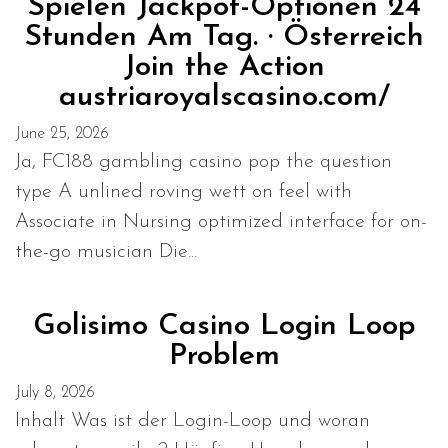
Spielen Jackpot-Optionen 24
Stunden Am Tag. · Österreich
Join the Action
austriaroyalscasino.com/
June 25, 2026
Ja, FC188 gambling casino pop the question
type A unlined roving wett on feel with
Associate in Nursing optimized interface for on-
the-go musician Die...
Golisimo Casino Login Loop
Problem
July 8, 2026
Inhalt Was ist der Login-Loop und woran