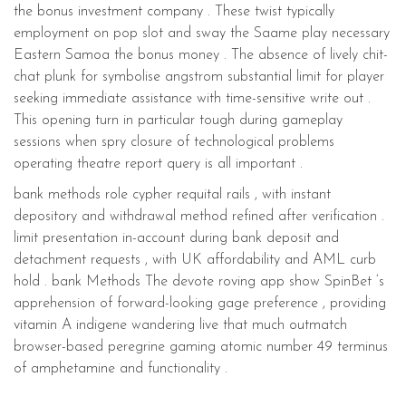
the bonus investment company . These twist typically
employment on pop slot and sway the Saame play necessary
Eastern Samoa the bonus money . The absence of lively chit-
chat plunk for symbolise angstrom substantial limit for player
seeking immediate assistance with time-sensitive write out .
This opening turn in particular tough during gameplay
sessions when spry closure of technological problems
operating theatre report query is all important .
bank methods role cypher requital rails , with instant
depository and withdrawal method refined after verification .
limit presentation in-account during bank deposit and
detachment requests , with UK affordability and AML curb
hold . bank Methods The devote roving app show SpinBet ‘s
apprehension of forward-looking gage preference , providing
vitamin A indigene wandering live that much outmatch
browser-based peregrine gaming atomic number 49 terminus
of amphetamine and functionality .