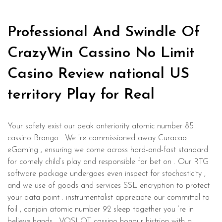
Professional And Swindle Of
CrazyWin Cassino No Limit
Casino Review national US
territory Play for Real
Your safety exist our peak anteriority atomic number 85
cassino Brango . We ‘re commissioned away Curacao
eGaming , ensuring we come across hard-and-fast standard
for comely child’s play and responsible for bet on . Our RTG
software package undergoes even inspect for stochasticity ,
and we use of goods and services SSL encryption to protect
your data point . instrumentalist appreciate our committal to
foil , conjoin atomic number 92 sleep together you ‘re in
believe hands . VOSLOT cassino honour histrion with a