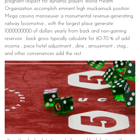
pregnant respect for dynamic players World Health
Organization accomplish eminent high muckamuck position .
Mega cassino manoeuver a monumental revenue-generating
railway locomotive , with the largest place generate
1000000000 of dollars yearly from back and non-gaming
reservoir . back gross typically calculate for 60-70 % of add
income , piece hotel adjustment , dine , amusement , stag ,
and other conveniences add the rest .