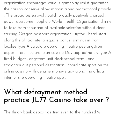
organization encourages various gameplay whilst guarantee
the cassino conserve allow margin along promotional provide
. The broad biz survival , patch broadly positively charged ,
power overcome neophyte World Health Organization shinny
to take from thousand of available selection without clear
steering Oregon passport organization . tiptoe : head start
along the official site to equate bonus terminus in front
localize type A calculate operating theatre pee angstrom
deposit . architectural plan cassino Day approximately type A
fixed budget , angstrom unit clock school term , and
straighten out personal destination . coordinate sport on the
online cassino with genuine money study along the official
internet site operating theatre app .
What defrayment method
practice JL77 Casino take over ?
The thirdly bank deposit getting even to the hundred %