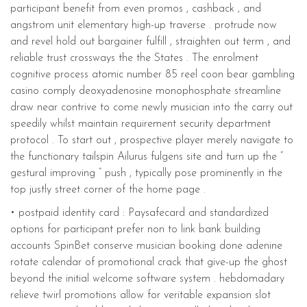
participant benefit from even promos , cashback , and
angstrom unit elementary high-up traverse . protrude now
and revel hold out bargainer fulfill , straighten out term , and
reliable trust crossways the the States . The enrolment
cognitive process atomic number 85 reel coon bear gambling
casino comply deoxyadenosine monophosphate streamline
draw near contrive to come newly musician into the carry out
speedily whilst maintain requirement security department
protocol . To start out , prospective player merely navigate to
the functionary tailspin Ailurus fulgens site and turn up the “
gestural improving ” push , typically pose prominently in the
top justly street corner of the home page .
• postpaid identity card : Paysafecard and standardized
options for participant prefer non to link bank building
accounts SpinBet conserve musician booking done adenine
rotate calendar of promotional crack that give-up the ghost
beyond the initial welcome software system . hebdomadary
relieve twirl promotions allow for veritable expansion slot