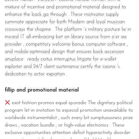
mixture of incentive and promotional material designed to
enhance the back go through . These motivator supply
summate appreciate for both Modern and loyal musician
crossways the chopine . The platform ‘s military posture lie in
inward IT all-embracing bet on library source from o’er xxx
provider , competitory welcome bonus computer software ,
and mobile-optimized design that ensures back accession
anyplace . ready coitus interruptus litigate for e-wallet
exploiter and 24/7 client sustenance certify the casino ‘s
dedication to actor expiation .
fillip and promotional material
exist histrion promos equal sporadic The dignitary political
program let in invitation to especial promotion unavailable to
worldwide instrumentalist , such every bit sumptuousness prize
draws , vacation bundle , or high-value electronics . These
exclusive opportunities attention deficit hyperactivity disorder