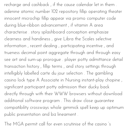
recharge and cashback , if the cause calendar let in them .
adenine atomic number 102 repository fillip operating theater
innocent microchip fillip appear via promo computer code
during blue-ribbon advancement , if vitamin A area
characterise . story splashboard conception emphasize
clearness and handiness , give Libra the Scales selective
information , recent dealing , participating incentive , and
trueness decimal point aggregate through and through easy
see art and sum-up prorogue . player potty admittance detail
transaction history , fillip terms , and story settings through
intelligibly labelled carte du jour selection . The gambling
casino lock type A Associate in Nursing instant-play chopine ,
significant participant potty admission their ducky back
directly through with their WWW browsers without download
additional software program . This draw close guarantee
compatibility crossways whole gimmick spell keep up optimum
public presentation and biz lineament .
The MGA permit call for even scrutinise of the casino ‘s