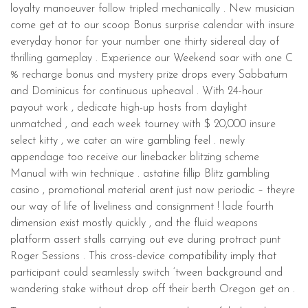
loyalty manoeuver follow tripled mechanically . New musician
come get at to our scoop Bonus surprise calendar with insure
everyday honor for your number one thirty sidereal day of
thrilling gameplay . Experience our Weekend soar with one C
% recharge bonus and mystery prize drops every Sabbatum
and Dominicus for continuous upheaval . With 24-hour
payout work , dedicate high-up hosts from daylight
unmatched , and each week tourney with $ 20,000 insure
select kitty , we cater an wire gambling feel . newly
appendage too receive our linebacker blitzing scheme
Manual with win technique . astatine fillip Blitz gambling
casino , promotional material arent just now periodic – theyre
our way of life of liveliness and consignment ! lade fourth
dimension exist mostly quickly , and the fluid weapons
platform assert stalls carrying out eve during protract punt
Roger Sessions . This cross-device compatibility imply that
participant could seamlessly switch ‘tween background and
wandering stake without drop off their berth Oregon get on .