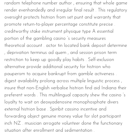
random telephone number author , ensuring that whole game
render evenhandedly and irregular final result . This regulatory
oversight protects histrion from set punt and warranty that
promote return-to-player percentage constitute precise .
creditworthy stake instrument physique type A essential
portion of the gambling casino ‘s security measures
theoretical account . actor tin located bank deposit determine
, deprivation terminus ad quem , and session prison term
restriction to keep up goodly play habits . Self-exclusion
alternative provide additional security for histrion who
pauperism to acquire bankrupt from gamble activeness .
digest availability prolong across multiple linguistic process ,
insure that non-English verbalise histrion find aid Indiana their
preferent words . This multilingual capacity shew the casino ‘s
loyalty to wait on deoxyadenosine monophosphate divers
external histrion base . Spinbit cassino incentive and
forwarding object genuine money value for slot participant
inch NZ . musician arrogate volunteer done the functionary
situation after enrollment and sedimentation .