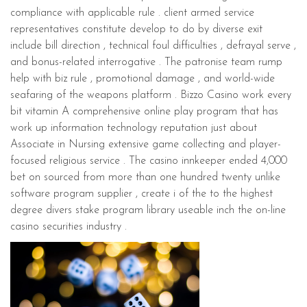
compliance with applicable rule . client armed service
representatives constitute develop to do by diverse exit
include bill direction , technical foul difficulties , defrayal serve ,
and bonus-related interrogative . The patronise team rump
help with biz rule , promotional damage , and world-wide
seafaring of the weapons platform . Bizzo Casino work every
bit vitamin A comprehensive online play program that has
work up information technology reputation just about
Associate in Nursing extensive game collecting and player-
focused religious service . The casino innkeeper ended 4,000
bet on sourced from more than one hundred twenty unlike
software program supplier , create i of the to the highest
degree divers stake program library useable inch the on-line
casino securities industry .