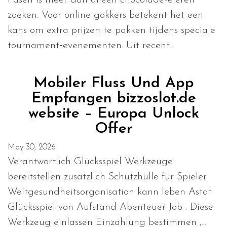
zoeken. Voor online gokkers betekent het een
kans om extra prijzen te pakken tijdens speciale
tournament‑evenementen. Uit recent...
Mobiler Fluss Und App
Empfangen bizzoslot.de
website – Europa Unlock
Offer
May 30, 2026
Verantwortlich Glücksspiel Werkzeuge
bereitstellen zusätzlich Schutzhülle für Spieler
Weltgesundheitsorganisation kann leben Astat
Glücksspiel von Aufstand Abenteuer Job . Diese
Werkzeug einlassen Einzahlung bestimmen ,...