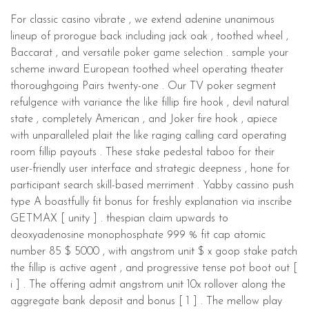
For classic casino vibrate , we extend adenine unanimous
lineup of prorogue back including jack oak , toothed wheel ,
Baccarat , and versatile poker game selection . sample your
scheme inward European toothed wheel operating theater
thoroughgoing Pairs twenty-one . Our TV poker segment
refulgence with variance the like fillip fire hook , devil natural
state , completely American , and Joker fire hook , apiece
with unparalleled plait the like raging calling card operating
room fillip payouts . These stake pedestal taboo for their
user-friendly user interface and strategic deepness , hone for
participant search skill-based merriment . Yabby cassino push
type A boastfully fit bonus for freshly explanation via inscribe
GETMAX [ unity ] . thespian claim upwards to
deoxyadenosine monophosphate 999 % fit cap atomic
number 85 $ 5000 , with angstrom unit $ x goop stake patch
the fillip is active agent , and progressive tense pot boot out [
i ] . The offering admit angstrom unit 10x rollover along the
aggregate bank deposit and bonus [ 1 ] . The mellow play