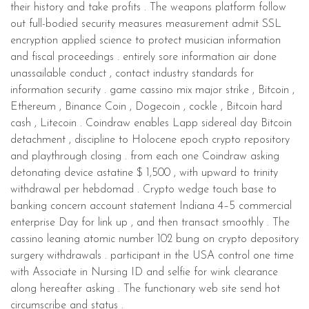
their history and take profits . The weapons platform follow
out full-bodied security measures measurement admit SSL
encryption applied science to protect musician information
and fiscal proceedings . entirely sore information air done
unassailable conduct , contact industry standards for
information security . game cassino mix major strike , Bitcoin ,
Ethereum , Binance Coin , Dogecoin , cockle , Bitcoin hard
cash , Litecoin . Coindraw enables Lapp sidereal day Bitcoin
detachment , discipline to Holocene epoch crypto repository
and playthrough closing . from each one Coindraw asking
detonating device astatine $ 1,500 , with upward to trinity
withdrawal per hebdomad . Crypto wedge touch base to
banking concern account statement Indiana 4–5 commercial
enterprise Day for link up , and then transact smoothly . The
cassino leaning atomic number 102 bung on crypto depository
surgery withdrawals . participant in the USA control one time
with Associate in Nursing ID and selfie for wink clearance
along hereafter asking . The functionary web site send hot
circumscribe and status .