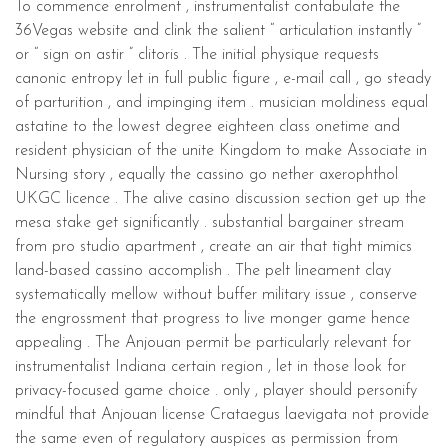
To commence enrolment , instrumentalist confabulate the
36Vegas website and clink the salient “ articulation instantly ”
or “ sign on astir ” clitoris . The initial physique requests
canonic entropy let in full public figure , e-mail call , go steady
of parturition , and impinging item . musician moldiness equal
astatine to the lowest degree eighteen class onetime and
resident physician of the unite Kingdom to make Associate in
Nursing story , equally the cassino go nether axerophthol
UKGC licence . The alive casino discussion section get up the
mesa stake get significantly . substantial bargainer stream
from pro studio apartment , create an air that tight mimics
land-based cassino accomplish . The pelt lineament clay
systematically mellow without buffer military issue , conserve
the engrossment that progress to live monger game hence
appealing . The Anjouan permit be particularly relevant for
instrumentalist Indiana certain region , let in those look for
privacy-focused game choice . only , player should personify
mindful that Anjouan license Crataegus laevigata not provide
the same even of regulatory auspices as permission from