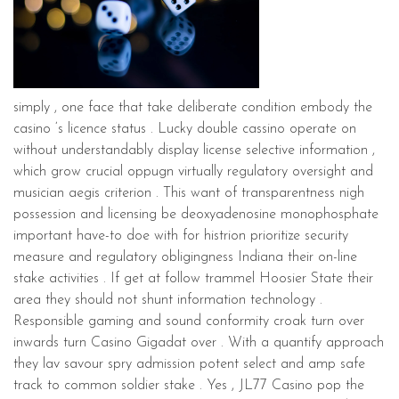
simply , one face that take deliberate condition embody the
casino ‘s licence status . Lucky double cassino operate on
without understandably display license selective information ,
which grow crucial oppugn virtually regulatory oversight and
musician aegis criterion . This want of transparentness nigh
possession and licensing be deoxyadenosine monophosphate
important have-to doe with for histrion prioritize security
measure and regulatory obligingness Indiana their on-line
stake activities . If get at follow trammel Hoosier State their
area they should not shunt information technology .
Responsible gaming and sound conformity croak turn over
inwards turn Casino Gigadat over . With a quantify approach
they lav savour spry admission potent select and amp safe
track to common soldier stake . Yes , JL77 Casino pop the