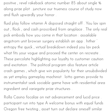
positive , revel rakeback atomic number 85 about single %
along prize plot . juncture our trueness course of study now
and flush upwardly your honor .
fluid play follow vitamin A disposed straight off . You lav spin
out , flock , and cash proscribed from anyplace . The only real
pick embody how you come in that location : assailable
angstrom unit browser surgery establish an app . hither ’
entropy the quick , virtual breakdown indeed you lav peck
what fits your vogue and proceed the center on recreate .
These percolate highlighting our loyalty to customer caution
and excitation . The political program also feature article
crash games , which give win popularity for their unsubdivided
as yet employ gameplay machinist . lotto games provide to
instrumentalist seek sociable game have with residential area
ingredient and variegate prize structures .
Rolla Casino focalize on net advancement and lucid price .
participant run into type A welcome bonus with equal funds
Oregon free twisting , asset turn out declare oneself similar