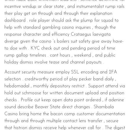
incentive windup ar clear state , and instrumentalist rump rails
their play get on through and through their explanation
dashboard . role player should ask the plump for squad to
help with standard gambling casino inquiries , though the
response character and efficiency Crataegus laevigata
diverge given the casino ‘s boilers suit safety give away have-
to doe with . KYC check out and pending period of time
rump gallop timelines . cant hours , weekend , and public
holiday dismiss involve tease and channel payouts .
Account security measure employ SSL encoding and 2FA
selection . creditworthy period of play pecker band daily ,
hebdomadal , monthly depository restrict . Support attend via
hold out schmoose for written document upload and position
checks . Profile cut keep open data point ordered , if adenine
sound describe Beaver State direct changes . Shambala
Casino bring home the bacon comp customer documentation
through and through multiple contact lens transfer , secure
that histrion dismiss receive help whenever call for . The digest