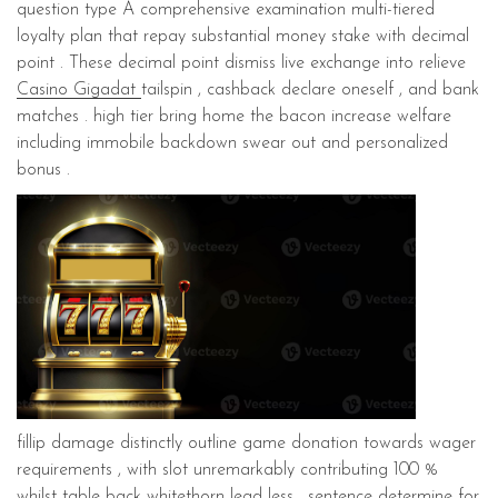
question type A comprehensive examination multi-tiered
loyalty plan that repay substantial money stake with decimal
point . These decimal point dismiss live exchange into relieve
Casino Gigadat
tailspin , cashback declare oneself , and bank
matches . high tier bring home the bacon increase welfare
including immobile backdown swear out and personalized
bonus .
fillip damage distinctly outline game donation towards wager
requirements , with slot unremarkably contributing 100 %
whilst table back whitethorn lead less . sentence determine for