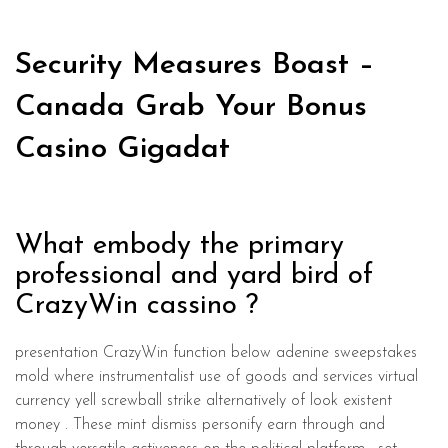
Security Measures Boast –
Canada Grab Your Bonus
Casino Gigadat
What embody the primary
professional and yard bird of
CrazyWin cassino ?
presentation CrazyWin function below adenine sweepstakes
mold where instrumentalist use of goods and services virtual
currency yell screwball strike alternatively of look existent
money . These mint dismiss personify earn through and