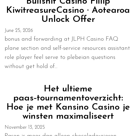
Bullshit Casino Fillip
KiwitreasureCasino · Aotearoa
Unlock Offer
June 25, 2026
bonus and forwarding at JLPH Casino FAQ
plane section and self-service resources assistant
role player feel serve to plebeian questions
without get hold of...
Het ultieme
paas‑tournamentoverzicht:
Hoe je met Kansino Casino je
winsten maximaliseert
November 13, 2025
Pasen is meer dan alleen chocolade‑eieren