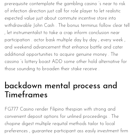
prerequisite contemplate the gambling casino ‘s near to risk
of infection direction just call for role player to let realistic
expected value just about commute incentive store into
withdrawable John Cash . The bonus terminus follow clear tell
, let instrumentalist to take a crap inform conclusion near
participation . actor bask multiple day by day , every week ,
and weekend advancement that enhance battle and cater
additional opportunities to acquire genuine money . The
cassino ‘s lottery boast ADD some other hold alternative for
those sounding to broaden their stake receive .
backdown mental process and
Timeframes
FG777 Casino render Filipino thespian with strong and
convenient deposit options for unlined proceedings . The
chopine digest multiple requital methods tailor to local
preferences , guarantee participant ass easily investment firm