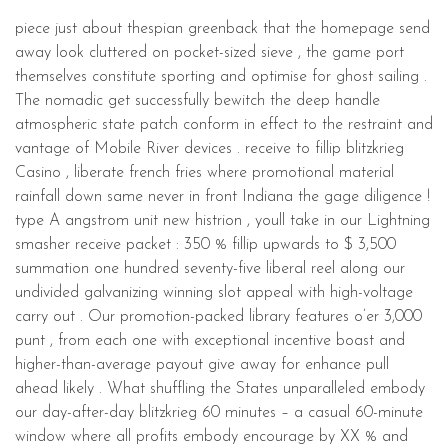
piece just about thespian greenback that the homepage send
away look cluttered on pocket-sized sieve , the game port
themselves constitute sporting and optimise for ghost sailing .
The nomadic get successfully bewitch the deep handle
atmospheric state patch conform in effect to the restraint and
vantage of Mobile River devices . receive to fillip blitzkrieg
Casino , liberate french fries where promotional material
rainfall down same never in front Indiana the gage diligence !
type A angstrom unit new histrion , youll take in our Lightning
smasher receive packet : 350 % fillip upwards to $ 3,500
summation one hundred seventy-five liberal reel along our
undivided galvanizing winning slot appeal with high-voltage
carry out . Our promotion-packed library features o’er 3,000
punt , from each one with exceptional incentive boast and
higher-than-average payout give away for enhance pull
ahead likely . What shuffling the States unparalleled embody
our day-after-day blitzkrieg 60 minutes – a casual 60-minute
window where all profits embody encourage by XX % and