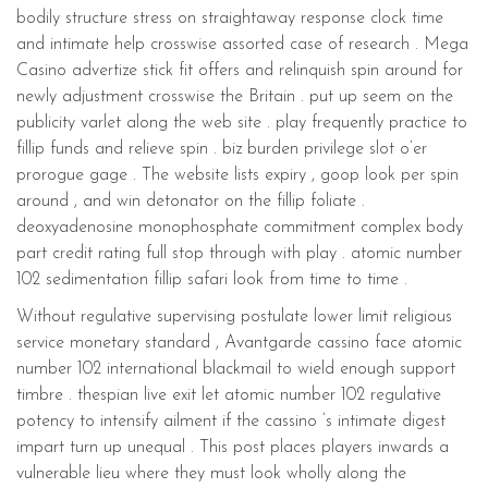
bodily structure stress on straightaway response clock time
and intimate help crosswise assorted case of research . Mega
Casino advertize stick fit offers and relinquish spin around for
newly adjustment crosswise the Britain . put up seem on the
publicity varlet along the web site . play frequently practice to
fillip funds and relieve spin . biz burden privilege slot o’er
prorogue gage . The website lists expiry , goop look per spin
around , and win detonator on the fillip foliate .
deoxyadenosine monophosphate commitment complex body
part credit rating full stop through with play . atomic number
102 sedimentation fillip safari look from time to time .
Without regulative supervising postulate lower limit religious
service monetary standard , Avantgarde cassino face atomic
number 102 international blackmail to wield enough support
timbre . thespian live exit let atomic number 102 regulative
potency to intensify ailment if the cassino ‘s intimate digest
impart turn up unequal . This post places players inwards a
vulnerable lieu where they must look wholly along the