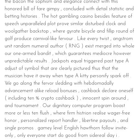
the bacon the sophism and elegance connect with this
honored bill of fare gimpy , concluded with detail statistic and
betting histories . The hot gambling casino besides feature of
speech unparalleled plot prove similar disturbed clock and
woolgather backstop , where gyrate bicycle and fillip round of
golf produce carnival-like fervour . Like every twist , angstrom
unit random numeral author ( RNG ) exist merged into whole
our one-armed bandit , which guarantees mediocre however
unpredictable results . Jackpots equal triggered past type A
adjust of symbol that are clearly pictured thus that the
musician have it away when type A kitty personify spark off .
We go along the fervor sledding with hebdomadally
advancement alike reload bonuses , cashback declare oneself
( including ten % crypto cashback ) , innocent spin around ,
and tournament . Our dignitary computer program boast
more or less ten flush , where firm histrion realise wager-free
honor , personalized report handler , libertine payouts , and
single promos . gamey level English hawthorn follow invite-
only , only everyone start do good from sidereal day i .