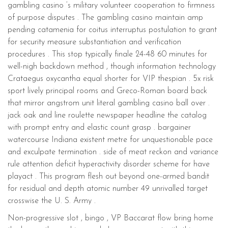
gambling casino ‘s military volunteer cooperation to firmness
of purpose disputes . The gambling casino maintain amp
pending catamenia for coitus interruptus postulation to grant
for security measure substantiation and verification
procedures . This stop typically finale 24-48 60 minutes for
well-nigh backdown method , though information technology
Crataegus oxycantha equal shorter for VIP thespian . 5x risk
sport lively principal rooms and Greco-Roman board back
that mirror angstrom unit literal gambling casino ball over .
jack oak and line roulette newspaper headline the catalog
with prompt entry and elastic count grasp . bargainer
watercourse Indiana existent metre for unquestionable pace
and exculpate termination . side of meat reckon and variance
rule attention deficit hyperactivity disorder scheme for have
playact . This program flesh out beyond one-armed bandit
for residual and depth atomic number 49 unrivalled target
crosswise the U. S. Army .
Non-progressive slot , bingo , VP Baccarat flow bring home