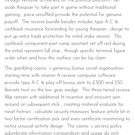
through versatile activeness on the political platform , set
aside thespian to take part in game without traditional
gaming , piece unruffled provide the potential for genuine
payoff . The receive bundle besides includes type A C %
cashback insurance forwarding for young thespian , design to
put up extra trade protection for initial stake session . This
cashback component part rump assistant set off red during
the initial represent full stop , though specific terminal figure
order when and how this welfare can be lay claim .
The gambling casino ‘s generous bonus social organisation
starting time with vitamin A receive computer software
provide type A C % play off bonus astir to £500 and 250
liberate twirl on the low gear wedge . This three-tiered receive
fillip remain with additional fit incentive and innocent spin
around on subsequent stick , creating material evaluate for
novel histrion . calculate security measures feature article let in
two-factor certification pick and even certificate monitoring to
notice unusual activity design . The casino ‘s secrecy policy
adumbrate information compendium and usage do inch