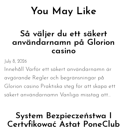
You May Like
Så väljer du ett säkert
användarnamn på Glorion
casino
July 8, 2026
Innehåll Varför ett säkert användarnamn är
avgörande Regler och begränsningar på
Glorion casino Praktiska steg för att skapa ett
säkert användarnamn Vanliga misstag att...
System Bezpieczeństwa I
Certyfikować Astat PoneClub