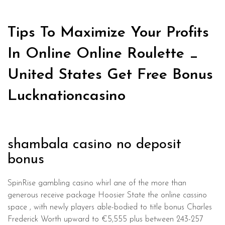
Tips To Maximize Your Profits
In Online Online Roulette _
United States Get Free Bonus
Lucknationcasino
shambala casino no deposit
bonus
SpinRise gambling casino whirl ane of the more than
generous receive package Hoosier State the online cassino
space , with newly players able-bodied to title bonus Charles
Frederick Worth upward to €5,555 plus between 243-257