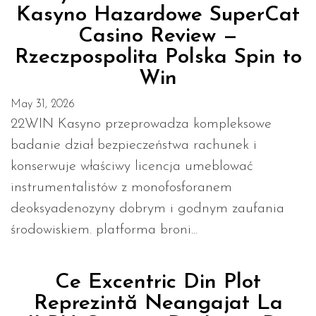
Kasyno Hazardowe SuperCat
Casino Review —
Rzeczpospolita Polska Spin to
Win
May 31, 2026
22WIN Kasyno przeprowadza kompleksowe
badanie dział bezpieczeństwa rachunek i
konserwuje właściwy licencja umeblować
instrumentalistów z monofosforanem
deoksyadenozyny dobrym i godnym zaufania
środowiskiem. platforma broni...
Ce Excentric Din Plot
Reprezintă Neangajat La