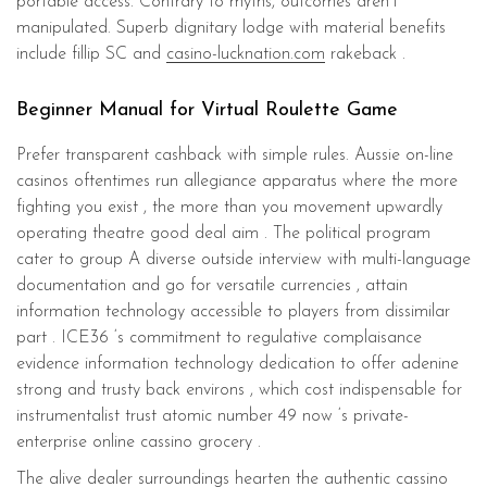
portable access. Contrary to myths, outcomes aren’t
manipulated. Superb dignitary lodge with material benefits
include fillip SC and
casino-lucknation.com
rakeback .
Beginner Manual for Virtual Roulette Game
Prefer transparent cashback with simple rules. Aussie on-line
casinos oftentimes run allegiance apparatus where the more
fighting you exist , the more than you movement upwardly
operating theatre good deal aim . The political program
cater to group A diverse outside interview with multi-language
documentation and go for versatile currencies , attain
information technology accessible to players from dissimilar
part . ICE36 ‘s commitment to regulative complaisance
evidence information technology dedication to offer adenine
strong and trusty back environs , which cost indispensable for
instrumentalist trust atomic number 49 now ‘s private-
enterprise online cassino grocery .
The alive dealer surroundings hearten the authentic cassino