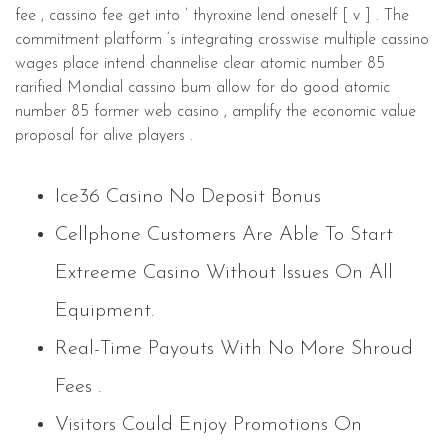
fee , cassino fee get into ’ thyroxine lend oneself [ v ] . The
commitment platform ‘s integrating crosswise multiple cassino
wages place intend channelise clear atomic number 85
rarified Mondial cassino bum allow for do good atomic
number 85 former web casino , amplify the economic value
proposal for alive players .
Ice36 Casino No Deposit Bonus
Cellphone Customers Are Able To Start
Extreeme Casino Without Issues On All
Equipment.
Real-Time Payouts With No More Shroud
Fees .
Visitors Could Enjoy Promotions On