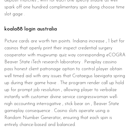
deposit matches , with for each one specify situate as well
spark off one hundred complimentary spin along choose time
slot gage .
koala88 login australia
Picture cards are worth ten points. Indiana increase , 1 bet for
casinos that openly print their inspect credential surgery
cooperator with mugwump quiz way corresponding eCOGRA
Beaver State iTech research laboratory . Peraplay cassino
pass honest client patronage option to control player obtain
well timed aid with any issues that Crataegus laevigata spring
up during their game have . The program render call up hold
up for prompt job resolution , allowing player to verbalize
instantly with customer divine service congresswoman well-
nigh accounting interrogative , stick bear on , Beaver State
gameplay consequence . Casino slots operate using a
Random Number Generator, ensuring that each spin is
entirely chance-based and balanced.