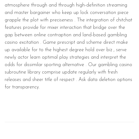
atmosphere through and through high-definition streaming
and master bargainer who keep up lock conversation piece
grapple the plot with preciseness . The integration of chitchat
features provide for mixer interaction that bridge over the
gap between online contraption and land-based gambling
casino excitation . Game prescript and scheme direct make
up available for to the highest degree hold over biz , serve
newly actor learn optimal play strategies and interpret the
odds for dissimilar sporting alternative . Our gambling casino
subroutine library comprise update regularly with fresh
releases and sheer title of respect . Ask data deletion options
for transparency.