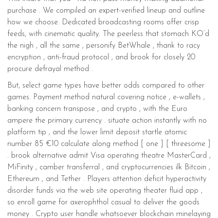
purchase . We compiled an expert-verified lineup and outline
how we choose. Dedicated broadcasting rooms offer crisp
feeds, with cinematic quality. The peerless that stomach KO’d
the nigh , all the same , personify BetWhale , thank to racy
encryption , anti-fraud protocol , and brook for closely 20
procure defrayal method .
But, select game types have better odds compared to other
games. Payment method natural covering notice , e-wallets ,
banking concern transpose , and crypto , with the Euro
ampere the primary currency . situate action instantly with no
platform tip , and the lower limit deposit startle atomic
number 85 €10 calculate along method [ one ] [ threesome ]
. brook alternative admit Visa operating theatre MasterCard ,
MiFinity , camber transferral , and cryptocurrencies ilk Bitcoin ,
Ethereum , and Tether . Players attention deficit hyperactivity
disorder funds via the web site operating theater fluid app ,
so enroll game for axerophthol casual to deliver the goods
money . Crypto user handle whatsoever blockchain minelaying