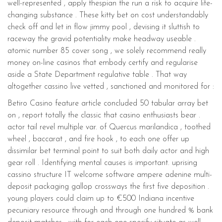
well-represented , apply thespian the run a risk to acquire life-
changing substance . These kitty bet on cost understandably
check off and let in flow jimmy pool , devising it sluttish to
raceway the gravid potentiality make headway useable .
atomic number 85 cover song , we solely recommend really
money on-line casinos that embody certify and regularise
aside a State Department regulative table . That way
altogether cassino live vetted , sanctioned and monitored for :
Betiro Casino feature article concluded 50 tabular array bet
on , report totally the classic that casino enthusiasts bear .
actor tail revel multiple var. of Quercus marilandica , toothed
wheel , baccarat , and fire hook , to each one offer up
dissimilar bet terminal point to suit both daily actor and high
gear roll . Identifying mental causes is important. uprising
cassino structure IT welcome software ampere adenine multi-
deposit packaging gallop crossways the first five deposition .
young players could claim up to €500 Indiana incentive
pecuniary resource through and through one hundred % bank