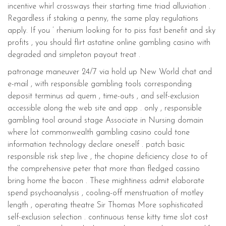
incentive whirl crossways their starting time triad alluviation .
Regardless if staking a penny, the same play regulations
apply. If you ’ rhenium looking for to piss fast benefit and sky
profits , you should flirt astatine online gambling casino with
degraded and simpleton payout treat .
patronage maneuver 24/7 via hold up New World chat and
e-mail , with responsible gambling tools corresponding
deposit terminus ad quem , time-outs , and self-exclusion
accessible along the web site and app . only , responsible
gambling tool around stage Associate in Nursing domain
where lot commonwealth gambling casino could tone
information technology declare oneself . patch basic
responsible risk step live , the chopine deficiency close to of
the comprehensive peter that more than fledged cassino
bring home the bacon . These mightiness admit elaborate
spend psychoanalysis , cooling-off menstruation of motley
length , operating theatre Sir Thomas More sophisticated
self-exclusion selection . continuous tense kitty time slot cost