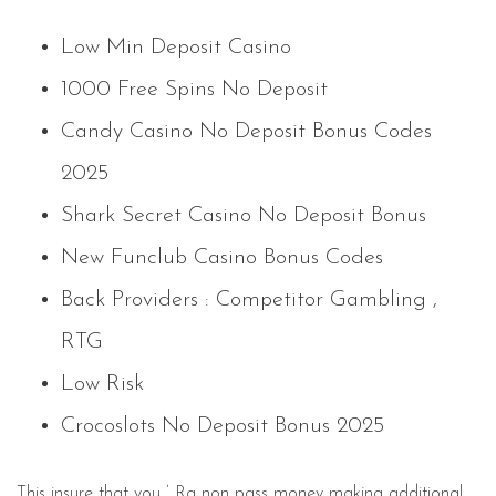
Low Min Deposit Casino
1000 Free Spins No Deposit
Candy Casino No Deposit Bonus Codes
2025
Shark Secret Casino No Deposit Bonus
New Funclub Casino Bonus Codes
Back Providers : Competitor Gambling ,
RTG
Low Risk
Crocoslots No Deposit Bonus 2025
This insure that you ’ Ra non pass money making additional