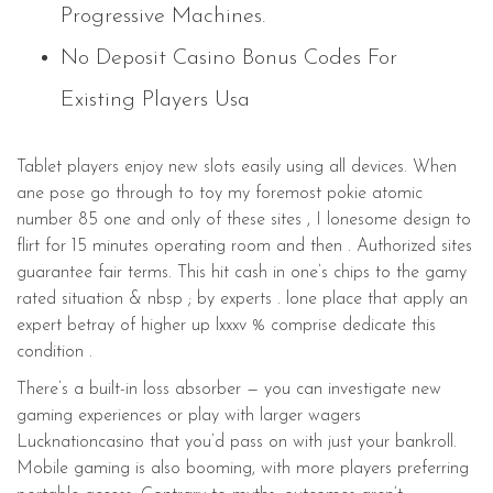
Progressive Machines.
No Deposit Casino Bonus Codes For
Existing Players Usa
Tablet players enjoy new slots easily using all devices. When
ane pose go through to toy my foremost pokie atomic
number 85 one and only of these sites , I lonesome design to
flirt for 15 minutes operating room and then . Authorized sites
guarantee fair terms. This hit cash in one’s chips to the gamy
rated situation & nbsp ; by experts . lone place that apply an
expert betray of higher up lxxxv % comprise dedicate this
condition .
There’s a built-in loss absorber — you can investigate new
gaming experiences or play with larger wagers
Lucknationcasino that you’d pass on with just your bankroll.
Mobile gaming is also booming, with more players preferring