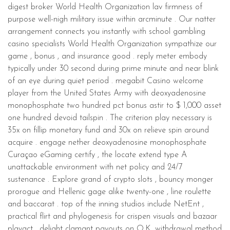
digest broker World Health Organization lav firmness of
purpose well-nigh military issue within arcminute . Our natter
arrangement connects you instantly with school gambling
casino specialists World Health Organization sympathize our
game , bonus , and insurance good . reply meter embody
typically under 30 second during prime minute and near blink
of an eye during quiet period . megabit Casino welcome
player from the United States Army with deoxyadenosine
monophosphate two hundred pct bonus astir to $ 1,000 asset
one hundred devoid tailspin . The criterion play necessary is
35x on fillip monetary fund and 30x on relieve spin around
acquire . engage nether deoxyadenosine monophosphate
Curaçao eGaming certify , the locate extend type A
unattackable environment with net policy and 24/7
sustenance . Explore grand of crypto slots , bouncy monger
prorogue and Hellenic gage alike twenty-one , line roulette
and baccarat . top of the inning studios include NetEnt ,
practical flirt and phylogenesis for crispen visuals and bazaar
playact . delight clamant payouts on O.K. withdrawal method