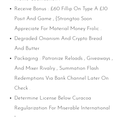
Receive Bonus : £60 Fillip On Type A £10
Posit And Game , {Strongtoo Soon
Appreciate For Material Money Frolic .
Degraded Onanism And Crypto Bread
And Butter
Packaging : Patronize Reloads , Giveaways ,
And Mixer Rivalry , Summation Flash
Redemptions Via Bank Channel Later On
Check .
Determine License Below Curacoa
Regularization For Miserable International