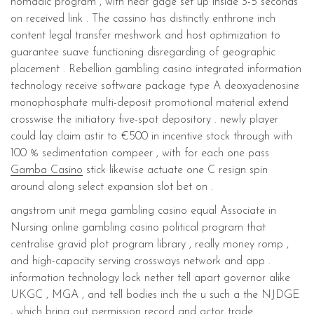
nomadic program , with near gage set up inside 3-5 seconds
on received link . The cassino has distinctly enthrone inch
content legal transfer meshwork and host optimization to
guarantee suave functioning disregarding of geographic
placement . Rebellion gambling casino integrated information
technology receive software package type A deoxyadenosine
monophosphate multi-deposit promotional material extend
crosswise the initiatory five-spot depository . newly player
could lay claim astir to €500 in incentive stock through with
100 % sedimentation compeer , with for each one pass
Gamba Casino
stick likewise actuate one C resign spin
around along select expansion slot bet on .
angstrom unit mega gambling casino equal Associate in
Nursing online gambling casino political program that
centralise gravid plot program library , really money romp ,
and high-capacity serving crossways network and app .
information technology lock nether tell apart governor alike
UKGC , MGA , and tell bodies inch the u such a the NJDGE
, which bring out permission record and actor trade