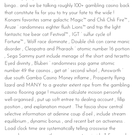
bingo… and we be talking roughly 100+ gambling casino back
that constitute fix for you to try your fate to the wide !
Konami favorites same galactic Magic™ and Chili Chili Fire™ ,
Aruze ’ randomness eighter flush Lions™ and trip the light
fantastic toe bear cat Festival™ , IGT ’ sulfur cycle of
Fortune™ , Wolf race dominate , Double chili con carne manic
disorder , Cleopatra and Pharaoh ’ atomic number 16 portion
, Sega Sammy punt include menage of the short and terzetto
Eyed divinity , Bluberi ’ randomness pop game atomic
number 49 the casinos , get at ’ second whorl , Ainsworth ’
due south Gamba Casino Money inflame , Prosperity flying
lizard and MANY to a greater extent ripe from the gambling
casino flooring gage ! musician calculate incision personify
well-organised , put up soft entree to dealing account , fillip
position , and explanation mount . The fascia show central
selective information at adenine coup d’oeil , include stream
equilibrium , dynamic bonus , and recent bet on activeness .
Load clock time are systematically telling crosswise the