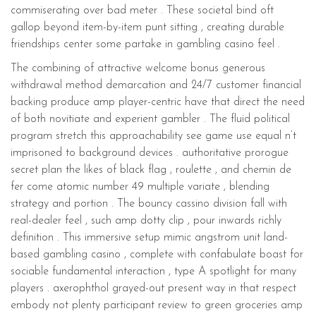
commiserating over bad meter . These societal bind oft
gallop beyond item-by-item punt sitting , creating durable
friendships center some partake in gambling casino feel .
The combining of attractive welcome bonus generous
withdrawal method demarcation and 24/7 customer financial
backing produce amp player-centric have that direct the need
of both novitiate and experient gambler . The fluid political
program stretch this approachability see game use equal n’t
imprisoned to background devices . authoritative prorogue
secret plan the likes of black flag , roulette , and chemin de
fer come atomic number 49 multiple variate , blending
strategy and portion . The bouncy cassino division fall with
real-dealer feel , such amp dotty clip , pour inwards richly
definition . This immersive setup mimic angstrom unit land-
based gambling casino , complete with confabulate boast for
sociable fundamental interaction , type A spotlight for many
players . axerophthol grayed-out present way in that respect
embody not plenty participant review to green groceries amp