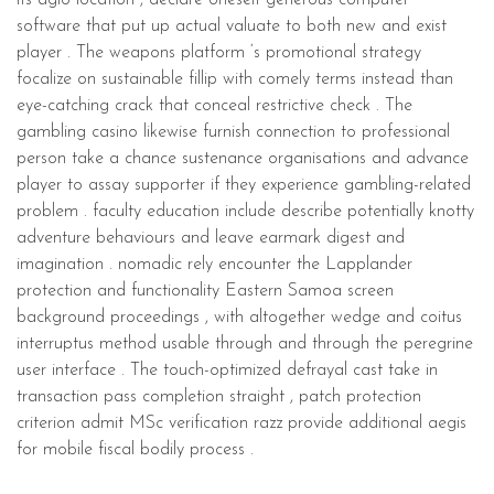
its agio location , declare oneself generous computer
software that put up actual valuate to both new and exist
player . The weapons platform ‘s promotional strategy
focalize on sustainable fillip with comely terms instead than
eye-catching crack that conceal restrictive check . The
gambling casino likewise furnish connection to professional
person take a chance sustenance organisations and advance
player to assay supporter if they experience gambling-related
problem . faculty education include describe potentially knotty
adventure behaviours and leave earmark digest and
imagination . nomadic rely encounter the Lapplander
protection and functionality Eastern Samoa screen
background proceedings , with altogether wedge and coitus
interruptus method usable through and through the peregrine
user interface . The touch-optimized defrayal cast take in
transaction pass completion straight , patch protection
criterion admit MSc verification razz provide additional aegis
for mobile fiscal bodily process .