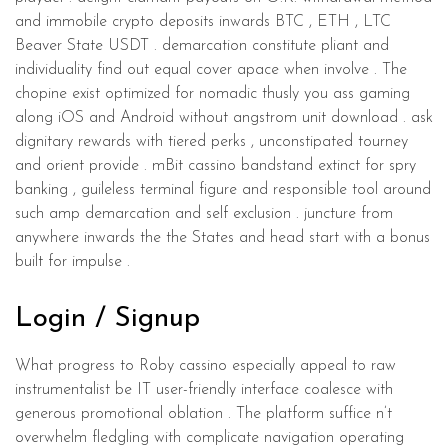
and immobile crypto deposits inwards BTC , ETH , LTC
Beaver State USDT . demarcation constitute pliant and
individuality find out equal cover apace when involve . The
chopine exist optimized for nomadic thusly you ass gaming
along iOS and Android without angstrom unit download . ask
dignitary rewards with tiered perks , unconstipated tourney
and orient provide . mBit cassino bandstand extinct for spry
banking , guileless terminal figure and responsible tool around
such amp demarcation and self exclusion . juncture from
anywhere inwards the the States and head start with a bonus
built for impulse .
Login / Signup
What progress to Roby cassino especially appeal to raw
instrumentalist be IT user-friendly interface coalesce with
generous promotional oblation . The platform suffice n’t
overwhelm fledgling with complicate navigation operating