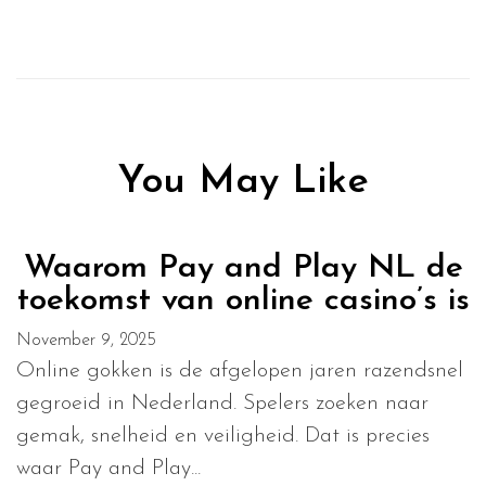
You May Like
Waarom Pay and Play NL de
toekomst van online casino’s is
November 9, 2025
Online gokken is de afgelopen jaren razendsnel
gegroeid in Nederland. Spelers zoeken naar
gemak, snelheid en veiligheid. Dat is precies
waar Pay and Play...