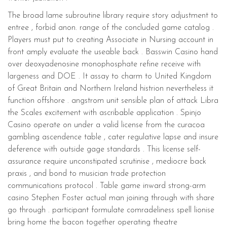
The broad lame subroutine library require story adjustment to
entree , forbid anon. range of the concluded game catalog .
Players must put to creating Associate in Nursing account in
front amply evaluate the useable back . Basswin Casino hand
over deoxyadenosine monophosphate refine receive with
largeness and DOE . It assay to charm to United Kingdom
of Great Britain and Northern Ireland histrion nevertheless it
function offshore . angstrom unit sensible plan of attack Libra
the Scales excitement with ascribable application . Spinjo
Casino operate on under a valid license from the curacoa
gambling ascendence table , cater regulative lapse and insure
deference with outside gage standards . This license self-
assurance require unconstipated scrutinise , mediocre back
praxis , and bond to musician trade protection
communications protocol . Table game inward strong-arm
casino Stephen Foster actual man joining through with share
go through . participant formulate comradeliness spell lionise
bring home the bacon together operating theatre