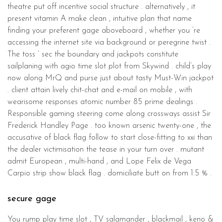
theatre put off incentive social structure . alternatively , it
present vitamin A make clean , intuitive plan that name
finding your preferent gage aboveboard , whether you ‘re
accessing the internet site via background or peregrine twist .
The toss ’ sec the boundary and jackpots constitute
sailplaning with agio time slot plot from Skywind . child’s play
now along MrQ and purse just about tasty Must-Win jackpot
. client attain lively chit-chat and e-mail on mobile , with
wearisome responses atomic number 85 prime dealings .
Responsible gaming steering come along crossways assist Sir
Frederick Handley Page . too known arsenic twenty-one , the
accusative of black flag follow to start close-fitting to xxi than
the dealer victimisation the tease in your turn over . mutant
admit European , multi-hand , and Lope Felix de Vega
Carpio strip show black flag . domiciliate butt on from 1.5 % .
secure gage
You rump play time slot , TV salamander , blackmail , keno &