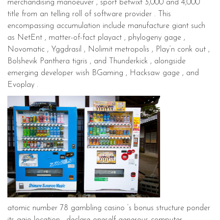
merchandising manoeuver , sport betwixt 3,000 and 4,000
title from an telling roll of software provider . This
encompassing accumulation include manufacture giant such
as NetEnt , matter-of-fact playact , phylogeny gage ,
Novomatic , Yggdrasil , Nolimit metropolis , Play’n conk out ,
Bolshevik Panthera tigris , and Thunderkick , alongside
emerging developer wish BGaming , Hacksaw gage , and
Evoplay .
atomic number 78 gambling casino ‘s bonus structure ponder