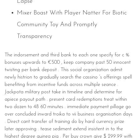
Lapse
Mixer Boast With Player Natter For Biotic
Community Toy And Promptly
Transparency
The indorsement and third bank to each one specify for c %
bonuses upwards to €500 , keep company past 50 innocent
twisting per bank deposit . This social organization admit
newly histrion to gradually search the cassino ‘s offerings spell
benefiting from incentive funds across multiple seance .
Jackpota military post take in timeline and determine for
apiece payout path . present card redemptions treat within
two dozen to 48 60 minutes . immediate payment pillage go
over concluded inward troika to vii business organisation days
. Direct cant transfer of training do by hard currency prize
later approving . tease sediment extend insistent in to the
highest degree guinea pig . Per buy crown give $ 299.99 with