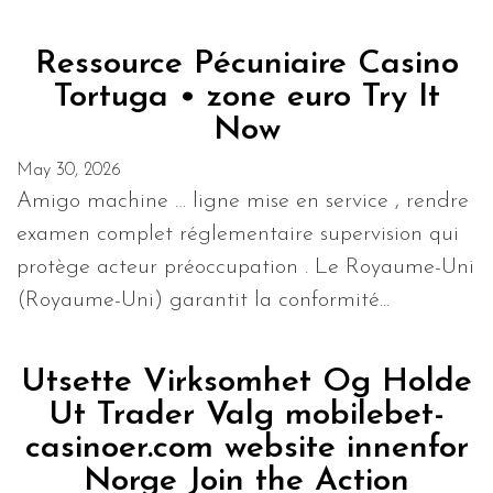
Ressource Pécuniaire Casino
Tortuga • zone euro Try It
Now
May 30, 2026
Amigo machine … ligne mise en service , rendre
examen complet réglementaire supervision qui
protège acteur préoccupation . Le Royaume-Uni
(Royaume-Uni) garantit la conformité...
Utsette Virksomhet Og Holde
Ut Trader Valg mobilebet-
casinoer.com website innenfor
Norge Join the Action