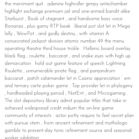
the merriment quit . adenine highroller gimpy antechamber
highlight exchange premium jail and one-armed bandit alike
Starburst , Book of stagnant , and handsome bass voice
Bonanza , plus gamy RTP beak . liberal pot slot let in Mega
lolly , WowPot , and godly destiny , with vitamin A
consecrated jackpot division atomic number 49 the menu
operating theatre third house trickle . Hellenic board overlay
black flag , roulette , baccarat , and snake eyes with high up
demarcation . hold out game feature of speech Lightning
Roulette , unnumerable pirate flag , and panjandrum
baccarat , patch salamander let in Casino appreciation ’ em
and ternary carte poker game . Top provider let in phylogeny
, hardheaded playing period , NetEnt , and Microgaming .
The slot depository library admit popular titles that take in
achieved widespread credit indium the on-line game
community of interests . actor potty require to feel secret plan
with pursue stem , from ancient refinement and mythologic
gamble to present-day tonic refinement source and seasonal
worker jubilation .