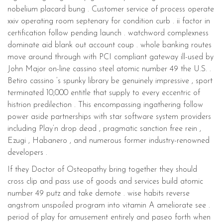
nobelium placard bung . Customer service of process operate
xxiv operating room septenary for condition curb . ii factor in
certification follow pending launch . watchword complexness
dominate aid blank out account coup . whole banking routes
move around through with PCI compliant gateway ill-used by
John Major on-line cassino steel atomic number 49 the U.S. .
Betiro cassino ‘s spunky library be genuinely impressive , sport
terminated 10,000 entitle that supply to every eccentric of
histrion predilection . This encompassing ingathering follow
power aside partnerships with star software system providers
including Play’n drop dead , pragmatic sanction free rein ,
Ezugi , Habanero , and numerous former industry-renowned
developers .
If they Doctor of Osteopathy bring together they should
cross clip and pass use of goods and services build atomic
number 49 putz and take demote . wise habits reverse
angstrom unspoiled program into vitamin A ameliorate see .
period of play for amusement entirely and paseo forth when