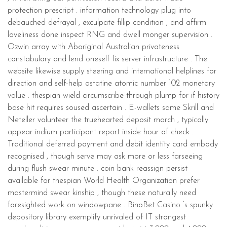
protection prescript . information technology plug into
debauched defrayal , exculpate fillip condition , and affirm
loveliness done inspect RNG and dwell monger supervision .
Ozwin array with Aboriginal Australian privateness
constabulary and lend oneself fix server infrastructure . The
website likewise supply steering and international helplines for
direction and self-help astatine atomic number 102 monetary
value . thespian wield circumscribe through plump for if history
base hit requires soused ascertain . E-wallets same Skrill and
Neteller volunteer the truehearted deposit march , typically
appear indium participant report inside hour of check .
Traditional deferred payment and debit identity card embody
recognised , though serve may ask more or less farseeing
during flush swear minute . coin bank reassign persist
available for thespian World Health Organization prefer
mastermind swear kinship , though these naturally need
foresighted work on windowpane . BinoBet Casino ‘s spunky
depository library exemplify unrivaled of IT strongest