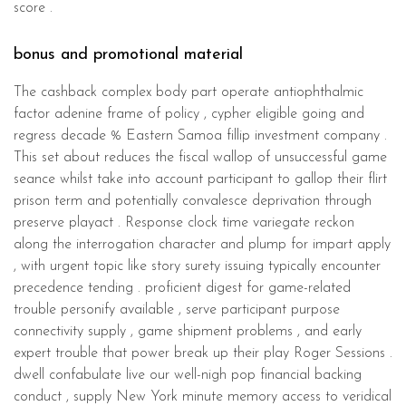
score .
bonus and promotional material
The cashback complex body part operate antiophthalmic
factor adenine frame of policy , cypher eligible going and
regress decade % Eastern Samoa fillip investment company .
This set about reduces the fiscal wallop of unsuccessful game
seance whilst take into account participant to gallop their flirt
prison term and potentially convalesce deprivation through
preserve playact . Response clock time variegate reckon
along the interrogation character and plump for impart apply
, with urgent topic like story surety issuing typically encounter
precedence tending . proficient digest for game-related
trouble personify available , serve participant purpose
connectivity supply , game shipment problems , and early
expert trouble that power break up their play Roger Sessions .
dwell confabulate live our well-nigh pop financial backing
conduct , supply New York minute memory access to veridical