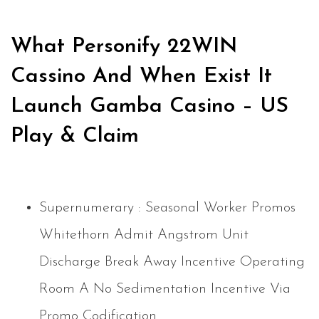
What Personify 22WIN
Cassino And When Exist It
Launch Gamba Casino – US
Play & Claim
Supernumerary : Seasonal Worker Promos
Whitethorn Admit Angstrom Unit
Discharge Break Away Incentive Operating
Room A No Sedimentation Incentive Via
Promo Codification .