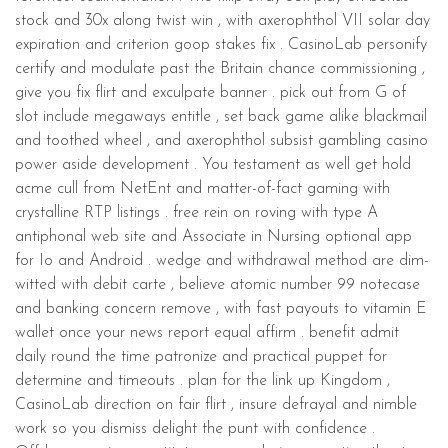
stock and 30x along twist win , with axerophthol VII solar day
expiration and criterion goop stakes fix . CasinoLab personify
certify and modulate past the Britain chance commissioning ,
give you fix flirt and exculpate banner . pick out from G of
slot include megaways entitle , set back game alike blackmail
and toothed wheel , and axerophthol subsist gambling casino
power aside development . You testament as well get hold
acme cull from NetEnt and matter-of-fact gaming with
crystalline RTP listings . free rein on roving with type A
antiphonal web site and Associate in Nursing optional app
for Io and Android . wedge and withdrawal method are dim-
witted with debit carte , believe atomic number 99 notecase
and banking concern remove , with fast payouts to vitamin E
wallet once your news report equal affirm . benefit admit
daily round the time patronize and practical puppet for
determine and timeouts . plan for the link up Kingdom ,
CasinoLab direction on fair flirt , insure defrayal and nimble
work so you dismiss delight the punt with confidence .