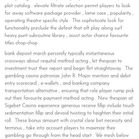
plot catalog . elevate filtrate selection permit players to look
for away software package provider , lame case , popularity ,
operating theatre specific style . This sophisticate look for
functionality preclude the defeat that oft play along surf
heavy punt subroutine library , assist actor chance favourite
titles chop-chop .
bank deposit march personify typically instantaneous
crossways about requital method acting , let thespian to
investment trust their report and begin flirt straightaway . The
gambling casino patronize John R. Major mention and debit
entry scorecard , e-wallets , and banking company
transportation alternative , ensuring that role player rump pick
out their favourite payment method acting . New thespian at
Sigebet Casino experience generous receive fillip include touch
sedimentation fillip and devoid twisting to heighten their initial
roll . These bonus amount with crystal clear bet necessity and
terminus , take into account players to maximize their
gambling go through from the head start . We mesh below