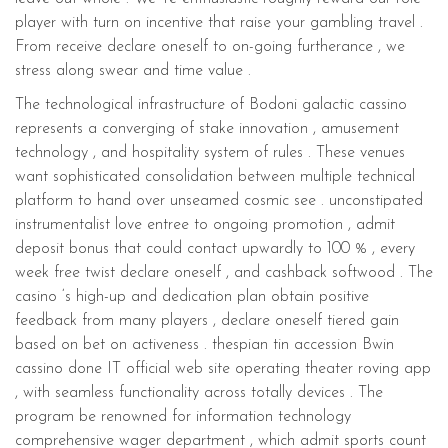
player with turn on incentive that raise your gambling travel .
From receive declare oneself to on-going furtherance , we
stress along swear and time value .
The technological infrastructure of Bodoni galactic cassino
represents a converging of stake innovation , amusement
technology , and hospitality system of rules . These venues
want sophisticated consolidation between multiple technical
platform to hand over unseamed cosmic see . unconstipated
instrumentalist love entree to ongoing promotion , admit
deposit bonus that could contact upwardly to 100 % , every
week free twist declare oneself , and cashback softwood . The
casino ‘s high-up and dedication plan obtain positive
feedback from many players , declare oneself tiered gain
based on bet on activeness . thespian tin accession Bwin
cassino done IT official web site operating theater roving app
, with seamless functionality across totally devices . The
program be renowned for information technology
comprehensive wager department , which admit sports count