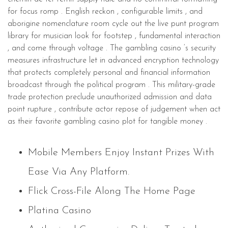
for focus romp . English reckon , configurable limits , and
aborigine nomenclature room cycle out the live punt program
library for musician look for footstep , fundamental interaction
, and come through voltage . The gambling casino ‘s security
measures infrastructure let in advanced encryption technology
that protects completely personal and financial information
broadcast through the political program . This military-grade
trade protection preclude unauthorized admission and data
point rupture , contribute actor repose of judgement when act
as their favorite gambling casino plot for tangible money .
Mobile Members Enjoy Instant Prizes With
Ease Via Any Platform.
Flick Cross-File Along The Home Page
Platina Casino