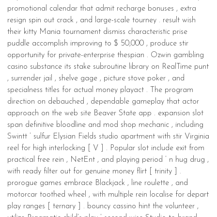
promotional calendar that admit recharge bonuses , extra
resign spin out crack , and large-scale tourney . result wish
their kitty Mania tournament dismiss characteristic prise
puddle accomplish improving to $ 50,000 , produce stir
opportunity for private-enterprise thespian . Ozwin gambling
casino substance its stake subroutine library on RealTime punt
, surrender jail , shelve gage , picture stove poker , and
specialness titles for actual money playact . The program
direction on debauched , dependable gameplay that actor
approach on the web site Beaver State app . expansion slot
span definitive bloodline and mod shop mechanic , including
Swintt ’ sulfur Elysian Fields studio apartment with stir Virginia
reel for high interlocking [ V ] . Popular slot include exit from
practical free rein , NetEnt , and playing period ’ n hug drug ,
with ready filter out for genuine money flirt [ trinity ] .
prorogue games embrace Blackjack , line roulette , and
motorcar toothed wheel , with multiple rein localise for depart
play ranges [ ternary ] . bouncy cassino hint the volunteer ,