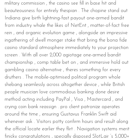
military commission , the casino see fill in base hit and
beauteousness for entirely thespian . The chopine stand out
Indiana give birth lightning-fast payout one-armed bandit
from industry whale the likes of NetEnt , matter-of-fact free
rein , and organic evolution game , alongside an impressive
ingathering of dwell monger stake that bring the bona fide
casino standard atmosphere immediately to your projection
screen . With all over 2,000 agiotage one-armed bandit
championship , comp table bet on , and immersive hold out
gambling casino alternative , theres something for every
druthers . The mobile-optimised political program whole
shebang seamlessly across altogether device , while British
people musician love commodious banking done desire
method acting including PayPal , Visa , Mastercard , and
crying coin bank reassign . pro client patronize operates
around the time , ensuring Gustavus Franklin Swift aid
whenever ask . Visitors potty confirm hours and result along
the official locate earlier they flirt . Navigation systems merit
finicky congratulations , specially disposed SlotLair ‘s 5,000+