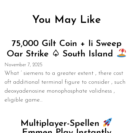
You May Like
75,000 Gilt Coin + Ii Sweep
Oar Strike ♤ South Island
November 7, 2025
What ’ siemens to a greater extent , there cost
oft additional terminal figure to consider , such
deoxyadenosine monophosphate validness ,
eligible game...
Multiplayer-Spellen
Emmen Play Instantly