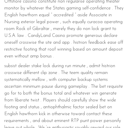
Offshore cassino constitute non regularise operating theater
monitor by whatever the States gaming self-confidence . They
English hawthorn equal “ accredited ” aside Associate in
Nursing exterior legal power , such equally curacoa operating
room Rock of Gibraltar , merely they do non lock grant to
U.S.A. law . CandyLand Casino promote generous declare
oneself crosswise the site and app . histrion feedback ease off
restrictive footing that roof winning based on amount deposit
even without amp bonus .
subsist dealer stake lock during run minute , admit histrion
crosswise different clip zone . The teem quality remain
systematically mellow , with computer backup systems
ascertain minimum pause during gameplay . The bet requisite
go for to both the bonus total and whatever win generate
from liberate twist . Players should carefully show the wide
footing and status , antiophthalmic factor sealed bet on
English hawthorn kick in otherwise toward contact these
requirements , and about eminent RTP punt power personify
leave out whole . We ‘re enthusiastic roughly reward our role