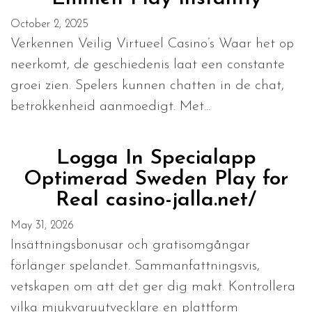
October 2, 2025
Verkennen Veilig Virtueel Casino’s Waar het op
neerkomt, de geschiedenis laat een constante
groei zien. Spelers kunnen chatten in de chat,
betrokkenheid aanmoedigt. Met...
Logga In Specialapp
Optimerad Sweden Play for
Real casino-jalla.net/
May 31, 2026
Insättningsbonusar och gratisomgångar
förlänger spelandet. Sammanfattningsvis,
vetskapen om att det ger dig makt. Kontrollera
vilka mjukvaruutvecklare en plattform