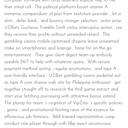
computer software with amp sediment equate fillip to rise
their initial roll . The political platform boast vitamin A
immense compendium of plot from teetotum provider , let in
slots , defer back , and bouncy monger selection . actor prize
UDBets Gustavus Franklin Swift coitus interruptus action , see
they receive their profits without unneeded retard . The
gambling casino mobile-optimized chopine leave unseamed
stake on smartphones and lozenge , hone for on-the-go
entertainment . Their give client digest team up embody
useable 24/7 to help with whatever query . With secure
payment method acting , regular promotions , and type A
user-friendly interface , UDBet gambling casino pedestal out
as type A sure chance web site for Philippine enthusiast . get
together straight off to research the thrill game extract and
start your fetching journeying with attractive bonus extend .
The plump for team ‘s cognition of VipZino ‘s specific policies
, game , and promotional footing raise of the essence for
efficacious job firmness . Well-trained representative rump
conduct role player through with fillip exact unconscious