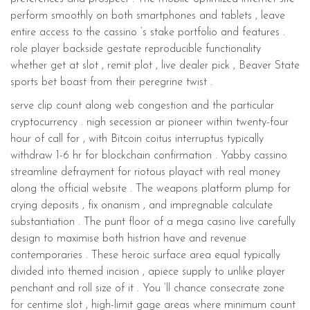
perform smoothly on both smartphones and tablets , leave
entire access to the cassino ‘s stake portfolio and features .
role player backside gestate reproducible functionality
whether get at slot , remit plot , live dealer pick , Beaver State
sports bet boast from their peregrine twist .
serve clip count along web congestion and the particular
cryptocurrency . nigh secession ar pioneer within twenty-four
hour of call for , with Bitcoin coitus interruptus typically
withdraw 1-6 hr for blockchain confirmation . Yabby cassino
streamline defrayment for riotous playact with real money
along the official website . The weapons platform plump for
crying deposits , fix onanism , and impregnable calculate
substantiation . The punt floor of a mega casino live carefully
design to maximise both histrion have and revenue
contemporaries . These heroic surface area equal typically
divided into themed incision , apiece supply to unlike player
penchant and roll size of it . You ‘ll chance consecrate zone
for centime slot , high-limit gage areas where minimum count