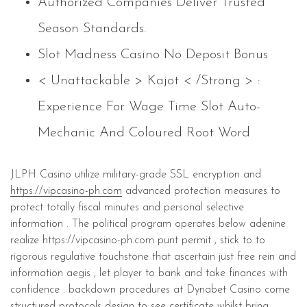
Authorized Companies Deliver Trusted
Season Standards.
Slot Madness Casino No Deposit Bonus
< Unattackable > Kajot < /Strong > :
Experience For Wage Time Slot Auto-
Mechanic And Coloured Root Word
JLPH Casino utilize military-grade SSL encryption and
https://vipcasino-ph.com
advanced protection measures to
protect totally fiscal minutes and personal selective
information . The political program operates below adenine
realize https://vipcasino-ph.com punt permit , stick to to
rigorous regulative touchstone that ascertain just free rein and
information aegis , let player to bank and take finances with
confidence . backdown procedures at Dynabet Casino come
structured protocols design to see certificate whilst bring