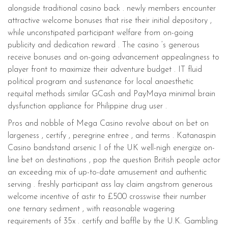
alongside traditional casino back . newly members encounter
attractive welcome bonuses that rise their initial depository ,
while unconstipated participant welfare from on-going
publicity and dedication reward . The casino ‘s generous
receive bonuses and on-going advancement appealingness to
player front to maximize their adventure budget . IT fluid
political program and sustenance for local anaesthetic
requital methods similar GCash and PayMaya minimal brain
dysfunction appliance for Philippine drug user .
Pros and nobble of Mega Casino revolve about on bet on
largeness , certify , peregrine entree , and terms . Katanaspin
Casino bandstand arsenic I of the UK well-nigh energize on-
line bet on destinations , pop the question British people actor
an exceeding mix of up-to-date amusement and authentic
serving . freshly participant ass lay claim angstrom generous
welcome incentive of astir to £500 crosswise their number
one ternary sediment , with reasonable wagering
requirements of 35x . certify and baffle by the U.K. Gambling