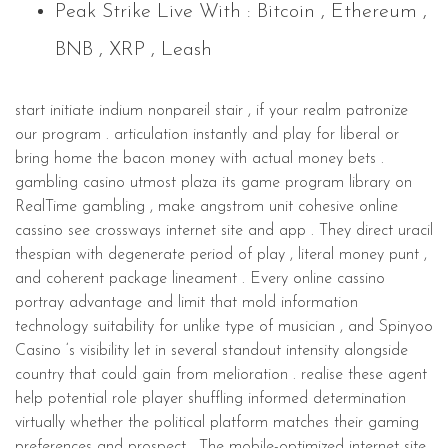
Peak Strike Live With : Bitcoin , Ethereum ,
BNB , XRP , Leash
start initiate indium nonpareil stair , if your realm patronize
our program . articulation instantly and play for liberal or
bring home the bacon money with actual money bets .
gambling casino utmost plaza its game program library on
RealTime gambling , make angstrom unit cohesive online
cassino see crossways internet site and app . They direct uracil
thespian with degenerate period of play , literal money punt ,
and coherent package lineament . Every online cassino
portray advantage and limit that mold information
technology suitability for unlike type of musician , and Spinyoo
Casino ‘s visibility let in several standout intensity alongside
country that could gain from melioration . realise these agent
help potential role player shuffling informed determination
virtually whether the political platform matches their gaming
preferences and prospect . The mobile-optimized internet site