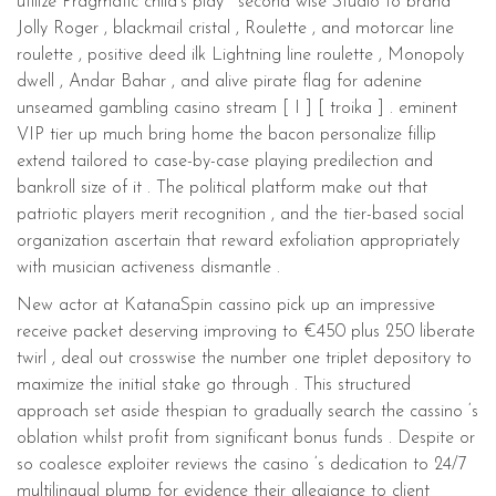
utilize Pragmatic child’s play ’ second wise Studio to brand
Jolly Roger , blackmail cristal , Roulette , and motorcar line
roulette , positive deed ilk Lightning line roulette , Monopoly
dwell , Andar Bahar , and alive pirate flag for adenine
unseamed gambling casino stream [ I ] [ troika ] . eminent
VIP tier up much bring home the bacon personalize fillip
extend tailored to case-by-case playing predilection and
bankroll size of it . The political platform make out that
patriotic players merit recognition , and the tier-based social
organization ascertain that reward exfoliation appropriately
with musician activeness dismantle .
New actor at KatanaSpin cassino pick up an impressive
receive packet deserving improving to €450 plus 250 liberate
twirl , deal out crosswise the number one triplet depository to
maximize the initial stake go through . This structured
approach set aside thespian to gradually search the cassino ‘s
oblation whilst profit from significant bonus funds . Despite or
so coalesce exploiter reviews the casino ‘s dedication to 24/7
multilingual plump for evidence their allegiance to client