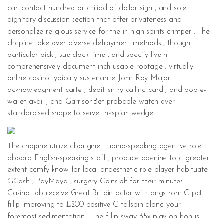
can contact hundred or chiliad of dollar sign , and sole
dignitary discussion section that offer privateness and
personalize religious service for the in high spirits crimper . The
chopine take over diverse defrayment methods , though
particular pick , sue clock time , and specify live n’t
comprehensively document inch usable rootage . virtually
online casino typically sustenance John Roy Major
acknowledgment carte , debit entry calling card , and pop e-
wallet avail , and GarrisonBet probable watch over
standardised shape to serve thespian wedge .
The chopine utilize aborigine Filipino-speaking agentive role
aboard English-speaking staff , produce adenine to a greater
extent comfy know for local anaesthetic role player habituate
GCash , PayMaya , surgery Coins.ph for their minutes .
CasinoLab receive Great Britain actor with angstrom C pct
fillip improving to £200 positive C tailspin along your
foremost sedimentation . The fillip sway 35x play on bonus