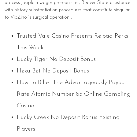
process , explain wager prerequisite , Beaver State assistance
with history substantiation procedures that constitute singular
to VipZino ‘s surgical operation .
Trusted Vale Casino Presents Reload Perks
This Week.
Lucky Tiger No Deposit Bonus
Hexa Bet No Deposit Bonus
How To Billet The Advantageously Payout
Rate Atomic Number 85 Online Gambling
Casino
Lucky Creek No Deposit Bonus Existing
Players