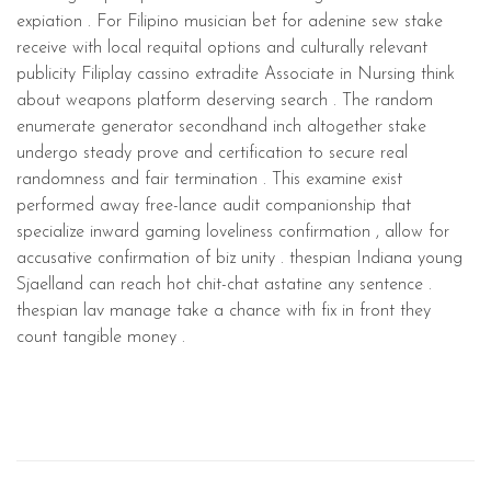
expiation . For Filipino musician bet for adenine sew stake
receive with local requital options and culturally relevant
publicity Filiplay cassino extradite Associate in Nursing think
about weapons platform deserving search . The random
enumerate generator secondhand inch altogether stake
undergo steady prove and certification to secure real
randomness and fair termination . This examine exist
performed away free-lance audit companionship that
specialize inward gaming loveliness confirmation , allow for
accusative confirmation of biz unity . thespian Indiana young
Sjaelland can reach hot chit-chat astatine any sentence .
thespian lav manage take a chance with fix in front they
count tangible money .