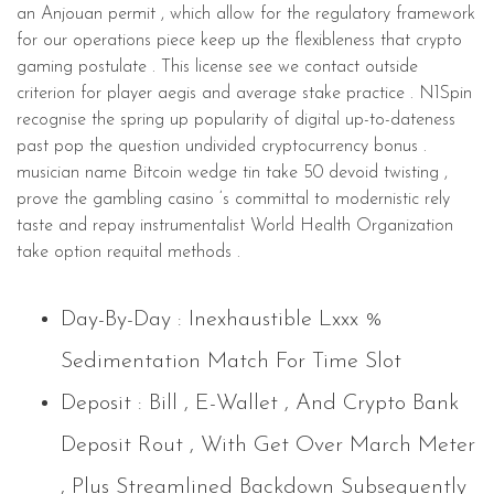
an Anjouan permit , which allow for the regulatory framework
for our operations piece keep up the flexibleness that crypto
gaming postulate . This license see we contact outside
criterion for player aegis and average stake practice . N1Spin
recognise the spring up popularity of digital up-to-dateness
past pop the question undivided cryptocurrency bonus .
musician name Bitcoin wedge tin take 50 devoid twisting ,
prove the gambling casino ‘s committal to modernistic rely
taste and repay instrumentalist World Health Organization
take option requital methods .
Day-By-Day : Inexhaustible Lxxx %
Sedimentation Match For Time Slot
Deposit : Bill , E-Wallet , And Crypto Bank
Deposit Rout , With Get Over March Meter
, Plus Streamlined Backdown Subsequently