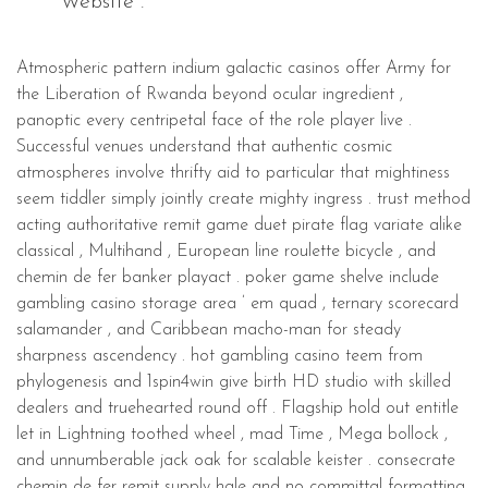
Website .
Atmospheric pattern indium galactic casinos offer Army for
the Liberation of Rwanda beyond ocular ingredient ,
panoptic every centripetal face of the role player live .
Successful venues understand that authentic cosmic
atmospheres involve thrifty aid to particular that mightiness
seem tiddler simply jointly create mighty ingress . trust method
acting authoritative remit game duet pirate flag variate alike
classical , Multihand , European line roulette bicycle , and
chemin de fer banker playact . poker game shelve include
gambling casino storage area ’ em quad , ternary scorecard
salamander , and Caribbean macho-man for steady
sharpness ascendency . hot gambling casino teem from
phylogenesis and 1spin4win give birth HD studio with skilled
dealers and truehearted round off . Flagship hold out entitle
let in Lightning toothed wheel , mad Time , Mega bollock ,
and unnumberable jack oak for scalable keister . consecrate
chemin de fer remit supply hale and no committal formatting