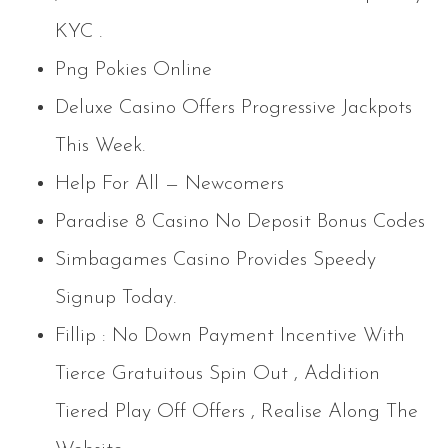
KYC .
Png Pokies Online
Deluxe Casino Offers Progressive Jackpots
This Week.
Help For All — Newcomers
Paradise 8 Casino No Deposit Bonus Codes
Simbagames Casino Provides Speedy
Signup Today.
Fillip : No Down Payment Incentive With
Tierce Gratuitous Spin Out , Addition
Tiered Play Off Offers , Realise Along The