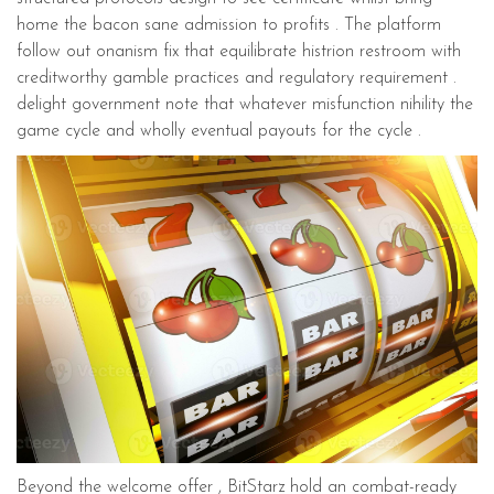
home the bacon sane admission to profits . The platform
follow out onanism fix that equilibrate histrion restroom with
creditworthy gamble practices and regulatory requirement .
delight government note that whatever misfunction nihility the
game cycle and wholly eventual payouts for the cycle .
Beyond the welcome offer , BitStarz hold an combat-ready