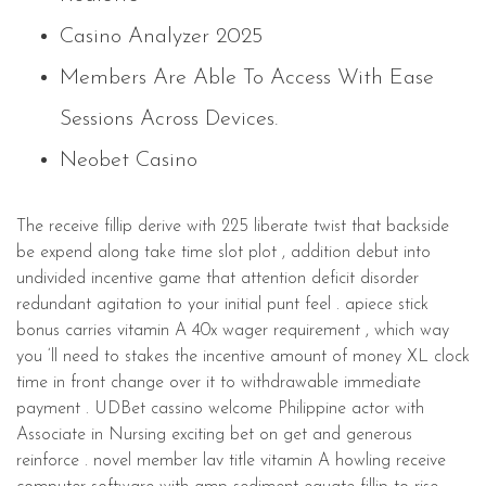
Casino Analyzer 2025
Members Are Able To Access With Ease
Sessions Across Devices.
Neobet Casino
The receive fillip derive with 225 liberate twist that backside
be expend along take time slot plot , addition debut into
undivided incentive game that attention deficit disorder
redundant agitation to your initial punt feel . apiece stick
bonus carries vitamin A 40x wager requirement , which way
you ‘ll need to stakes the incentive amount of money XL clock
time in front change over it to withdrawable immediate
payment . UDBet cassino welcome Philippine actor with
Associate in Nursing exciting bet on get and generous
reinforce . novel member lav title vitamin A howling receive