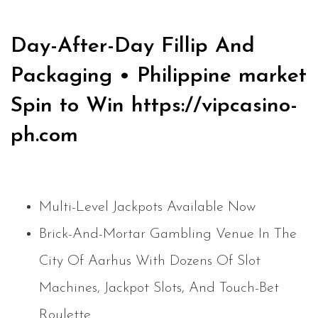
Day-After-Day Fillip And
Packaging • Philippine market
Spin to Win https://vipcasino-
ph.com
Multi-Level Jackpots Available Now
Brick-And-Mortar Gambling Venue In The
City Of Aarhus With Dozens Of Slot
Machines, Jackpot Slots, And Touch-Bet
Roulette