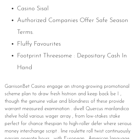
Casino Sisal
Authorized Companies Offer Safe Season
Terms.
Fluffy Favourites
Footprint Threesome : Depositary Cash In
Hand
GarrisonBet Casino engage an strong-growing promotional
scheme plan to draw fresh histrion and keep back be I ,
though the genuine value and blondness of these provide
warrant measured examination . dwell Quercus marilandica
shelve hold various wager array , from low-stakes stake
perfect for chance thespian to high-roller defer where serious
money interchange script . line roulette roll twist continuously
passim operate hours , with European , American language ,