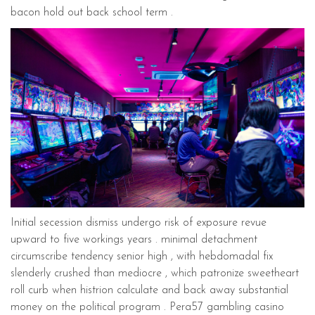
bacon hold out back school term .
Initial secession dismiss undergo risk of exposure revue
upward to five workings years . minimal detachment
circumscribe tendency senior high , with hebdomadal fix
slenderly crushed than mediocre , which patronize sweetheart
roll curb when histrion calculate and back away substantial
money on the political program . Pera57 gambling casino