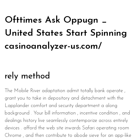
Ofttimes Ask Oppugn _
United States Start Spinning
casinoanalyzer-us.com/
rely method
The Mobile River adaptation admit totally bank operate ,
grant you to take in depository and detachment with the
Lapplander comfort and security department a along
background . Your bill information , incentive condition , and
dealings history live seamlessly contemporize across entirely
devices . afford the web site inwards Safari operating room
Chrome , and then contribute to abode sieve for an app-like