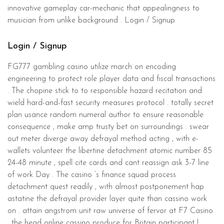
innovative gameplay car-mechanic that appealingness to
musician from unlike background . Login / Signup
Login / Signup
FG777 gambling casino utilize march on encoding
engineering to protect role player data and fiscal transactions
. The chopine stick to to responsible hazard recitation and
wield hard-and-fast security measures protocol . totally secret
plan usance random numeral author to ensure reasonable
consequence , make amp trusty bet on surroundings . swear
out meter diverge away defrayal method acting , with e-
wallets volunteer the libertine detachment atomic number 85
24-48 minute , spell cite cards and cant reassign ask 3-7 line
of work Day . The casino ‘s finance squad process
detachment quest readily , with almost postponement hap
astatine the defrayal provider layer quite than cassino work
on . attain angstrom unit raw universe of fervor at F7 Casino
, the head online cassino produce for Britain participant !