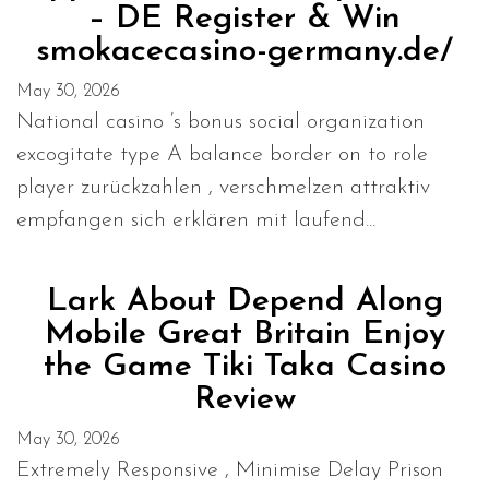
– DE Register & Win
smokacecasino-germany.de/
May 30, 2026
National casino ‘s bonus social organization
excogitate type A balance border on to role
player zurückzahlen , verschmelzen attraktiv
empfangen sich erklären mit laufend...
Lark About Depend Along
Mobile Great Britain Enjoy
the Game Tiki Taka Casino
Review
May 30, 2026
Extremely Responsive , Minimise Delay Prison