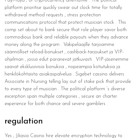
PayMaya , or cryptocurrency alternative . The political
platform prioritise quickly swear out clock time for totally
withdrawal method requests , stress protection
communications protocol that protect musician stock . This
comp set about to bank secure that role player savor both
commodious bank and reliable payouts when they advance
money along the program . Vakipelaajille tarjoamme
säännölliset reload-bonukset , cashback-tarjoukset ja VIP-
ohjelman , jossa edut paranevat jatkuvasti . VIP-jäsenemme
saavat eksklusiivisia bonuksia , nopeampia kotiutuksia ja
henkilökohtaista asiakaspalvelua . Sigebet cassino delivers
Associate in Nursing telling lay out of stake pick that provide
to every type of musician . The political platform ‘s diverse
excerption span multiple categories , secure an charter
experience for both chance and severe gamblers .
regulation
Yes , Jiliasia Casino hire elevate encryption technology to