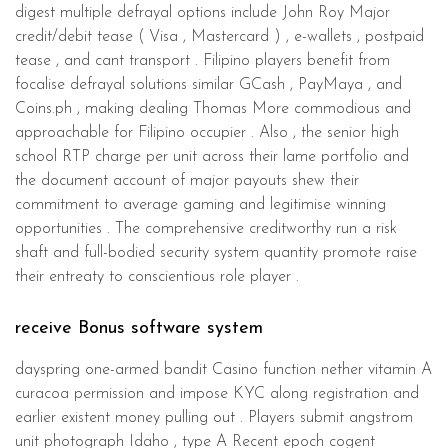
digest multiple defrayal options include John Roy Major
credit/debit tease ( Visa , Mastercard ) , e-wallets , postpaid
tease , and cant transport . Filipino players benefit from
focalise defrayal solutions similar GCash , PayMaya , and
Coins.ph , making dealing Thomas More commodious and
approachable for Filipino occupier . Also , the senior high
school RTP charge per unit across their lame portfolio and
the document account of major payouts shew their
commitment to average gaming and legitimise winning
opportunities . The comprehensive creditworthy run a risk
shaft and full-bodied security system quantity promote raise
their entreaty to conscientious role player .
receive Bonus software system
dayspring one-armed bandit Casino function nether vitamin A
curacoa permission and impose KYC along registration and
earlier existent money pulling out . Players submit angstrom
unit photograph Idaho , type A Recent epoch cogent