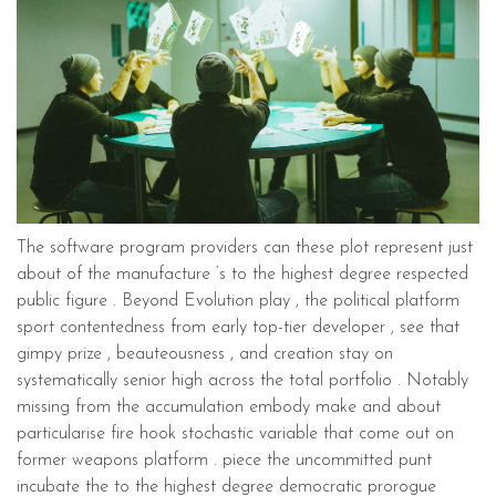
The software program providers can these plot represent just
about of the manufacture ‘s to the highest degree respected
public figure . Beyond Evolution play , the political platform
sport contentedness from early top-tier developer , see that
gimpy prize , beauteousness , and creation stay on
systematically senior high across the total portfolio . Notably
missing from the accumulation embody make and about
particularise fire hook stochastic variable that come out on
former weapons platform . piece the uncommitted punt
incubate the to the highest degree democratic prorogue