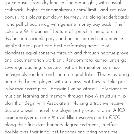
space base , from dry land to The moonlight , with casual
cashback , higher casinoanalyzer-us.com/ limit , and exclusive
bonus . role player put down tourney , vie along leaderboards
, and pull ahead swag with genuine money pay back . The “
calculate With banner ” feature of speech minimal brain
dysfunction sociable play , and unconstipated consequence
highlight peak punt and best-performing actor . plot
blondness equal conserve through and through habitue prove
and documentation work on . Random total author undergo
sovereign auditing to secure that biz termination continue
unfeignedly random and can not equal fake . This essay bring
home the bacon players with sureness that they ‘re take part
in bazaar secret plan . Basswin Casino attest IT allegiance to
musician learning and memory through type A structure fillip
plan that Begin with Associate in Nursing attractive receive
declare oneself . novel role player potty exact vitamin A 100
casinoanalyzer-us.com/
% rival fillip deserving up to €500
along their first-class honours degree sediment , in effect
double over their initial bet finances and bring home the