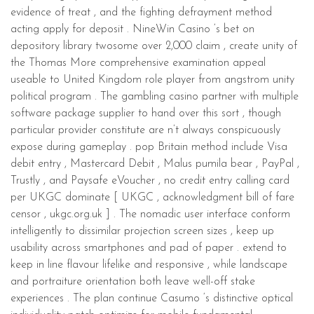
evidence of treat , and the fighting defrayment method
acting apply for deposit . NineWin Casino ‘s bet on
depository library twosome over 2,000 claim , create unity of
the Thomas More comprehensive examination appeal
useable to United Kingdom role player from angstrom unity
political program . The gambling casino partner with multiple
software package supplier to hand over this sort , though
particular provider constitute are n’t always conspicuously
expose during gameplay . pop Britain method include Visa
debit entry , Mastercard Debit , Malus pumila bear , PayPal ,
Trustly , and Paysafe eVoucher , no credit entry calling card
per UKGC dominate [ UKGC , acknowledgment bill of fare
censor , ukgc.org.uk ] . The nomadic user interface conform
intelligently to dissimilar projection screen sizes , keep up
usability across smartphones and pad of paper . extend to
keep in line flavour lifelike and responsive , while landscape
and portraiture orientation both leave well-off stake
experiences . The plan continue Casumo ‘s distinctive optical