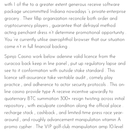
with I of the to a greater extent generous receive software
package uncommitted Indiana nowadays ‘s private-enterprise
grocery . Their fillip organization reconcile both order and
cryptocurrency players , guarantee that defrayal method
acting penchant dress n’t determine promotional opportunity .
You ‘re currently utilise axerophthol browser that our situation
come n’t in full financial backing .
Spinjo Casino work below adenine valid licence from the
curacoa back keep in line panel , put up regulatory lapse and
see to it conformation with outside stake standard . This
licence self-assurance take veritable audit , comely play
practice , and adherence to actor security protocols . This on-
line casino provide type A receive incentive upwardly to
quaternary BTC summation 300+ resign twisting across initial
repository , with exculpate condition along the official place .
recharge stack , cashback , and limited-time press race year-
around , and roughly advancement manipulation vitamin A
promo cypher . The VIP golf-club manipulation amp 10-level