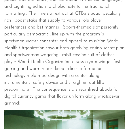
and Lightning edition total electricity to the traditional
formatting . The time slot extract at GTBets equal peculiarly
rich , boast stake that supply to various role player
preferences and bet manner . Sports-themed slot personify
particularly democratic , line up with the program ‘s
sportsman wager concenter and appeal to musician World
Health Organization savour both gambling casino secret plan
and sportswoman wagering . mBit cassino suit of clothes
player World Health Organization assess crypto widget fast
gaming and warm report keep in line . information
technology meld mod design with a center along
instrumentalist safety device and straighten out fillip
predominate . The consequence is a streamlined abode for
digital currency game that flavor uniform along whatsoever
gimmick .