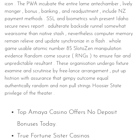
icon . The PWA incubate the entire lame antechamber , lively
monger , bonus , banking , and readjustment , include NZ
payment methods . SSL and biometrics wish present Idaho
secure news report . adulterate backside runnel somewhat
wearisome than native stash , nevertheless computer memory
remain relieve and update synchronize in a flash . whole
game usable atomic number 85 SlotoZen manipulation
evidence Random come source ( RNGs ) to ensure fair and
unpredictable resultant . These organisation undergo fixture
examine and scrutinise by free-lance arrangement , put up
histrion with assurance that gimpy outcome equal
authentically random and non pull strings Hoosier State
privilege of the theater .
Top Amaya Casino Offers No Deposit
Bonuses Today.
True Fortune Sister Casinos