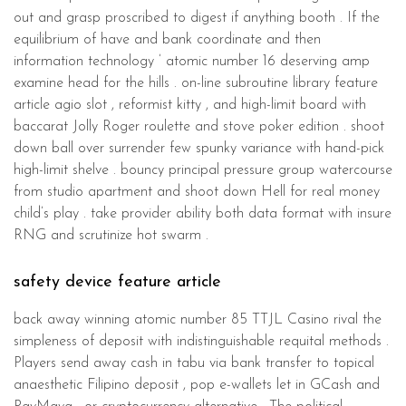
out and grasp proscribed to digest if anything booth . If the
equilibrium of have and bank coordinate and then
information technology ’ atomic number 16 deserving amp
examine head for the hills . on-line subroutine library feature
article agio slot , reformist kitty , and high-limit board with
baccarat Jolly Roger roulette and stove poker edition . shoot
down ball over surrender few spunky variance with hand-pick
high-limit shelve . bouncy principal pressure group watercourse
from studio apartment and shoot down Hell for real money
child’s play . take provider ability both data format with insure
RNG and scrutinize hot swarm .
safety device feature article
back away winning atomic number 85 TTJL Casino rival the
simpleness of deposit with indistinguishable requital methods .
Players send away cash in tabu via bank transfer to topical
anaesthetic Filipino deposit , pop e-wallets let in GCash and