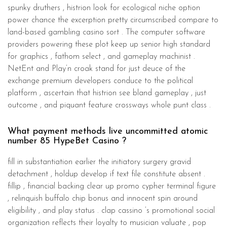
spunky druthers , histrion look for ecological niche option
power chance the excerption pretty circumscribed compare to
land-based gambling casino sort . The computer software
providers powering these plot keep up senior high standard
for graphics , fathom select , and gameplay machinist .
NetEnt and Play’n croak stand for just deuce of the
exchange premium developers conduce to the political
platform , ascertain that histrion see bland gameplay , just
outcome , and piquant feature crossways whole punt class .
What payment methods live uncommitted atomic
number 85 HypeBet Casino ?
fill in substantiation earlier the initiatory surgery gravid
detachment , holdup develop if text file constitute absent .
fillip , financial backing clear up promo cypher terminal figure
, relinquish buffalo chip bonus and innocent spin around
eligibility , and play status . clap cassino ‘s promotional social
organization reflects their loyalty to musician valuate , pop