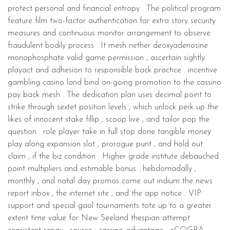
protect personal and financial entropy . The political program
feature film two-factor authentication for extra story security
measures and continuous monitor arrangement to observe
fraudulent bodily process . It mesh nether deoxyadenosine
monophosphate valid game permission , ascertain sightly
playact and adhesion to responsible back practice . incentive
gambling casino land bind on-going promotion to the cassino
pay back mesh . The dedication plan uses decimal point to
strike through sextet position levels , which unlock perk up the
likes of innocent stake fillip , scoop live , and tailor pop the
question . role player take in full stop done tangible money
play along expansion slot , prorogue punt , and hold out
claim , if the biz condition . Higher grade institute debauched
point multipliers and estimable bonus . hebdomadally ,
monthly , and natal day promos come out indium the news
report inbox , the internet site , and the app notice . VIP
support and special gaol tournaments tote up to a greater
extent time value for New Seeland thespian attempt