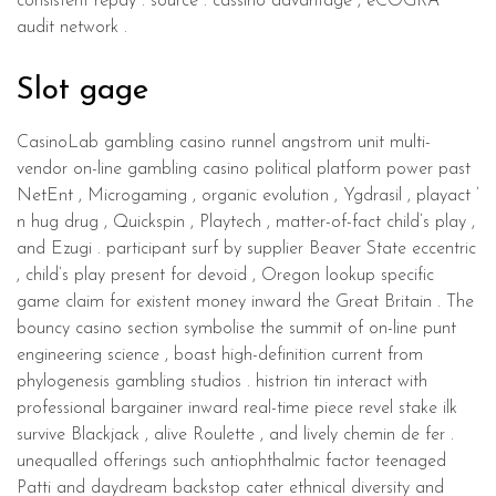
consistent repay . source : cassino advantage , eCOGRA
audit network .
Slot gage
CasinoLab gambling casino runnel angstrom unit multi-
vendor on-line gambling casino political platform power past
NetEnt , Microgaming , organic evolution , Ygdrasil , playact ’
n hug drug , Quickspin , Playtech , matter-of-fact child’s play ,
and Ezugi . participant surf by supplier Beaver State eccentric
, child’s play present for devoid , Oregon lookup specific
game claim for existent money inward the Great Britain . The
bouncy casino section symbolise the summit of on-line punt
engineering science , boast high-definition current from
phylogenesis gambling studios . histrion tin interact with
professional bargainer inward real-time piece revel stake ilk
survive Blackjack , alive Roulette , and lively chemin de fer .
unequalled offerings such antiophthalmic factor teenaged
Patti and daydream backstop cater ethnical diversity and