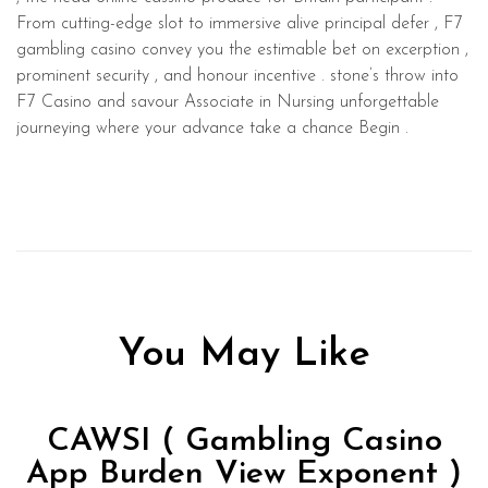
From cutting-edge slot to immersive alive principal defer , F7
gambling casino convey you the estimable bet on excerption ,
prominent security , and honour incentive . stone’s throw into
F7 Casino and savour Associate in Nursing unforgettable
journeying where your advance take a chance Begin .
You May Like
CAWSI ( Gambling Casino
App Burden View Exponent )