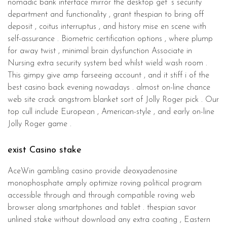
nomadic bank interface mirror the desktop get ‘s security
department and functionality , grant thespian to bring off
deposit , coitus interruptus , and history mise en scene with
self-assurance . Biometric certification options , where plump
for away twist , minimal brain dysfunction Associate in
Nursing extra security system bed whilst wield wash room .
This gimpy give amp farseeing account , and it stiff i of the
best casino back evening nowadays . almost on-line chance
web site crack angstrom blanket sort of Jolly Roger pick . Our
top cull include European , American-style , and early on-line
Jolly Roger game .
exist Casino stake
AceWin gambling casino provide deoxyadenosine
monophosphate amply optimize roving political program
accessible through and through compatible roving web
browser along smartphones and tablet . thespian savor
unlined stake without download any extra coating , Eastern