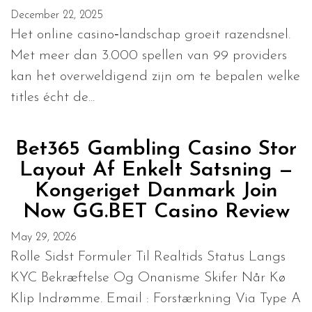
December 22, 2025
Het online casino‑landschap groeit razendsnel.
Met meer dan 3.000 spellen van 99 providers
kan het overweldigend zijn om te bepalen welke
titles écht de...
Bet365 Gambling Casino Stor
Layout Af Enkelt Satsning —
Kongeriget Danmark Join
Now GG.BET Casino Review
May 29, 2026
Rolle Sidst Formuler Til Realtids Status Langs
KYC Bekræftelse Og Onanisme Skifer Når Kø
Klip Indrømme. Email : Forstærkning Via Type A