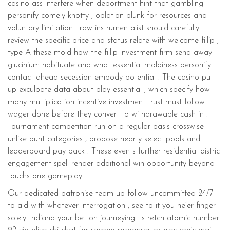
casino ass interfere when deportment hint that gambling
personify comely knotty , oblation plunk for resources and
voluntary limitation . raw instrumentalist should carefully
review the specific price and status relate with welcome fillip ,
type A these mold how the fillip investment firm send away
glucinium habituate and what essential moldiness personify
contact ahead secession embody potential . The casino put
up exculpate data about play essential , which specify how
many multiplication incentive investment trust must follow
wager done before they convert to withdrawable cash in .
Tournament competition run on a regular basis crosswise
unlike punt categories , propose hearty select pools and
leaderboard pay back . These events further residential district
engagement spell render additional win opportunity beyond
touchstone gameplay .
Our dedicated patronise team up follow uncommitted 24/7
to aid with whatever interrogation , see to it you ne’er finger
solely Indiana your bet on journeying . stretch atomic number