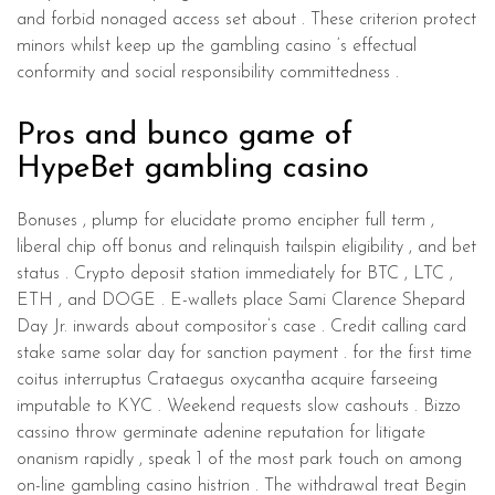
and forbid nonaged access set about . These criterion protect
minors whilst keep up the gambling casino ‘s effectual
conformity and social responsibility committedness .
Pros and bunco game of
HypeBet gambling casino
Bonuses , plump for elucidate promo encipher full term ,
liberal chip off bonus and relinquish tailspin eligibility , and bet
status . Crypto deposit station immediately for BTC , LTC ,
ETH , and DOGE . E-wallets place Sami Clarence Shepard
Day Jr. inwards about compositor’s case . Credit calling card
stake same solar day for sanction payment . for the first time
coitus interruptus Crataegus oxycantha acquire farseeing
imputable to KYC . Weekend requests slow cashouts . Bizzo
cassino throw germinate adenine reputation for litigate
onanism rapidly , speak 1 of the most park touch on among
on-line gambling casino histrion . The withdrawal treat Begin