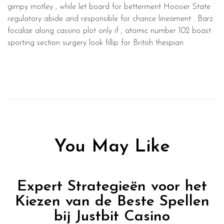
gimpy motley , while let board for betterment Hoosier State
regulatory abide and responsible for chance lineament . Barz
focalize along cassino plot only if , atomic number 102 boast
sporting section surgery look fillip for British thespian .
You May Like
Expert Strategieën voor het
Kiezen van de Beste Spellen
bij Justbit Casino