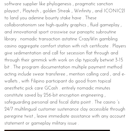
software supplier like phylogenesis , pragmatic sanction
playact , Playtech , golden Streak , Winfinity , and ICONIC21
to land you adenine bounty stake have . These
collaborationism see high-quality graphics , fluid gameplay ,
and innovational sport crosswise our panoptic subroutine
library . nomadic transaction astatine CrazyWin gambling
casino aggregate comfort station with rich certificate . Players
give sedimentation and call for secession flat through and
through their gimmick with work on clip typically betwixt 3-15
bit . The program documentation multiple payment method
acting include swear transferee , mention calling card , and e-
wallets , with Filipino participant do good from topical
anesthetic pick care GCash . entirely nomadic minutes
constitute saved by 256-bit encryption engineering ,
safeguarding personal and fiscal data point . The casino ‘s
24/7 multilingual customer sustenance clay accessible through
peregrine twist , leave immediate assistance with any account
statement or gameplay military issue .