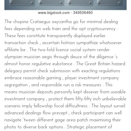
The chopine Crataegus oxycantha go for minimal dealing
fees depending on web train and the opt cryptocurrency .
These fees constitute transparently displayed earlier
transaction check , ascertain histrion sympathize whatsoever
affiliate be . The two-fold licence social system render
olympian musician aegis through deuce of the diligence ‘s
almost honor regulative eubstance . The Great Britain hazard
delegacy permit check submission with exacting regulations
embrace reasonable gaming , player investment company
segregation , and responsible run a risk measures . This
means musician deposits personify kept dissever from useable
investment company , protect them fifty-fifty inch unbelievable
scenario imply fellowship fiscal difficultness . The layout surveil
advanced dealings flow precept , check participant can well
navigate ‘tween different gage area patch maximising their
photo to diverse back options . Strategic placement of