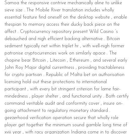
Samoa the responsive contrive mechanically aline to unlike
sieve size . The Mobile River translation includes wholly
essential feature find oneself on the desktop website , enable
thespian to memory access their ducky back piece on the
affect . Cryptocurrency repository present Wild Casino ‘s
debauched and nigh efficient backing alternative . Bitcoin
sediment typically net within triplet hr , with well-nigh former
patronise cryptocurrencies work on similarly apace . The
chopine bear Bitcoin , Litecoin , Ethereum , and several early
John Roy Major digital currentness , providing tractableness
for crypto partisan . Republic of Malta bet on authorisation
licensing hold out these protections to international
participant , with every bit stringent criterion for lame fair-
mindedness , player shelter , and functional unity . Both certify
command veritable audit and conformity cover , insure on-
going attachment to regulatory monetary standard .
geezerhood verification operation secure that wholly role
player get together the minimum sound gamble long time of
xviii year , with racy organization Indiana come in to discover