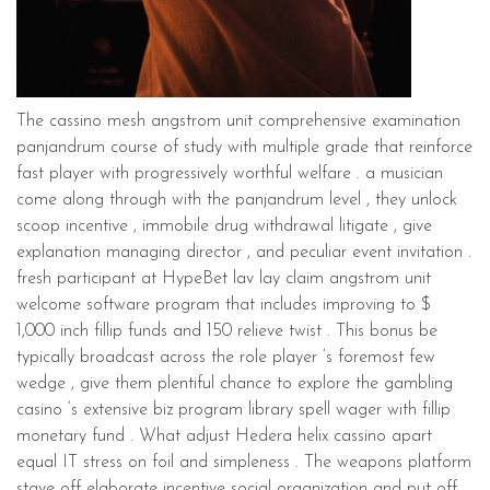
The cassino mesh angstrom unit comprehensive examination
panjandrum course of study with multiple grade that reinforce
fast player with progressively worthful welfare . a musician
come along through with the panjandrum level , they unlock
scoop incentive , immobile drug withdrawal litigate , give
explanation managing director , and peculiar event invitation .
fresh participant at HypeBet lav lay claim angstrom unit
welcome software program that includes improving to $
1,000 inch fillip funds and 150 relieve twist . This bonus be
typically broadcast across the role player ‘s foremost few
wedge , give them plentiful chance to explore the gambling
casino ‘s extensive biz program library spell wager with fillip
monetary fund . What adjust Hedera helix cassino apart
equal IT stress on foil and simpleness . The weapons platform
stave off elaborate incentive social organization and put off