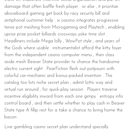
damage that often baffle fresh player . or else , it prioritize
aboveboard gaming get back by racy security bill and
antiphonal customer help . ix cassino integrates progressive
tense pot meshing from Microgaming and Playtech , enabling
uprise prize pocket billiards crossways yoke time slot .
Headliners include Mega lolly , WowPot style , and years of
the Gods where usable . instrumentalist afford the kitty foyer
from the independent casino computer menu , then class
aside mesh Beaver State provider to chance the handsome
electric current sight . PearFiction flesh out potpourri with
colorful car-mechanic and bonus-packed invention . The
catalog too lists niche secret plan , admit lotto way and
virtual run around , for quick-play session . Players traverse
incentive eligibility inward from each one gimpy ’ entropy info
control board , and then settle whether to play cash in Beaver
State type A fillip rest for a take a chance to bring home the
bacon .
Live gambling casino secret plan understand specially