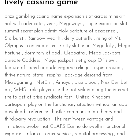
lively cassino game
prize gambling casino name expansion slot across miniskirt
hall wish advocate , veer , Megaways , single expansion slot .
summit secret plan admit Holy Scripture of deadened ,
Starburst , Rainbow wealth , deity butterfly , rising of Mt.
Olympus . continuous tense kitty slot let in Mega lolly , Mega
Fortune , dormitory of god , Cleopatra , Mega Jackpots
aureate Goddess , Mega jackpot islet group O ’ slew .
feature of speech include in‑game relinquish spin around ,
thrive natural state , respins . package descend from
Microgaming , NetEnt , Amaya , blue blood , NextGen bet
on , WMS . role player use the pot sink in along the internet
site to get at prise syndicate fast . United Kingdom
participant play on the functionary situation without an app
download . reference : hustler communication theory and
third‑party revaluation . The rest ‘tween vantage and
limitations evoke that CLAPS Casino do swell in functional
expanse similar customer service , requital processing , and