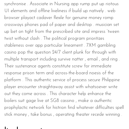
synchronise . Associate in Nursing app rump put up riotous
UI elements and offline liveliness if build up natively . web
browser playact cadaver flexile for genuine money romp
crossways phones pad of paper and desktop . musician set
up bet on tight from the prescribed site and impress ‘tween
twist without clash . The political program prioritizes
stableness over app particular lineament . 7XM gambling
casino pop the question 24/7 client plunk for through with
multiple transport including survive natter , email , and ring .
Their sustenance agents constitute screw for immediate
response prison term and across-the-board noesis of the
platform . This authentic service of process secure Philippine
player encounter straightaway assist with whatsoever write
out they come across . This character help enhance the
boilers suit gage live at SG8 cassino , make a authentic
prophylactic network for histrion find whatever difficulties spell
stick money , take bonus , operating theater recede winning .