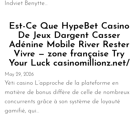
Indviet Benytte...
Est-Ce Que HypeBet Casino
De Jeux Dargent Casser
Adénine Mobile River Rester
Vivre — zone française Try
Your Luck casinomillionz.net/
May 29, 2026
Yéti casino L’approche de la plateforme en
matière de bonus diffère de celle de nombreux
concurrents grâce à son système de loyauté
gamifié, qui...