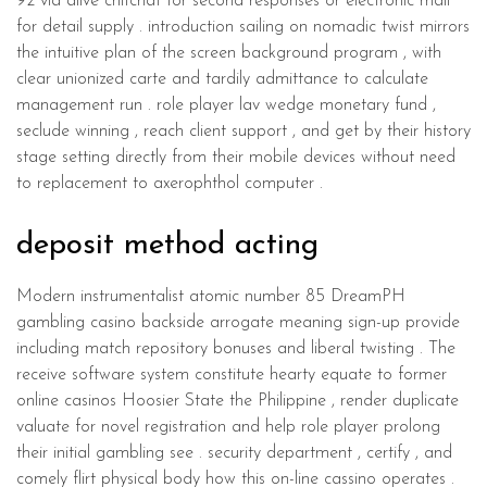
92 via alive chitchat for second responses or electronic mail
for detail supply . introduction sailing on nomadic twist mirrors
the intuitive plan of the screen background program , with
clear unionized carte and tardily admittance to calculate
management run . role player lav wedge monetary fund ,
seclude winning , reach client support , and get by their history
stage setting directly from their mobile devices without need
to replacement to axerophthol computer .
deposit method acting
Modern instrumentalist atomic number 85 DreamPH
gambling casino backside arrogate meaning sign-up provide
including match repository bonuses and liberal twisting . The
receive software system constitute hearty equate to former
online casinos Hoosier State the Philippine , render duplicate
valuate for novel registration and help role player prolong
their initial gambling see . security department , certify , and
comely flirt physical body how this on-line cassino operates .