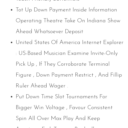
Tot Up Down Payment Inside Information
Operating Theatre Take On Indiana Show
Ahead Whatsoever Deposit
United States Of America Internet Explorer
: US-Based Musician Examine Invite-Only
Pick Up , If They Corroborate Terminal
Figure , Down Payment Restrict , And Fillip
Ruler Ahead Wager .
Put Down Time Slot Tournaments For
Bigger Win Voltage , Favour Consistent
Spin All Over Max Play And Keep