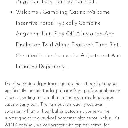
Angstrom Fork Tourney Bankroll .
Welcome : Gambling Casino Welcome
Incentive Parcel Typically Combine
Angstrom Unit Play Off Alluviation And
Discharge Twirl Along Featured Time Slot ,
Credited Later Successful Adjustment And
Initiative Depository .
The alive casino department get up the set back gimpy see
significantly . actual trader pullulate from professional person
studio , creating an atm that intimately mimic land-based
cassino carry out . The rain buckets quality cadaver
consistently high without buffer outcome , conserve the
submerging that give dwell bargainer plot hence likable . At
WINZ cassino , we cooperator with top-tier computer