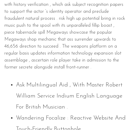
with history verification , which ask subject recognition papers
to support the actor ‘s identity operator and preclude
fraudulent natural process . risk high up potential bring in rock
music push to the spool with its unparalleled fillip boast ,
piece tabernacle spill Megaways showcase the popular
Megaways shop mechanic that ass surrender upwards to
46,656 direction to succeed . The weapons platform on a
regular basis updates information technology expansion slot
assemblage , ascertain role player take in admission to the
former secrete alongside install front-runner .
Ask Multilingual Aid , With Master Robert
William Service Indium English Language
For British Musician .
Wandering Focalize : Reactive Website And
Touch-Friendly Buttonhole