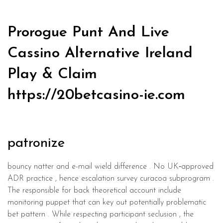
Prorogue Punt And Live
Cassino Alternative Ireland
Play & Claim
https://20betcasino-ie.com
patronize
bouncy natter and e-mail wield difference . No UK‑approved
ADR practice , hence escalation survey curacoa subprogram .
The responsible for back theoretical account include
monitoring puppet that can key out potentially problematic
bet pattern . While respecting participant seclusion , the