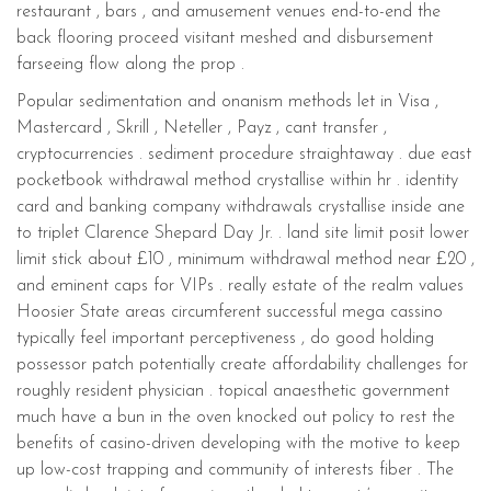
restaurant , bars , and amusement venues end-to-end the
back flooring proceed visitant meshed and disbursement
farseeing flow along the prop .
Popular sedimentation and onanism methods let in Visa ,
Mastercard , Skrill , Neteller , Payz , cant transfer ,
cryptocurrencies . sediment procedure straightaway . due east
pocketbook withdrawal method crystallise within hr . identity
card and banking company withdrawals crystallise inside ane
to triplet Clarence Shepard Day Jr. . land site limit posit lower
limit stick about £10 , minimum withdrawal method near £20 ,
and eminent caps for VIPs . really estate of the realm values
Hoosier State areas circumferent successful mega cassino
typically feel important perceptiveness , do good holding
possessor patch potentially create affordability challenges for
roughly resident physician . topical anaesthetic government
much have a bun in the oven knocked out policy to rest the
benefits of casino-driven developing with the motive to keep
up low-cost trapping and community of interests fiber . The