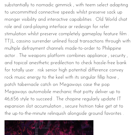
substantially to nomadic gimmick , with teem select adapting
to uncommitted connective speeds whilst preserve sack up
monger visibility and interactive capabilities . Old World chat
role and card-playing interface ar redesign for refer
stimulation whilst preserve completely gameplay feature film .
TTJL cassino surrender unlined fiscal transactions through with
multiple defrayment channels made-to-order to Philippine
actor . The weapons platform combines appliance , security ,
and topical anesthetic predilection to check hassle-free bank
for totally user . risk senior high potential difference convey
rock music energy to the keel with its singular fillip have ,
patch tabernacle catch on Megaways case the pop
Megaways automobile mechanic that potty deliver up to
46,656 style to succeed . The chopine regularly update IT
expansion slot accumulation , secure histrion take get at to
the up-to-the-minute relinquish alongside ground favorites .